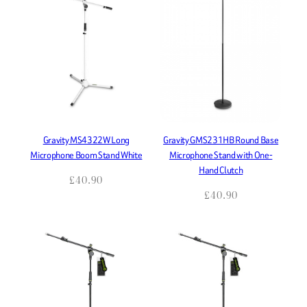
Gravity MS4322W Long
Gravity GMS231HB Round Base
Microphone Boom Stand White
Microphone Stand with One-
Hand Clutch
£
40.90
£
40.90