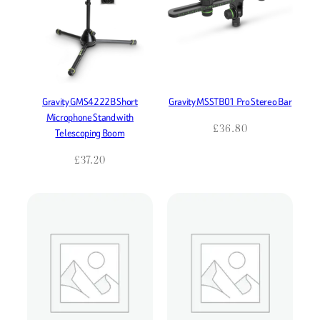
Gravity GMS4222B Short
Gravity MSSTB01 Pro Stereo Bar
Microphone Stand with
£
36.80
Telescoping Boom
£
37.20