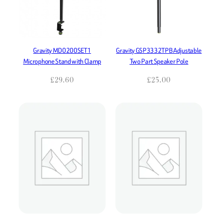
Gravity MD0200SET1
Gravity GSP3332TPB Adjustable
Microphone Stand with Clamp
Two Part Speaker Pole
£
29.60
£
25.00