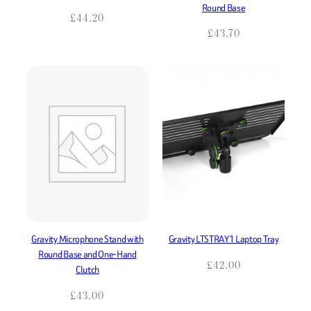
Round Base
£
44.20
£
43.70
Gravity Microphone Stand with
Gravity LTSTRAY1 Laptop Tray
Round Base and One-Hand
£
42.00
Clutch
£
43.00