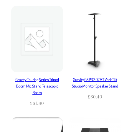
Gravity Touring Series Tripod
Gravity GSP3202VT Vari-Tilt
Boom Mic Stand Telescopic
Studio Monitor Speaker Stand
Boom
£
60.40
£
61.80