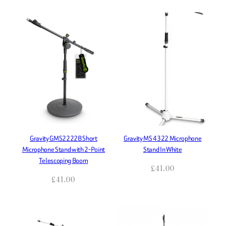
Gravity GMS2222B Short
Gravity MS 4322 Microphone
Microphone Stand with 2-Point
Stand In White
Telescoping Boom
£
41.00
£
41.00