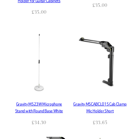
Holder for Guitar Cabinets
£
35.00
£
35.00
Gravity MS23W Microphone
Gravity MSCABCL01S Cab Clamp
Stand with Round Base White
Mic Holder Short
£
34.30
£
33.65