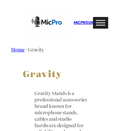
Skip
to
content
MIC PRO UK
Home
/ Gravity
Gravity
Gravity Stands is a
professional accessories
brand known for
microphone stands,
cables and studio
hardware designed for