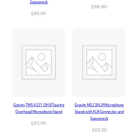
Gooseneck
£
68.80
£
69.00
Gravity TMS 4321 OH B Touring
Gravity MS23XLR Microphone
Overhead Microphone Stand
Stand with XLR Connector and
Gooseneck
£
65.00
£
62.30