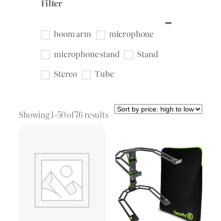
Filter
boom arm
microphone
microphone stand
Stand
Stereo
Tube
Sorted
Showing 1–50 of 76 results
by
price:
high
to
low