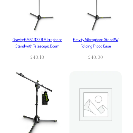
Gravity GMS4322B Microphone
Gravity Microphone Stand W/
Stand with Telescopic Boom
Folding Tripod Base
£
40.10
£
40.00