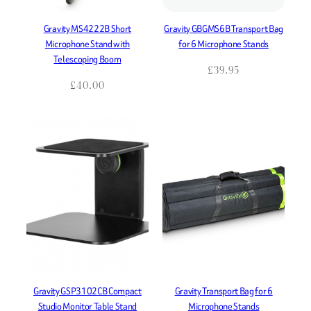
Gravity MS4222B Short
Gravity GBGMS6B Transport Bag
Microphone Stand with
for 6 Microphone Stands
Telescoping Boom
£
39.95
£
40.00
Gravity GSP3102CB Compact
Gravity Transport Bag for 6
Studio Monitor Table Stand
Microphone Stands