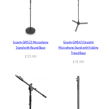
Gravity GMS23 Microphone
Gravity GMS43 Straight
Stand with Round Base
Microphone Stand with Folding
Tripod Base
£
33.00
£
31.00