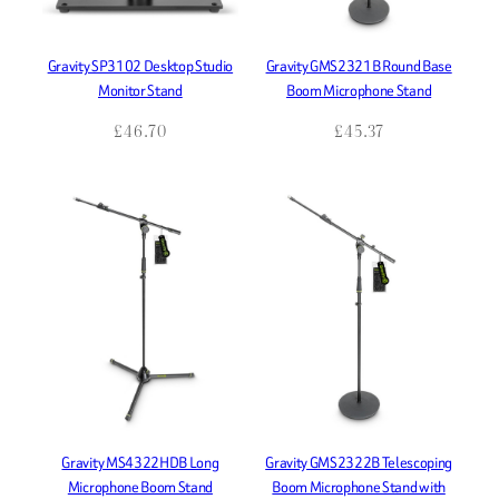
Gravity SP3102 Desktop Studio
Gravity GMS2321B Round Base
Monitor Stand
Boom Microphone Stand
£
46.70
£
45.37
Gravity MS4322HDB Long
Gravity GMS2322B Telescoping
Microphone Boom Stand
Boom Microphone Stand with