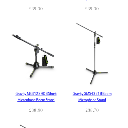
£
39.00
£
39.00
Gravity MS3122HDB Short
Gravity GMS4321B Boom
Microphone Boom Stand
Microphone Stand
£
38.90
£
38.70