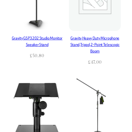
Gravity GSP3202 Studio Monitor
Gravity Heavy Duty Microphone
Speaker Stand
Stand,Tripod,2-Point Telescopic
Boom
£
50.80
£
47.00