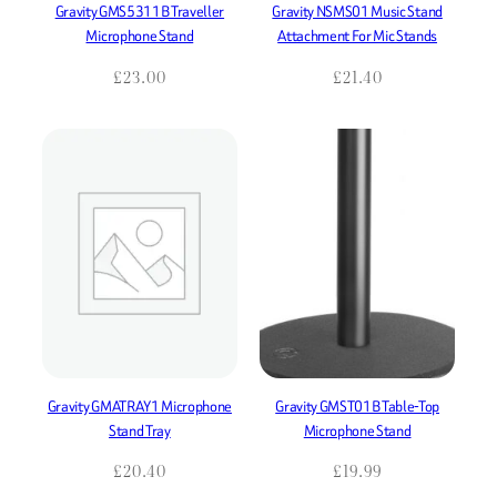
Gravity GMS5311B Traveller
Gravity NSMS01 Music Stand
Microphone Stand
Attachment For Mic Stands
£
23.00
£
21.40
Gravity GMATRAY1 Microphone
Gravity GMST01B Table-Top
Stand Tray
Microphone Stand
£
20.40
£
19.99