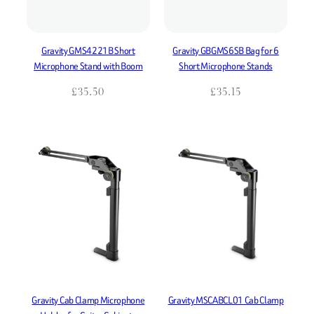
Gravity GMS4221B Short
Gravity GBGMS6SB Bag for 6
Microphone Stand with Boom
Short Microphone Stands
£
35.50
£
35.15
Gravity Cab Clamp Microphone
Gravity MSCABCL01 Cab Clamp