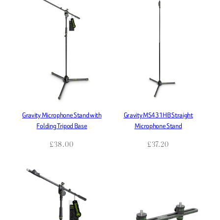
Gravity Microphone Stand with
Gravity MS431HB Straight
Folding Tripod Base
Microphone Stand
£
38.00
£
37.20