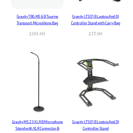
Gravity TBG MS 6 B Touring
Gravity LTS01B Laptop And DJ
Transport Microphone Bag
Controller Stand with Carry Bag
£
101.00
£
77.00
Gravity MS 23 XLR B Microphone
Gravity LTS01B Laptop And DJ
Stand with XLR Connector &
Controller Stand