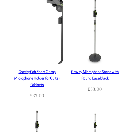
Gravity Cab Short Clamp
Gravity Microphone Stand with
Microphone Holder for Guitar
Round Base black
Cabinets
£
33.00
£
33.00