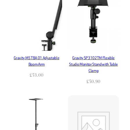
Gravity MS TBA 01 Adjustable
Gravity SP3102TM Flexible
Boom Arm
Studio Monitor Stand with Table
Clamp
£
53.00
£
50.90