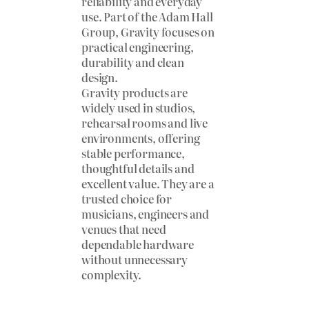
reliability and everyday
use. Part of the Adam Hall
Group, Gravity focuses on
practical engineering,
durability and clean
design.
Gravity products are
widely used in studios,
rehearsal rooms and live
environments, offering
stable performance,
thoughtful details and
excellent value. They are a
trusted choice for
musicians, engineers and
venues that need
dependable hardware
without unnecessary
complexity.