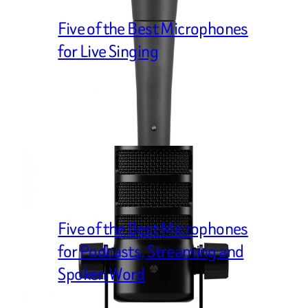
Five of the Best Microphones
for Live Singing
Five of the Best Microphones
for Podcasts, Streaming and
Spoken Word