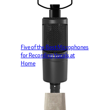
Five of the Best Microphones
for Recording Vocals at
Home