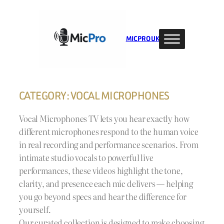
Skip
to
content
MIC PRO UK
CATEGORY:
VOCAL MICROPHONES
Vocal Microphones TV lets you hear exactly how
different microphones respond to the human voice
in real recording and performance scenarios. From
intimate studio vocals to powerful live
performances, these videos highlight the tone,
clarity, and presence each mic delivers — helping
you go beyond specs and hear the difference for
yourself.
Our curated collection is designed to make choosing