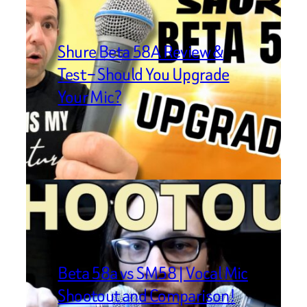
Shure Beta 58A Review &
Test – Should You Upgrade
Your Mic?
Beta 58a vs SM58 | Vocal Mic
Shootout and Comparison!