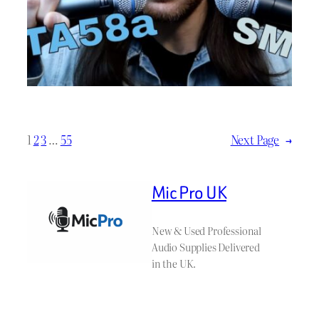
1
2
3
…
55
Next Page
→
Mic Pro UK
New & Used Professional
Audio Supplies Delivered
in the UK.