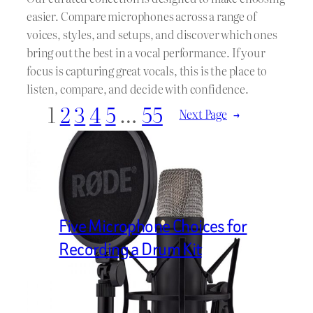
easier. Compare microphones across a range of
voices, styles, and setups, and discover which ones
bring out the best in a vocal performance. If your
focus is capturing great vocals, this is the place to
listen, compare, and decide with confidence.
1
2
3
4
5
…
55
Next Page
→
Five Microphone Choices for
Recording a Drum Kit