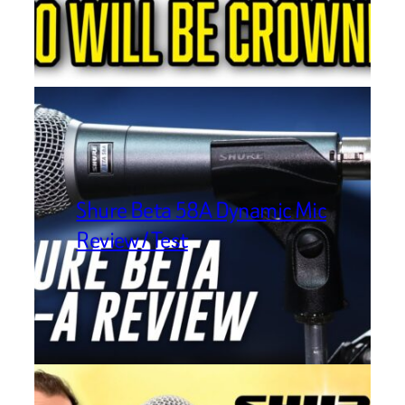
Shure Beta 58A Dynamic Mic
Review / Test