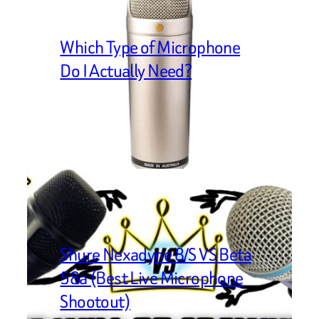
Which Type of Microphone
Do I Actually Need?
Shure Nexadyne 8/S VS Beta
58a (Best Live Microphone
Shootout)