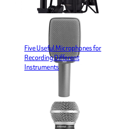
Five Useful Microphones for
Recording Different
Instruments