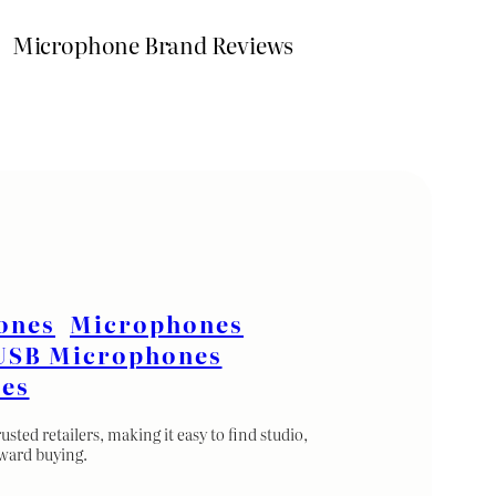
Microphone Brand Reviews
ones
Microphones
USB Microphones
es
ted retailers, making it easy to find studio,
rward buying.