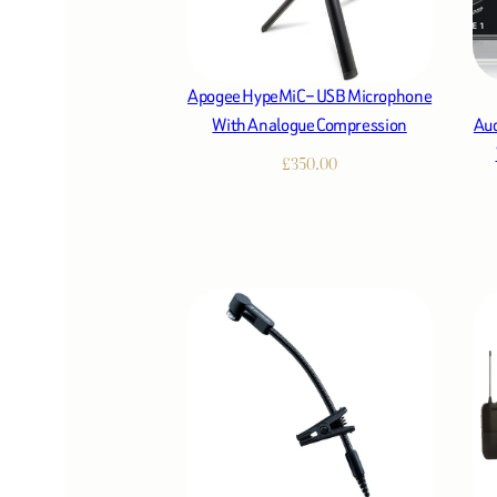
Apogee HypeMiC – USB Microphone
With Analogue Compression
Aud
£
350.00