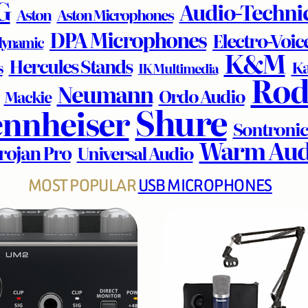
G
Audio-Techni
Aston
Aston Microphones
DPA Microphones
Electro-Voic
dynamic
K&M
Hercules Stands
Ka
s
IK Multimedia
Rod
Neumann
Ordo Audio
Mackie
Shure
ennheiser
Sontronic
Warm Aud
rojan Pro
Universal Audio
MOST POPULAR
USB MICROPHONES