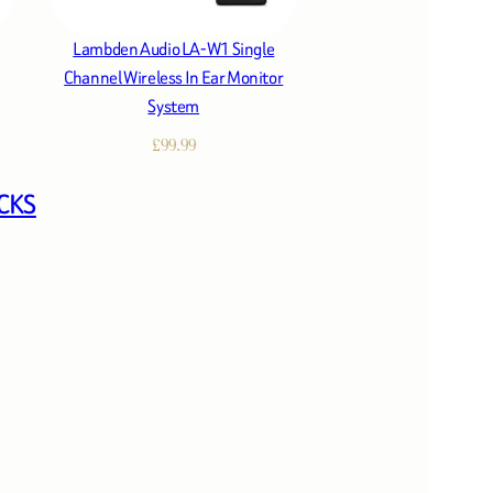
Lambden Audio LA-W1 Single
Channel Wireless In Ear Monitor
System
£
99.99
CKS