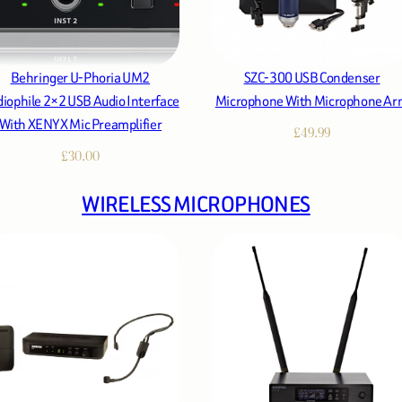
Behringer U-Phoria UM2
SZC-300 USB Condenser
iophile 2×2 USB Audio Interface
Microphone With Microphone A
With XENYX Mic Preamplifier
£
49.99
£
30.00
WIRELESS MICROPHONES