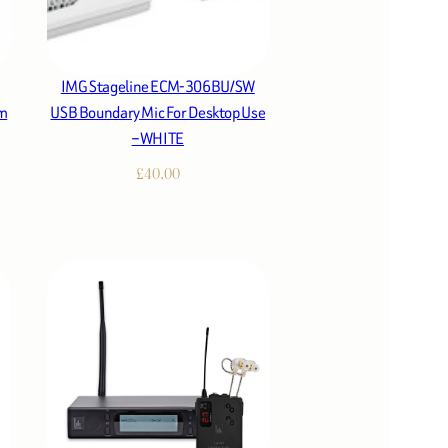
IMG Stageline ECM-306BU/SW
rm
USB Boundary Mic For Desktop Use
– WHITE
£
40.00