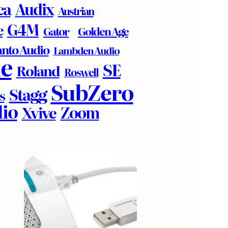
ca
Audix
Austrian
G4M
e
Golden Age
Gator
nto Audio
Lambden Audio
e
SE
Roland
Roswell
SubZero
Stagg
s
io
Zoom
Xvive