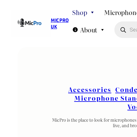
Skip
Shop
Microphon
to
MIC PRO
P
content
UK
r
About
o
d
u
c
t
s
s
e
a
r
c
h
Accessories
Conde
Microphone Stan
Vo
MicPro is the place to look for microphones 
live, and br