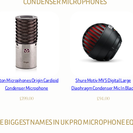
CONDENSER MICROPHONES
ton Microphones Origin Cardioid
Shure Motiv MV5 Digital Large
Condenser Microphone
Diaphragm Condenser Mic In Bla
£
199.00
£
94.00
HE BIGGEST NAMES IN UK PRO MICROPHONE 