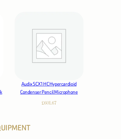
Audix SCX1HC Hypercardioid
ck
Condenser Pencil Microphone
£
601.67
EQUIPMENT