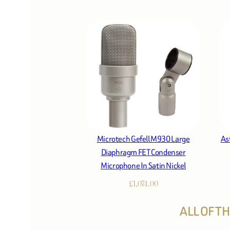
Microtech Gefell M930 Large
As
Diaphragm FET Condenser
Microphone In Satin Nickel
£
1,074.00
ALL OF T