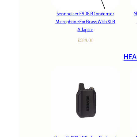
Sennheiser E908 B Condenser
S
Microphone For Brass With XLR
Adaptor
£
288.00
HEA