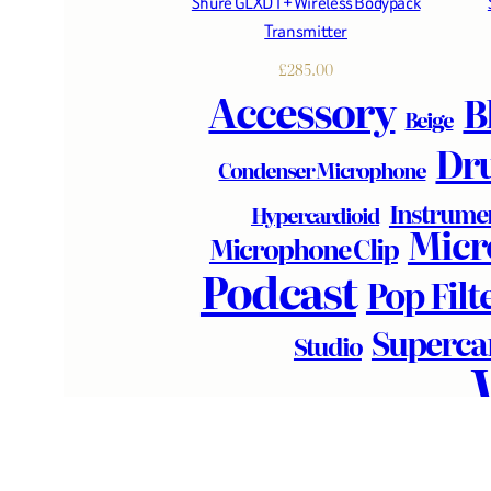
Shure GLXD1+ Wireless Bodypack
Transmitter
£
285.00
Accessory
B
Beige
Dr
Condenser Microphone
Instrume
Hypercardioid
Micr
Microphone Clip
Podcast
Pop Filt
Superca
Studio