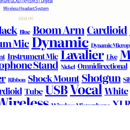
Shure GLXD14+/SM31 Digital
Wireless Headset System
£
624.00
Boom Arm
Cardioid
lack
Blue
Dynamic
um Mic
Dynamic Micro
M
Lavalier
Instrument Mic
nt
Live
ophone Stand
Omnidirectional
Nickel
Shotgun
er
Shock Mount
Si
Ribbon
Vocal
USB
White
rdioid
Tube
Wireless
XL
Wireless Microphone