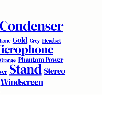
Condenser
Gold
Headset
phone
Grey
icrophone
Phantom Power
Orange
Stand
Stereo
lver
Windscreen
R