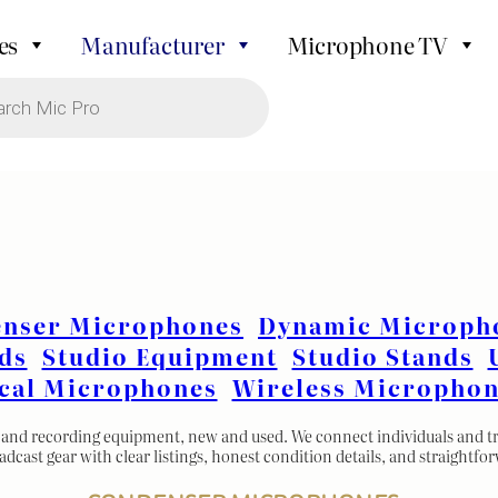
es
Manufacturer
Microphone TV
nser Microphones
Dynamic Microph
ds
Studio Equipment
Studio Stands
cal Microphones
Wireless Microphon
and recording equipment, new and used. We connect individuals and trus
oadcast gear with clear listings, honest condition details, and straightfo