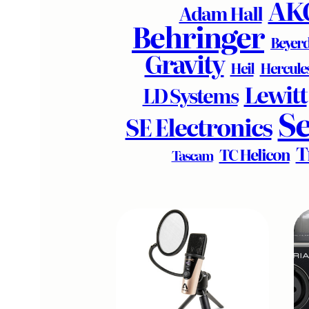
AK
Adam Hall
Behringer
Beyer
Gravity
Heil
Hercule
Lewitt
LD Systems
S
SE Electronics
T
TC Helicon
Tascam