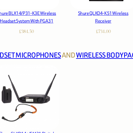
hure BLX14/P31-K3E Wireless
Shure QLXD4-K51 Wireless
Headset System With PGA31
Receiver
£
384.50
£
734.00
DSET MICROPHONES
AND
WIRELESS BODYPA