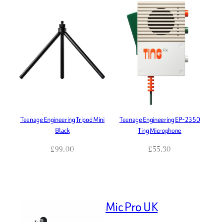
Teenage Engineering Tripod Mini
Teenage Engineering EP-2350
Black
Ting Microphone
£
99.00
£
55.30
Mic Pro UK