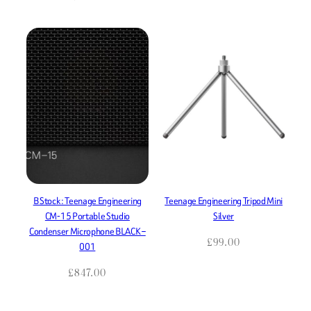
B Stock : Teenage Engineering
Teenage Engineering Tripod Mini
CM-15 Portable Studio
Silver
Condenser Microphone BLACK –
£
99.00
001
£
847.00