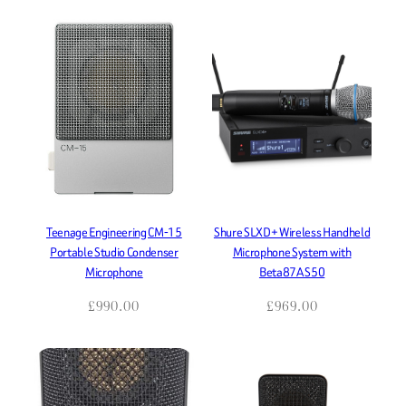
Teenage Engineering CM-15
Shure SLXD+ Wireless Handheld
Portable Studio Condenser
Microphone System with
Microphone
Beta87A S50
£
990.00
£
969.00