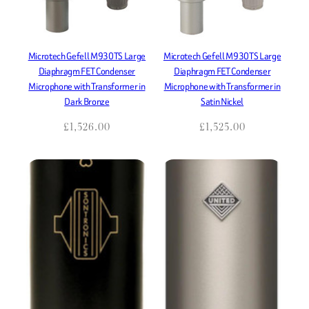
Microtech Gefell M930TS Large
Microtech Gefell M930TS Large
Diaphragm FET Condenser
Diaphragm FET Condenser
Microphone with Transformer in
Microphone with Transformer in
Dark Bronze
Satin Nickel
£
1,526.00
£
1,525.00