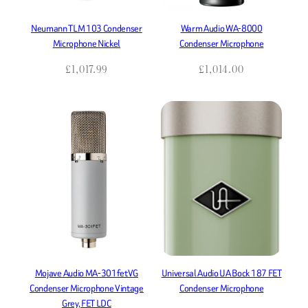
Neumann TLM 103 Condenser
Warm Audio WA-8000
Microphone Nickel
Condenser Microphone
£
1,017.99
£
1,014.00
Mojave Audio MA-301fetVG
Universal Audio UA Bock 187 FET
Condenser Microphone Vintage
Condenser Microphone
Grey, FET LDC