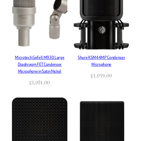
Microtech Gefell M930 Large
Shure KSM44MP Condenser
Diaphragm FET Condenser
Microphone
Microphone in Satin Nickel
£
1,059.00
£
1,074.00