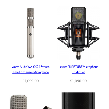
Warm Audio WA-CX24 Stereo
Lewitt PURE TUBE Microphone
Tube Condenser Microphone
Studio Set
£
1,099.00
£
1,090.00