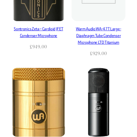
Sontronics Zeta – Cardioid JFET
Warm Audio WA-47T Large-
Condenser Microphone
Diaphragm Tube Condenser
Microphone LTD Titanium
£
949.00
£
929.00