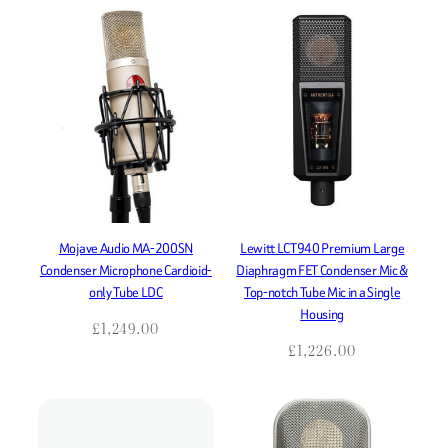
Mojave Audio MA-200SN
Lewitt LCT940 Premium Large
Condenser Microphone Cardioid-
Diaphragm FET Condenser Mic &
only Tube LDC
Top-notch Tube Mic in a Single
Housing
£
1,249.00
£
1,226.00