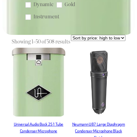
Dynamic
Gold
Instrument
Instrument Mic
Lavalier
Sorted
Live
microphone
Showing 1–50 of 508 results
by
Microphone Clip
price:
high
microphone stand
Nickel
to
Omnidirectional
low
Phantom Power
Podcast
pop filter
shock mount
Shotgun
Stand
Stereo
Universal Audio Bock 251 Tube
Neumann U87 Large Diaphragm
Studio
Supercardioid
Condenser Microphone
Condenser Microphone Black