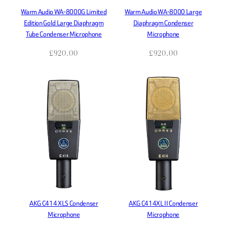
Warm Audio WA-8000G Limited
Warm Audio WA-8000 Large
Edition Gold Large Diaphragm
Diaphragm Condenser
Tube Condenser Microphone
Microphone
£
920.00
£
920.00
AKG C414 XLS Condenser
AKG C414XL II Condenser
Microphone
Microphone