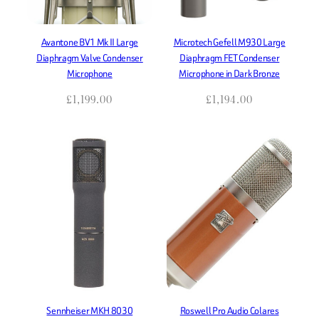
Avantone BV1 Mk II Large
Microtech Gefell M930 Large
Diaphragm Valve Condenser
Diaphragm FET Condenser
Microphone
Microphone in Dark Bronze
£
1,199.00
£
1,194.00
Sennheiser MKH 8030
Roswell Pro Audio Colares