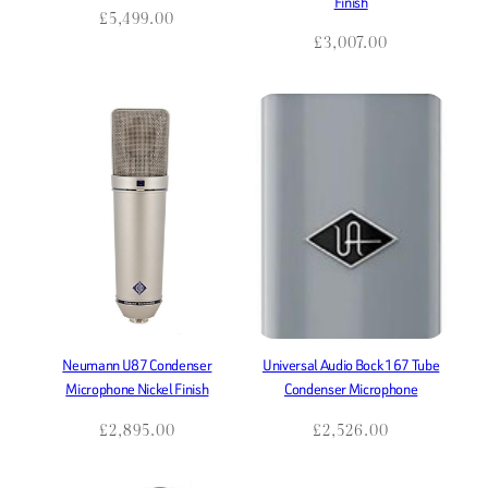
Finish
Tube
USB
Vocal
£
5,499.00
£
3,007.00
White
windscreen
Wireless
XLR
Neumann U87 Condenser
Universal Audio Bock 167 Tube
Microphone Nickel Finish
Condenser Microphone
£
2,895.00
£
2,526.00