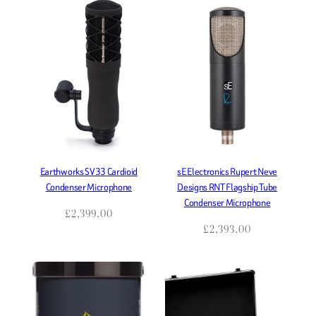
Earthworks SV33 Cardioid
sE Electronics Rupert Neve
Condenser Microphone
Designs RNT Flagship Tube
Condenser Microphone
£
2,399.00
£
2,393.00