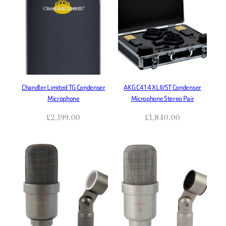
Chandler Limited TG Condenser
AKG C414 XLII/ST Condenser
Microphone
Microphone Stereo Pair
£
2,199.00
£
1,840.00