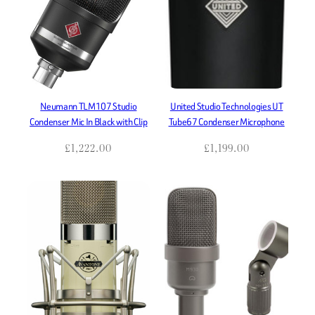
Neumann TLM107 Studio
United Studio Technologies UT
Condenser Mic In Black with Clip
Tube67 Condenser Microphone
£
1,222.00
£
1,199.00