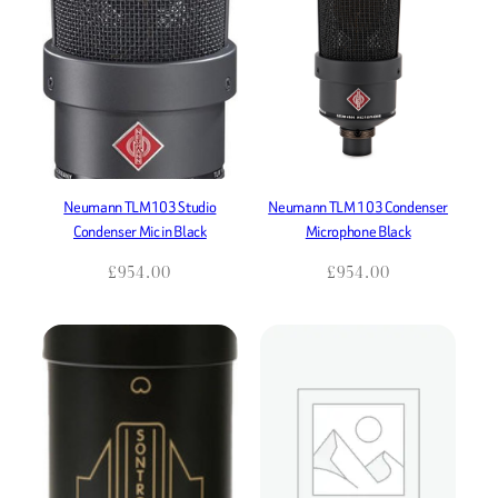
Neumann TLM103 Studio
Neumann TLM 103 Condenser
Condenser Mic in Black
Microphone Black
£
954.00
£
954.00