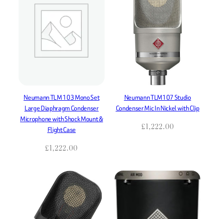
Neumann TLM 103 Mono Set
Neumann TLM107 Studio
Large Diaphragm Condenser
Condenser Mic In Nickel with Clip
Microphone with Shock Mount &
£
1,222.00
Flight Case
£
1,222.00