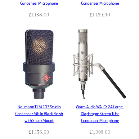
Condenser Microphone
Condenser Microphone
£
1,188.00
£
1,169.00
Neumann TLM 103 Studio
Warm Audio WA-CX24 Large-
Condenser Mic In Black Finish
Diaphragm Stereo Tube
with Shock Mount
Condenser Microphone
£
1,156.00
£
1,099.00