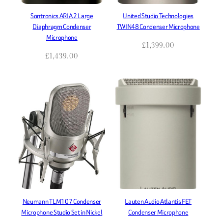
Sontronics ARIA 2 Large
United Studio Technologies
Diaphragm Condenser
TWIN48 Condenser Microphone
Microphone
£
1,399.00
£
1,439.00
Neumann TLM107 Condenser
Lauten Audio Atlantis FET
Microphone Studio Set in Nickel
Condenser Microphone