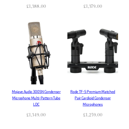
£
1,388.00
£
1,379.00
Mojave Audio 300SN Condenser
Rode TF-5 Premium Matched
Microphone Multi-Pattern Tube
Pair Cardioid Condenser
LDC
Microphones
£
1,349.00
£
1,259.00