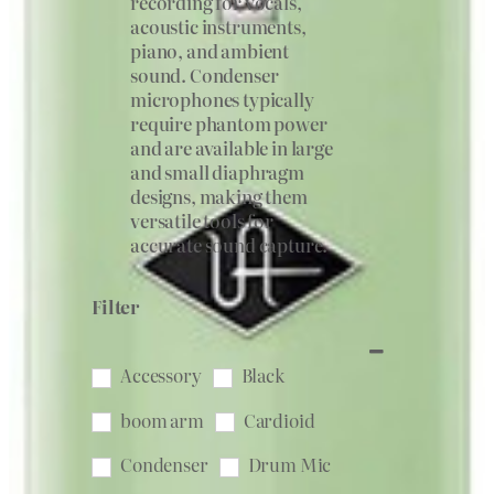
recording for vocals,
acoustic instruments,
piano, and ambient
sound. Condenser
microphones typically
require phantom power
and are available in large
and small diaphragm
designs, making them
versatile tools for
accurate sound capture.
Filter
Accessory
Black
boom arm
Cardioid
Condenser
Drum Mic