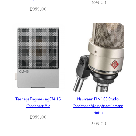
£
999.00
£
999.00
Teenage Engineering CM-15
Neumann TLM103 Studio
Condenser Mic
Condenser Microphone Chrome
Finish
£
999.00
£
995.00