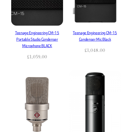
Teenage Engineering CM-15
Teenage Engineering CM-15
Portable Studio Condenser
Condenser Mic Black
Microphone BLACK
£
1,048.00
£
1,059.00