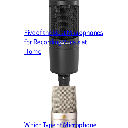
Five of the Best Microphones
for Recording Vocals at
Home
Which Type of Microphone