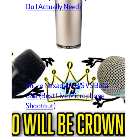
Do I Actually Need?
Shure Nexadyne 8/S VS Beta
58a (Best Live Microphone
Shootout)