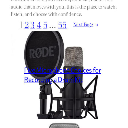
audio that moves with you, this is the place to watch,
listen, and choose with confidence.
1
2
3
4
5
…
55
Next Page
→
Five Microphone Choices for
Recording a Drum Kit