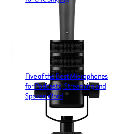
Five of the Best Microphones
for Podcasts, Streaming and
Spoken Word