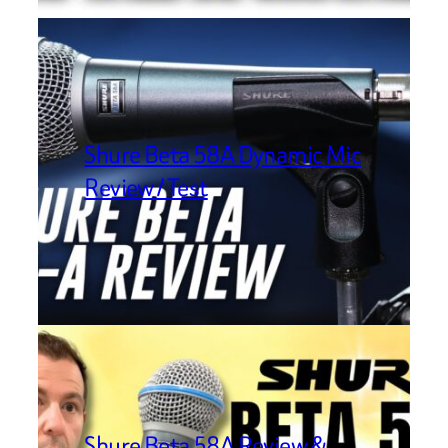
Shure Beta 58A Dynamic Mic
Review / Test
Shure Beta 58A Review &