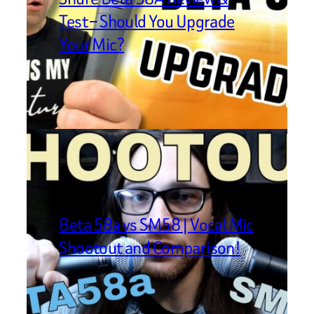
Test – Should You Upgrade
Your Mic?
Beta 58a vs SM58 | Vocal Mic
Shootout and Comparison!