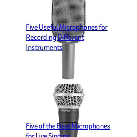
Five Useful Microphones for
Recording Different
Instruments
Five of the Best Microphones
for Live Singing