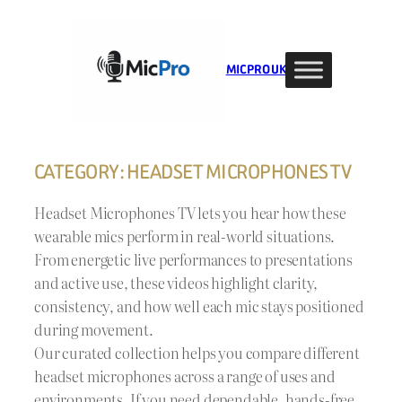
Skip
to
content
MIC PRO UK
CATEGORY:
HEADSET MICROPHONES TV
Headset Microphones TV lets you hear how these
wearable mics perform in real-world situations.
From energetic live performances to presentations
and active use, these videos highlight clarity,
consistency, and how well each mic stays positioned
during movement.
Our curated collection helps you compare different
headset microphones across a range of uses and
environments. If you need dependable, hands-free