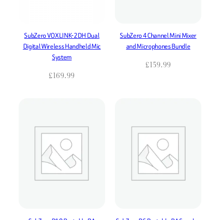
SubZero VOXLINK-2DH Dual
SubZero 4 Channel Mini Mixer
Digital Wireless Handheld Mic
and Microphones Bundle
System
£
159.99
£
169.99