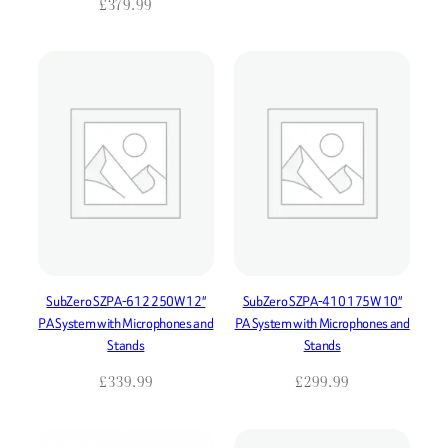
£
379.99
SubZero SZPA-612 250W 12″
SubZero SZPA-410 175W 10″
PA System with Microphones and
PA System with Microphones and
Stands
Stands
£
339.99
£
299.99