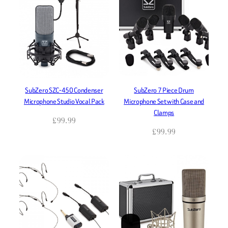
SubZero SZC-450 Condenser
SubZero 7 Piece Drum
Microphone Studio Vocal Pack
Microphone Set with Case and
Clamps
£
99.99
£
99.99