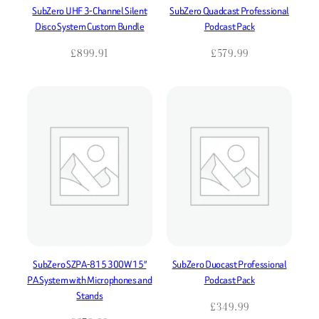
SubZero UHF 3-Channel Silent
SubZero Quadcast Professional
Disco System Custom Bundle
Podcast Pack
£
899.91
£
579.99
SubZero SZPA-815 300W 15″
SubZero Duocast Professional
PA System with Microphones and
Podcast Pack
Stands
£
349.99