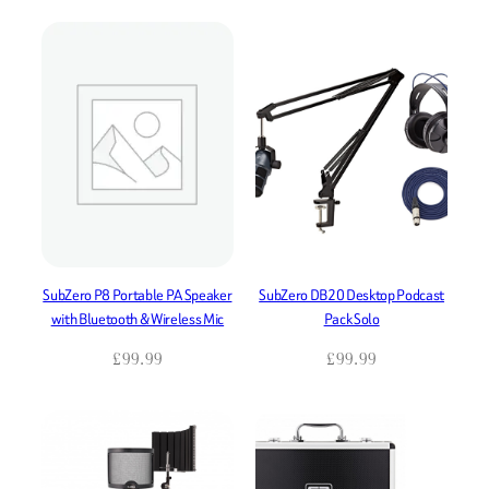
SubZero P8 Portable PA Speaker
SubZero DB20 Desktop Podcast
with Bluetooth & Wireless Mic
Pack Solo
£
99.99
£
99.99