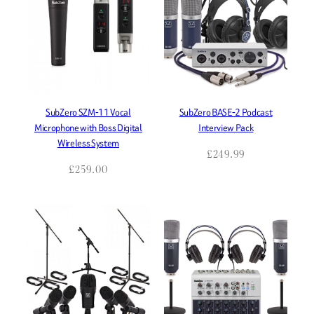
SubZero SZM-11 Vocal
SubZero BASE-2 Podcast
Microphone with Boss Digital
Interview Pack
Wireless System
£
249.99
£
259.00