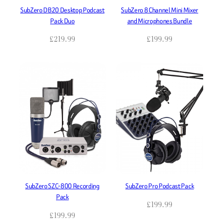
SubZero DB20 Desktop Podcast
SubZero 8 Channel Mini Mixer
Pack Duo
and Microphones Bundle
£
219.99
£
199.99
SubZero SZC-800 Recording
SubZero Pro Podcast Pack
Pack
£
199.99
£
199.99