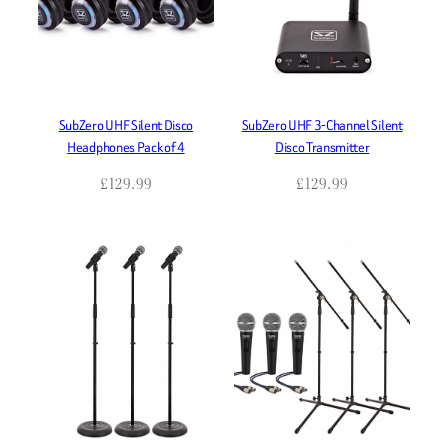
SubZero UHF Silent Disco
SubZero UHF 3-Channel Silent
Headphones Pack of 4
Disco Transmitter
£
129.99
£
129.99