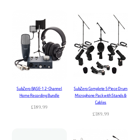
SubZero BASE-1 2-Channel
SubZero Complete 5 Piece Drum
Home Recording Bundle
Microphone Pack with Stands &
Cables
£
189.99
£
189.99