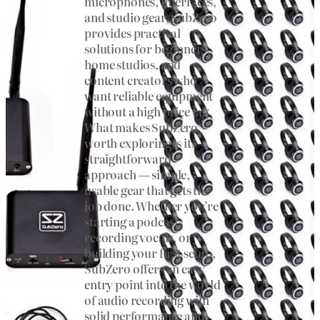
microphones, interfaces,
and studio gear, SubZero
provides practical
solutions for beginners,
home studios, and
content creators who
want reliable equipment
without a high price tag.
What makes SubZero
worth exploring is its
straightforward
approach — simple,
usable gear that gets the
job done. Whether you’re
starting a podcast,
recording vocals, or
building your first setup,
SubZero offers an easy
entry point into the world
of audio recording with
solid performance and