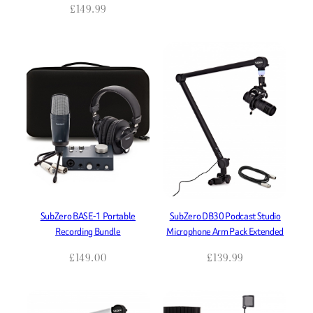
£
149.99
SubZero BASE-1 Portable
SubZero DB30 Podcast Studio
Recording Bundle
Microphone Arm Pack Extended
£
149.00
£
139.99