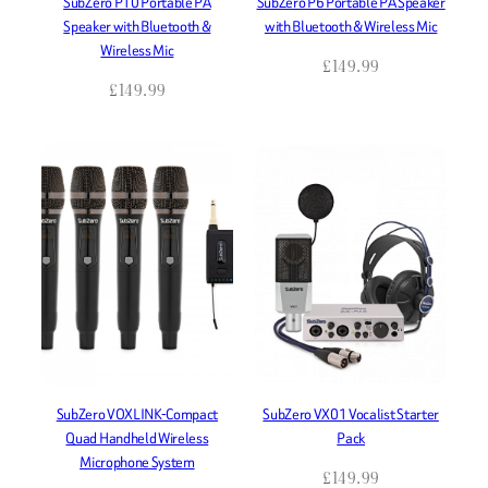
SubZero P10 Portable PA
SubZero P6 Portable PA Speaker
Speaker with Bluetooth &
with Bluetooth & Wireless Mic
Wireless Mic
£
149.99
£
149.99
SubZero VOXLINK-Compact
SubZero VX01 Vocalist Starter
Quad Handheld Wireless
Pack
Microphone System
£
149.99