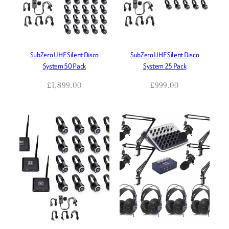
SubZero UHF Silent Disco
SubZero UHF Silent Disco
System 50 Pack
System 25 Pack
£
1,899.00
£
999.00