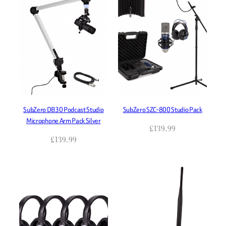
SubZero DB30 Podcast Studio
SubZero SZC-800 Studio Pack
Microphone Arm Pack Silver
£
139.99
£
139.99