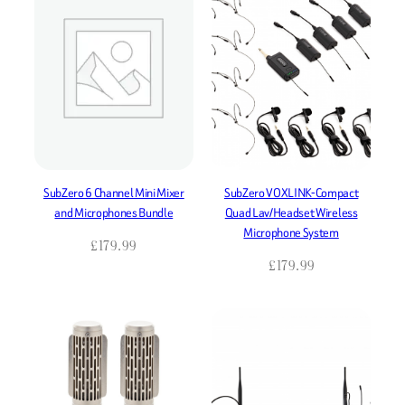
SubZero 6 Channel Mini Mixer
SubZero VOXLINK-Compact
and Microphones Bundle
Quad Lav/Headset Wireless
Microphone System
£
179.99
£
179.99