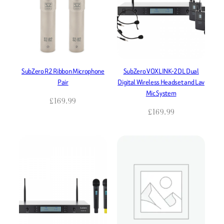
SubZero R2 Ribbon Microphone
SubZero VOXLINK-2DL Dual
Pair
Digital Wireless Headset and Lav
Mic System
£
169.99
£
169.99