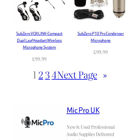
SubZero VOXLINK-Compact
SubZero P10 Pro Condenser
Dual Lav/Headset Wireless
Microphone
Microphone System
£
99.99
£
99.99
1
2
3
4
Next Page
»
Mic Pro UK
New & Used Professional
Audio Supplies Delivered