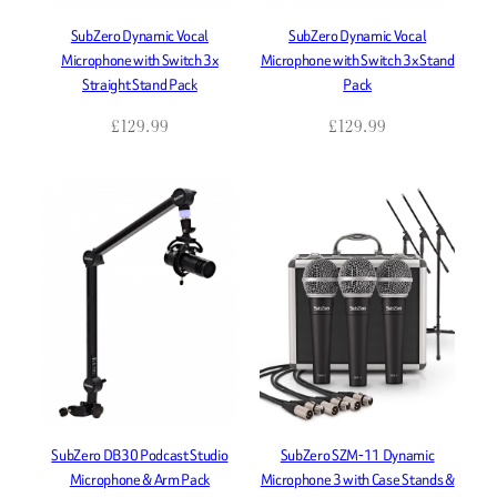
SubZero Dynamic Vocal
SubZero Dynamic Vocal
Microphone with Switch 3x
Microphone with Switch 3x Stand
Straight Stand Pack
Pack
£
129.99
£
129.99
SubZero DB30 Podcast Studio
SubZero SZM-11 Dynamic
Microphone & Arm Pack
Microphone 3 with Case Stands &