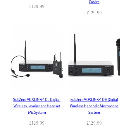
Cables
£
129.99
£
129.99
SubZero VOXLINK-1DL Digital
SubZero VOXLINK-1DH Digital
Wireless Lavalier and Headset
Wireless Handheld Microphone
Mic System
System
£
129.99
£
129.99