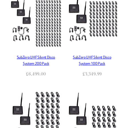
high
to
low
SubZero UHF Silent Disco
SubZero UHF Silent Disco
System 200 Pack
System 100 Pack
£
6,499.00
£
3,349.99