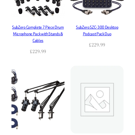
SubZero Complete 7 Piece Drum
SubZero SZC-300 Desktop
Microphone Pack with Stands &
Podcast Pack Duo
Cables
£
229.99
£
229.99