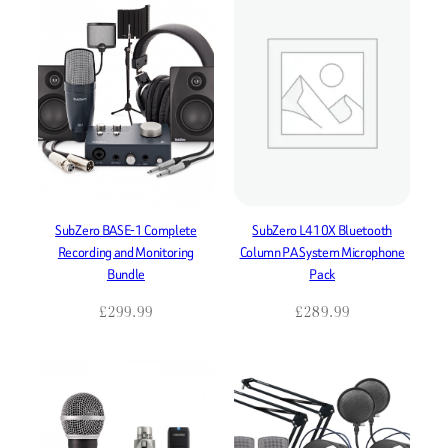
SubZero BASE-1 Complete
SubZero L410X Bluetooth
Recording and Monitoring
Column PA System Microphone
Bundle
Pack
£
299.99
£
289.99