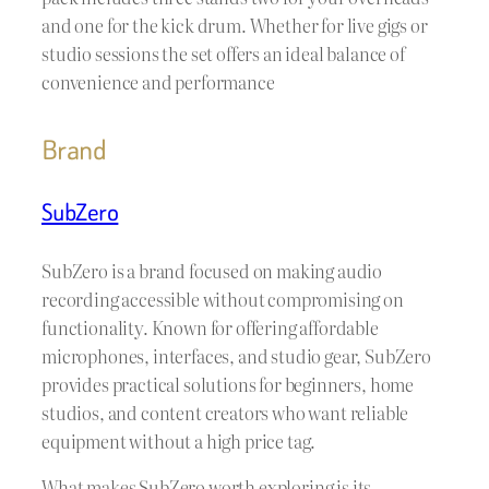
and one for the kick drum. Whether for live gigs or
studio sessions the set offers an ideal balance of
convenience and performance
Brand
SubZero
SubZero is a brand focused on making audio
recording accessible without compromising on
functionality. Known for offering affordable
microphones, interfaces, and studio gear, SubZero
provides practical solutions for beginners, home
studios, and content creators who want reliable
equipment without a high price tag.
What makes SubZero worth exploring is its