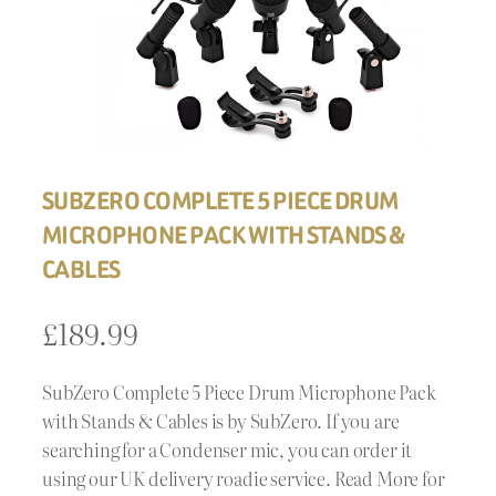
SUBZERO COMPLETE 5 PIECE DRUM
MICROPHONE PACK WITH STANDS &
CABLES
£
189.99
SubZero Complete 5 Piece Drum Microphone Pack
with Stands & Cables is by SubZero. If you are
searching for a Condenser mic, you can order it
using our UK delivery roadie service. Read More for