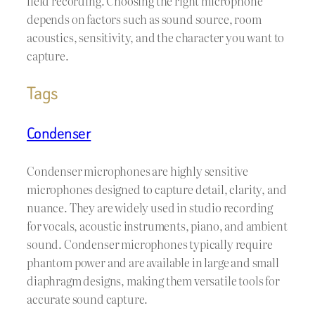
field recording. Choosing the right microphone
depends on factors such as sound source, room
acoustics, sensitivity, and the character you want to
capture.
Tags
Condenser
Condenser microphones are highly sensitive
microphones designed to capture detail, clarity, and
nuance. They are widely used in studio recording
for vocals, acoustic instruments, piano, and ambient
sound. Condenser microphones typically require
phantom power and are available in large and small
diaphragm designs, making them versatile tools for
accurate sound capture.