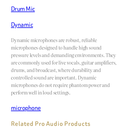
Drum Mic
Dynamic
Dynamic microphones are robust, reliable
microphones designed to handle high sound
pressure levels and demanding environments. They
are commonly used for live vocals, guitar amplifiers,
drums, and broadcast, where durability and
controlled sound are important. Dynamic
microphones do not require phantom power and
perform well in loud settings.
microphone
Related Pro Audio Products