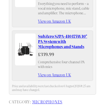
Everything you need to perform – a
vocal microphone, mic stand, cable
and amplifier. The microphone
boasts a brilliant and transparent
View on Amazon UK
sound, with a smooth frequency
presence to give your voice
excellent projection. This…
SubZero SZPA-410 175W 10"
PA System with
Microphones and Stands
£339.99
Comprehensive four channel PA
with mics
View on Amazon UK
Price and availability were last checked on 6 August 2026 8:25 am
and may have changed.
CATEGORY:
MICROPHONES