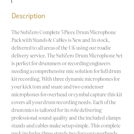
Description
The SubZero Complete 5 Piece Drum Microphone
Pack with Stands & Cables is New and In stock,
delivered to all areas of the UK using our roadie
delivery service. The SubZero Drum Microphone Set
is perfect for drummers or recording engineers
needing a comprehensive mic solution for full drum
kit recording. With three dynamic microphones for
your kick tom and snare and two condenser
microphones for overhead or cymbal capture this kit
covers all your drum recording needs. Each of the
drum mics is tailored for its role delivering
professional sound quality and the included clamps
stands and cables make setup simple. This complete
pack includes three stands two for your overheads