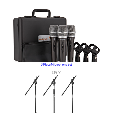
3 Piece Microphone Set
£
19.99