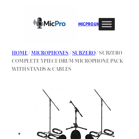
Skip
to
content
MIC PRO UK
HOME
/
MICROPHONES
/
SUBZERO
/ SUBZERO
COMPLETE 5 PIECE DRUM MICROPHONE PACK
WITH STANDS & CABLES