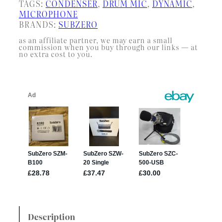
TAGS:
CONDENSER
, 
DRUM MIC
, 
DYNAMIC
, 
MICROPHONE
BRANDS:
SUBZERO
as an affiliate partner, we may earn a small
commission when you buy through our links — at
no extra cost to you.
Description