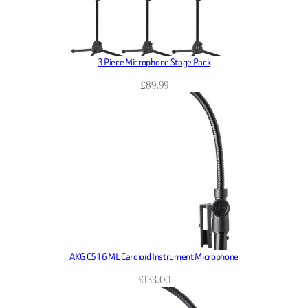
3 Piece Microphone Stage Pack
£
89.99
AKG C516 ML Cardioid Instrument Microphone
£
133.00