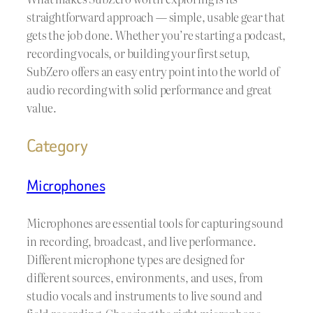
straightforward approach — simple, usable gear that
gets the job done. Whether you’re starting a podcast,
recording vocals, or building your first setup,
SubZero offers an easy entry point into the world of
audio recording with solid performance and great
value.
Category
Microphones
Microphones are essential tools for capturing sound
in recording, broadcast, and live performance.
Different microphone types are designed for
different sources, environments, and uses, from
studio vocals and instruments to live sound and