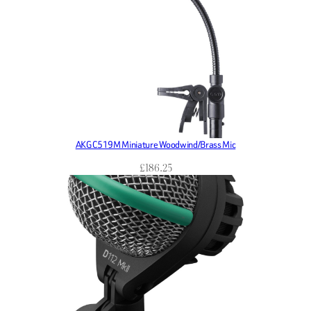
AKG C519M Miniature Woodwind/Brass Mic
£
186.25