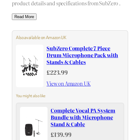
product details and specifications from SubZero .
Read More
Also available on Amazon UK
SubZero Complete 7 Piece
Drum Microphone Pack with
Stands & Cables
£223.99
View on Amazon UK
You might also like
Complete Vocal PA System
Bundle with Microphone
Stand & Cable
£139.99