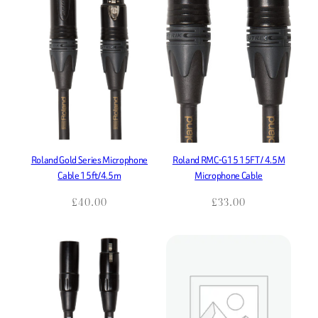
Roland Gold Series Microphone
Roland RMC-G15 15FT / 4.5M
Cable 15ft/4.5m
Microphone Cable
£
40.00
£
33.00