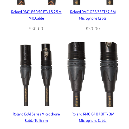
Roland RMC-B50 50 FT /15.25 M
Roland RMC-G25 25FT / 7.5M
MIC Cable
Microphone Cable
£
30.00
£
30.00
Roland Gold Series Microphone
Roland RMC-G10 10FT / 3M
Cable 10ft/3m
Microphone Cable