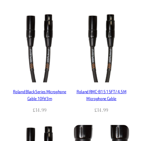
Roland Black Series Microphone
Roland RMC-B15 15FT / 4.5M
Cable 10ft/3m
Microphone Cable
£
14.99
£
14.99