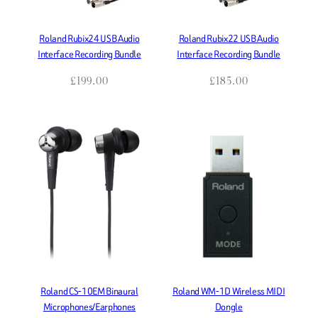
Roland Rubix24 USB Audio
Roland Rubix22 USB Audio
Interface Recording Bundle
Interface Recording Bundle
£
199.00
£
185.00
Roland CS-10EM Binaural
Roland WM-1D Wireless MIDI
Microphones/Earphones
Dongle