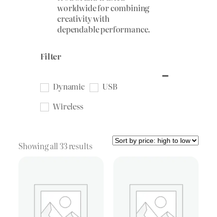
worldwide for combining
creativity with
dependable performance.
Filter
Dynamic
USB
Wireless
Sorted
Showing all 33 results
by
price:
high
to
low