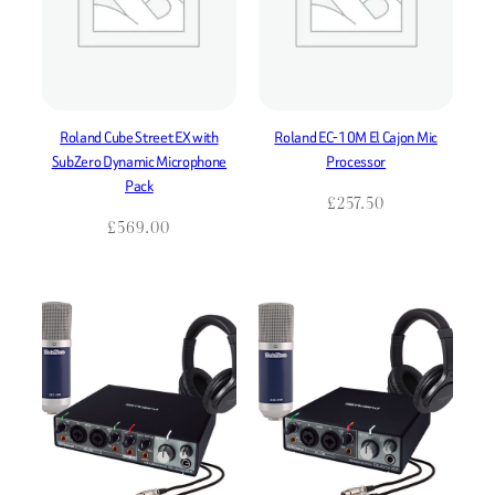
Roland Cube Street EX with
Roland EC-10M El Cajon Mic
SubZero Dynamic Microphone
Processor
Pack
£
257.50
£
569.00