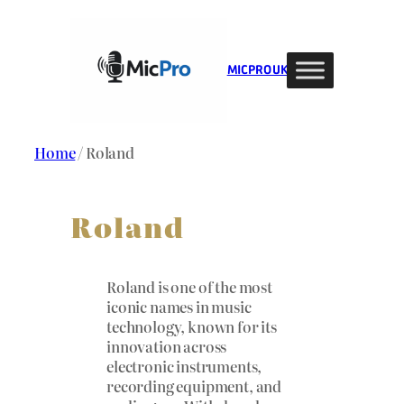
Skip
to
content
MIC PRO UK
Home
/ Roland
Roland
Roland is one of the most
iconic names in music
technology, known for its
innovation across
electronic instruments,
recording equipment, and