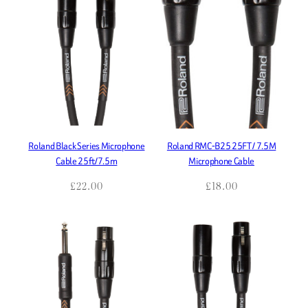
Roland Black Series Microphone
Roland RMC-B25 25FT / 7.5M
Cable 25ft/7.5m
Microphone Cable
£
22.00
£
18.00