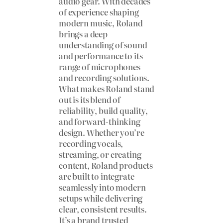
audio gear. With decades
of experience shaping
modern music, Roland
brings a deep
understanding of sound
and performance to its
range of microphones
and recording solutions.
What makes Roland stand
out is its blend of
reliability, build quality,
and forward-thinking
design. Whether you’re
recording vocals,
streaming, or creating
content, Roland products
are built to integrate
seamlessly into modern
setups while delivering
clear, consistent results.
It’s a brand trusted