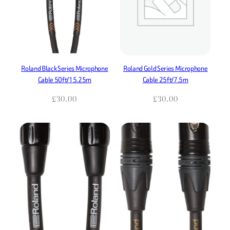
Roland Black Series Microphone
Roland Gold Series Microphone
Cable 50ft/15.25m
Cable 25ft/7.5m
£
30.00
£
30.00