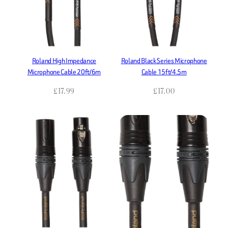
Roland High Impedance
Roland Black Series Microphone
Microphone Cable 20ft/6m
Cable 15ft/4.5m
£
17.99
£
17.00