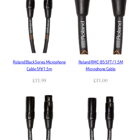
Roland Black Series Microphone
Roland RMC-B5 5FT / 1.5M
Cable 5ft/1.5m
Microphone Cable
£
13.99
£
13.00