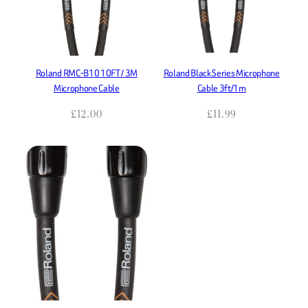
Roland RMC-B10 10FT / 3M
Roland Black Series Microphone
Microphone Cable
Cable 3ft/1m
£
12.00
£
11.99