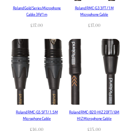
Roland Gold Series Microphone
Roland RMC-G3 3FT / 1M
Cable 3ft/1m
Microphone Cable
£
17.00
£
17.00
Roland RMC-G5 5FT / 1.5M
Roland RMC-B20-HIZ 20FT / 6M
Microphone Cable
HI Z Microphone Cable
£
16.00
£
15.00