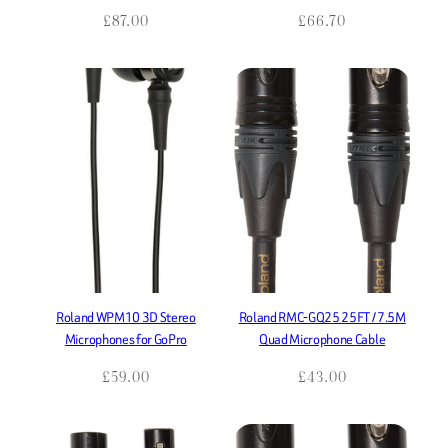
£
87.00
£
66.70
Roland WPM10 3D Stereo
Roland RMC-GQ25 25FT / 7.5M
Microphones for GoPro
Quad Microphone Cable
£
59.00
£
43.00