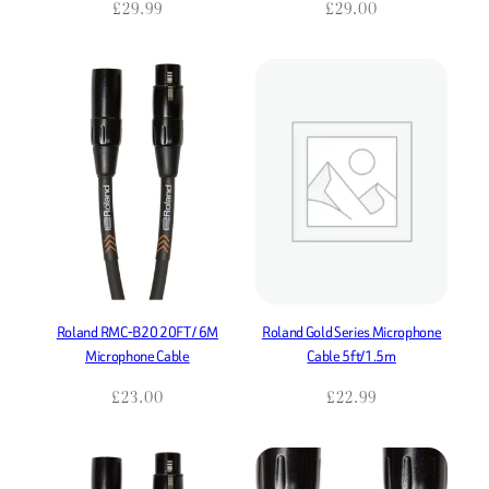
£
29.99
£
29.00
Roland RMC-B20 20FT / 6M
Roland Gold Series Microphone
Microphone Cable
Cable 5ft/1.5m
£
23.00
£
22.99