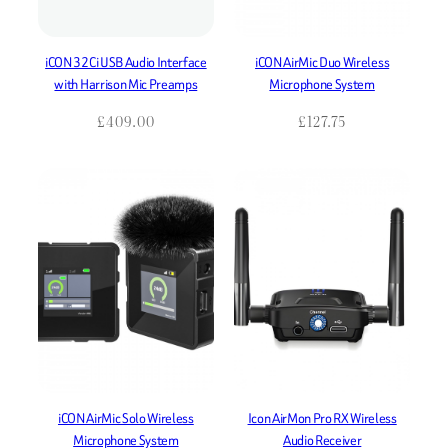
iCON 32Ci USB Audio Interface
iCON AirMic Duo Wireless
with Harrison Mic Preamps
Microphone System
£
409.00
£
127.75
iCON AirMic Solo Wireless
Icon AirMon Pro RX Wireless
Microphone System
Audio Receiver