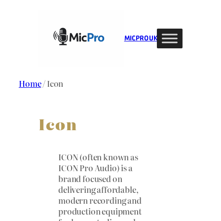
Skip
to
content
MIC PRO UK
Home
/ Icon
Icon
ICON (often known as
ICON Pro Audio) is a
brand focused on
delivering affordable,
modern recording and
production equipment