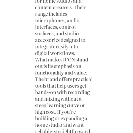
for home studios and
content creators. Their
range includes
microphones, audio
interfaces, control
surfaces, and studio
accessories designed to
integrate easily into
digital workflows.
What makes ICON stand
out is its emphasis on
functionality and value.
The brand offers practical
tools that help users get
hands-on with recording
and mixing without a
steep learning curve or
high cost. If you’re
building or expanding a
home studio and want
reliable, straightforward