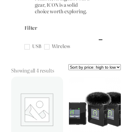
gear, ICON is a solid
choice worth exploring.
Filter
USB
Wireless
Sorted
Showing all 4 results
by
price:
high
to
low