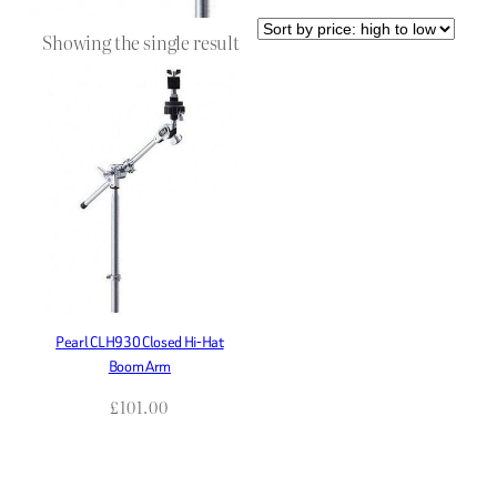
Showing the single result
Pearl CLH930 Closed Hi-Hat
Boom Arm
£
101.00