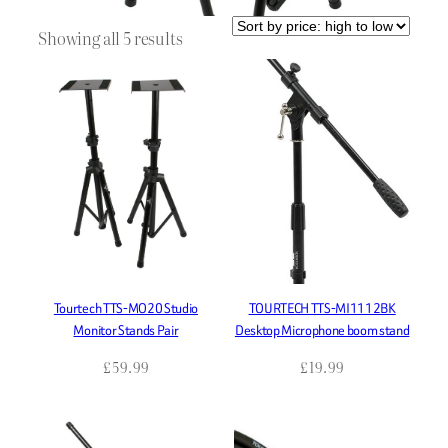
Sorted
Showing all 5 results
by
price:
high
to
low
Tourtech TTS-MO20 Studio
TOURTECH TTS-MI1112BK
Monitor Stands Pair
Desktop Microphone boom stand
£
59.99
£
19.99