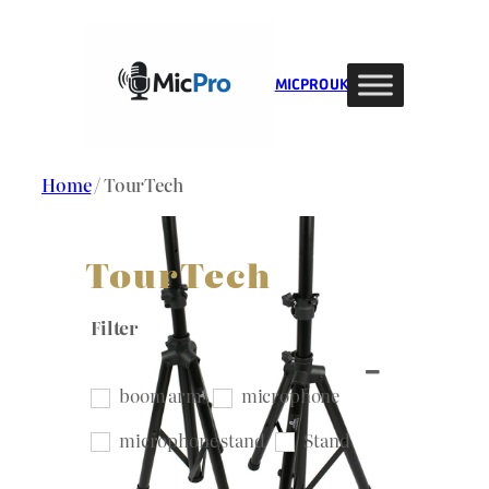
Skip
to
content
MIC PRO UK
Home
/ TourTech
TourTech
Filter
boom arm
microphone
microphone stand
Stand