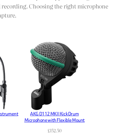
ld recording. Choosing the right microphone
apture.
nstrument
AKG D112 MKII Kick Drum
Microphone with Flexible Mount
£
152.50