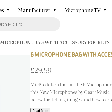
es
Manufacturer
Microphone TV
6 MICROPHONE BAG WITH ACCESSORY POCKETS
6 MICROPHONE BAG WITH ACCE
£
29.99
MicPro take a look at the 6 Microphon
this New Microphones by Gear4Music. A
below for details, images and how to or
Read More