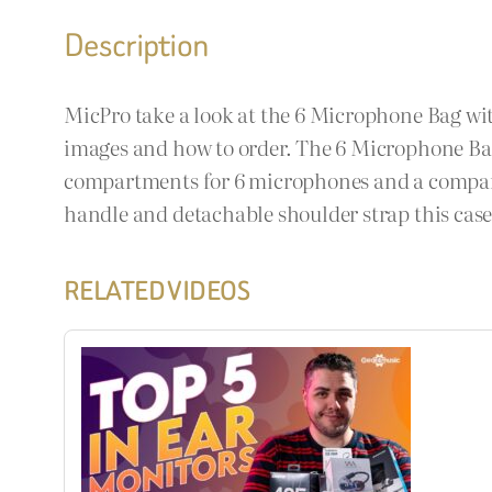
Description
MicPro take a look at the 6 Microphone Bag wit
images and how to order. The 6 Microphone Bag
compartments for 6 microphones and a compartm
handle and detachable shoulder strap this cas
RELATED VIDEOS