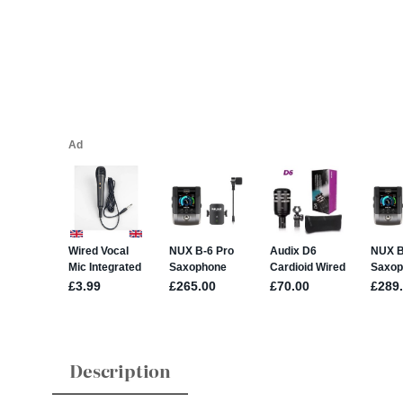
Description