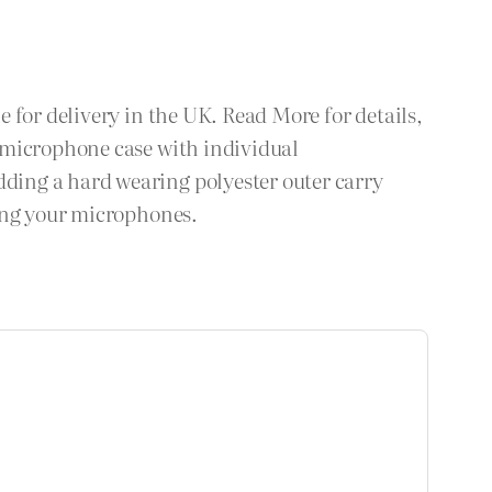
 for delivery in the UK. Read More for details,
 microphone case with individual
ding a hard wearing polyester outer carry
ting your microphones.