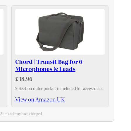
Chord | Transit Bag for 6
Microphones & Leads
£38.96
2-Section outer pocket is included for accessories
View on Amazon UK
4:32 am and may have changed.