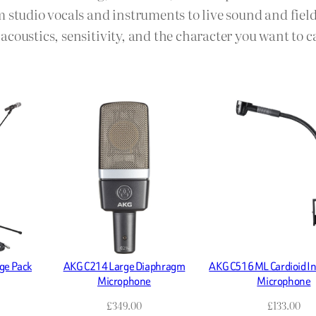
m studio vocals and instruments to live sound and fie
coustics, sensitivity, and the character you want to c
ge Pack
AKG C214 Large Diaphragm
AKG C516 ML Cardioid I
Microphone
Microphone
£
349.00
£
133.00