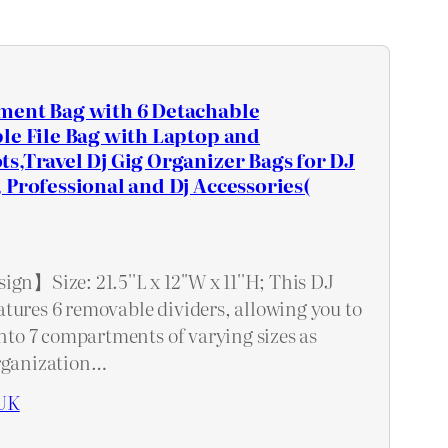
ment Bag with 6 Detachable
le File Bag with Laptop and
s,Travel Dj Gig Organizer Bags for DJ
 Professional and Dj Accessories(
gn】Size: 21.5''L x 12''W x 11''H; This DJ
tures 6 removable dividers, allowing you to
into 7 compartments of varying sizes as
organization…
UK