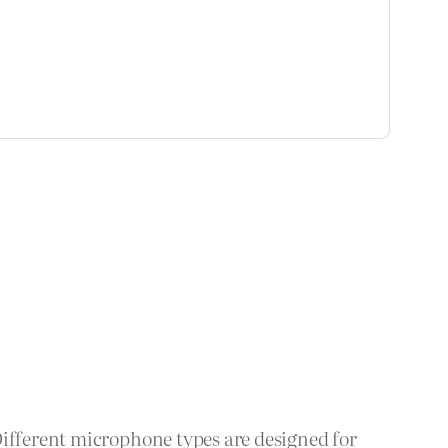
Different microphone types are designed for