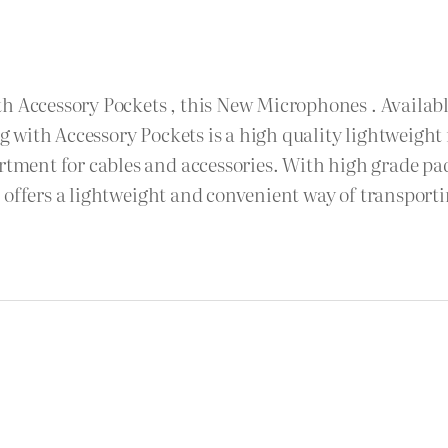
h Accessory Pockets , this New Microphones . Available
 with Accessory Pockets is a high quality lightweight
ent for cables and accessories. With high grade pad
e offers a lightweight and convenient way of transpor