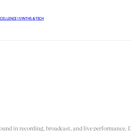
XCELLENCE | SYNTHS & TECH
sound in recording, broadcast, and live performance. 