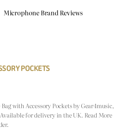
Microphone Brand Reviews
SSORY POCKETS
e Bag with Accessory Pockets by Gear4music,
vailable for delivery in the UK. Read More
der.