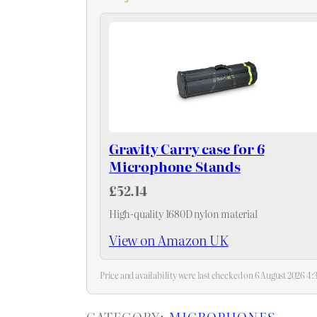
Gravity Carry case for 6
Microphone Stands
£52.14
High-quality 1680D nylon material
View on Amazon UK
Price and availability were last checked on 6 August 2026 
CATEGORY:
MICROPHONES