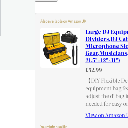
Also available on Amazon UK
Large DJ Equip
Dividers,DJ Cab
Microphone Slot
Gear,Musicians,
21.5"×12"×11")
£52.99
【DIY Flexible Desi
equipment bag fea
adjust the dj bag 
needed for easy 
View on Amazon 
You might also like