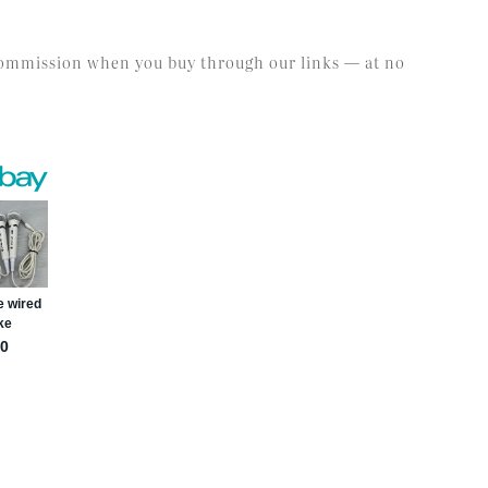
l commission when you buy through our links — at no