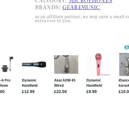
BRANDS:
GEAR4MUSIC
as an affiliate partner, we may earn a smal
extra cost to you.