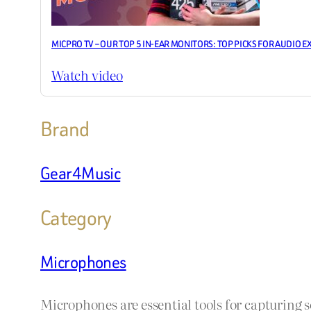
MICPRO TV – OUR TOP 5 IN-EAR MONITORS: TOP PICKS FOR AUDIO E
Watch video
Brand
Gear4Music
Category
Microphones
Microphones are essential tools for capturing 