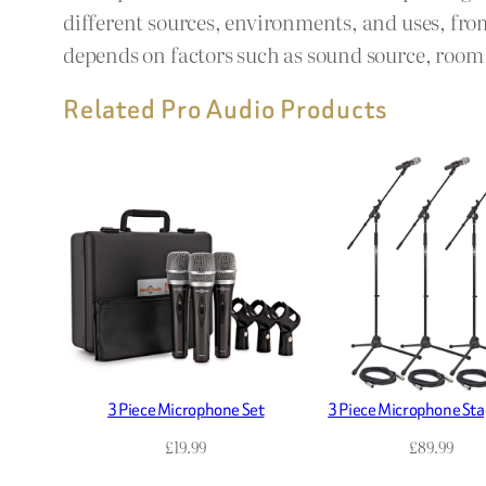
different sources, environments, and uses, fro
depends on factors such as sound source, room a
Related Pro Audio Products
3 Piece Microphone Set
3 Piece Microphone Sta
£
19.99
£
89.99