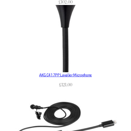
£
102.00
AKG C417PP Lavalier Microphone
£
121.00