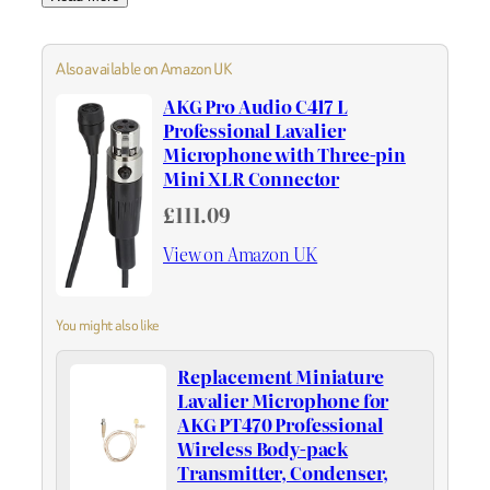
Also available on Amazon UK
AKG Pro Audio C417 L
Professional Lavalier
Microphone with Three-pin
Mini XLR Connector
£111.09
View on Amazon UK
You might also like
Replacement Miniature
Lavalier Microphone for
AKG PT470 Professional
Wireless Body-pack
Transmitter, Condenser,