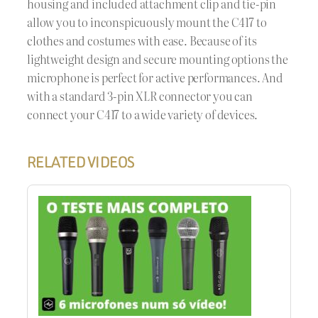
housing and included attachment clip and tie-pin
allow you to inconspicuously mount the C417 to
clothes and costumes with ease. Because of its
lightweight design and secure mounting options the
microphone is perfect for active performances. And
with a standard 3-pin XLR connector you can
connect your C417 to a wide variety of devices.
RELATED VIDEOS