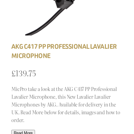
AKG C417 PP PROFESSIONAL LAVALIER
MICROPHONE
£
139.75
MicPro take a look at the AKG C417 PP Professional
Lavalier Microphone, this New Lavalier Lavalier
Microphones by AKG. Available for delivery in the
UK. Read More below for details, images and how to
order.
Read More