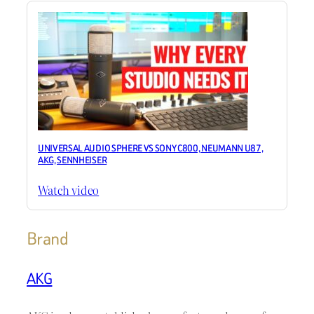
UNIVERSAL AUDIO SPHERE VS SONY C800, NEUMANN U87,
AKG, SENNHEISER
Watch video
Brand
AKG