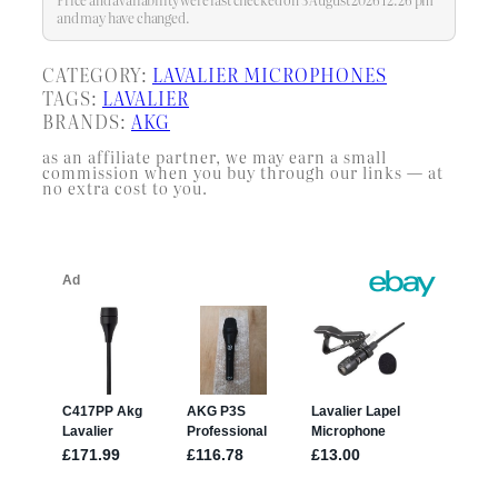
and may have changed.
CATEGORY:
LAVALIER MICROPHONES
TAGS:
LAVALIER
BRANDS:
AKG
as an affiliate partner, we may earn a small
commission when you buy through our links — at
no extra cost to you.