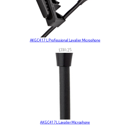
AKG C417 L Professional Lavalier Microphone
£
110.25
AKG C417L Lavalier Microphone