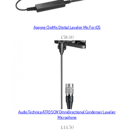
Apogee ClipMic Digital Lavalier Mic For iOS
£
58.00
Audio Technica ATR35CW Omnidirectional Condenser Lavalier
Microphone
£
44.50