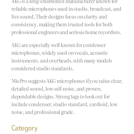
AKG is a long-established manufacturer known for
reliable microphones used in studio, broadcast, and
live sound. Their designs focus on clarity and
consistency, making them trusted tools for both
professional engineers and serious home recordists.
AKG are especially well known for condenser
microphones, widely used on vocals, acoustic
instruments, and overheads, with many models
considered studio standards.
MicPro suggests AKG microphones if you value clear,
detailed sound, low self-noise, and proven,
dependable designs. Strong tags to look out for
include condenser, studio standard, cardioid, low
noise, and professional grade.
Category