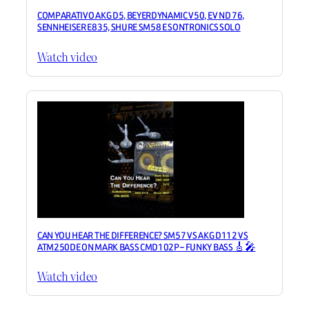
COMPARATIVO AKG D5, BEYERDYNAMIC V50, EV ND 76,
SENNHEISER E835, SHURE SM58 E SONTRONICS SOLO
Watch video
CAN YOU HEAR THE DIFFERENCE? SM57 VS AKG D112 VS
ATM250DE ON MARK BASS CMD102P – FUNKY BASS 🎸🎤
Watch video