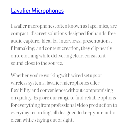
Lavalier Microphones
Lavalier microphones, often known as lapel mics, are
compact, discreet solutions designed for hands-free
audio capture. Ideal for interviews, presentations,
filmmaking, and content creation, they clip neatly
onto clothing while delivering clear, consistent
sound close to the source.
Whether you’re working with wired setups or
wireless systems, lavalier microphones offer
flexibility and convenience without compromising
on quality. Explore our range to find reliable options
for everything from professional video production to
everyday recording, all designed to keep your audio
clean while staying out of sight.