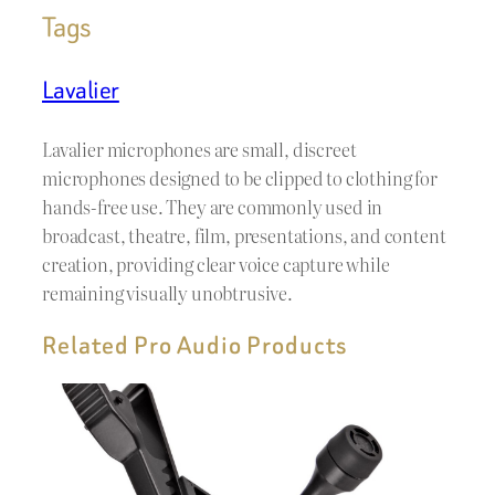
Tags
Lavalier
Lavalier microphones are small, discreet
microphones designed to be clipped to clothing for
hands-free use. They are commonly used in
broadcast, theatre, film, presentations, and content
creation, providing clear voice capture while
remaining visually unobtrusive.
Related Pro Audio Products