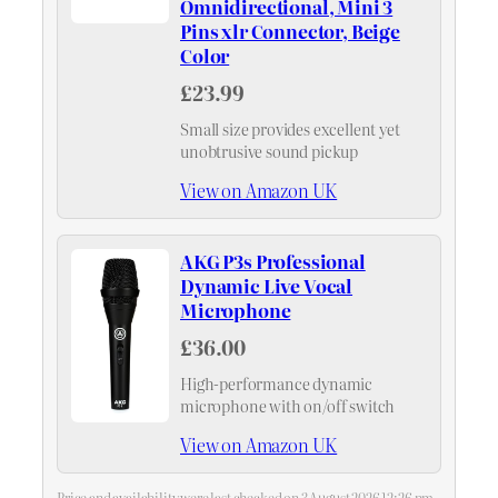
Omnidirectional, Mini 3
Pins xlr Connector, Beige
Color
£23.99
Small size provides excellent yet
unobtrusive sound pickup
View on Amazon UK
AKG P3s Professional
Dynamic Live Vocal
Microphone
£36.00
High-performance dynamic
microphone with on/off switch
View on Amazon UK
Price and availability were last checked on 3 August 2026 12:26 pm