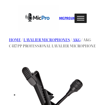
Skip
to
content
MIC PRO UK
HOME
/
LAVALIER MICROPHONES
/
AKG
/ AKG
C417 PP PROFESSIONAL LAVALIER MICROPHONE