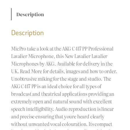
Description
Description
MicPro take a look at the AKG C417 PP Professional
Lavalier Microphone, this New Lavalier Lavalier
Microphones by AKG. Available for delivery in the
UK. Read More for details, images and how to order.
Unobtrusive miking for the stage and studio. The
AKG C417 PP is an ideal choice for all types of
broadcast and theatrical applications providing an
extremely open and natural sound with excellent
speech intelligibility. Audio reproduction is linear
and precise ensuring that youre heard clearly
without unwanted vocal colouration. Its compact