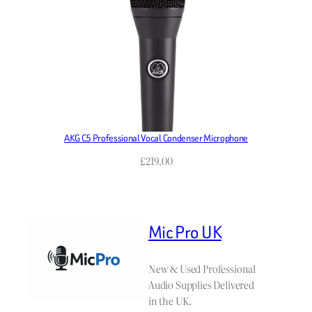
AKG C5 Professional Vocal Condenser Microphone
£
219.00
Mic Pro UK
New & Used Professional
Audio Supplies Delivered
in the UK.