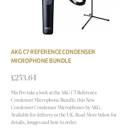
AKG C7 REFERENCE CONDENSER
MICROPHONE BUNDLE
£
253.64
MicPro take a look at the AKG C7 Reference
Condenser Microphone Bundle, this New
Condenser Condenser Microphones by AKG.
Available for delivery in the UK. Read More below for
details, images and how to order.