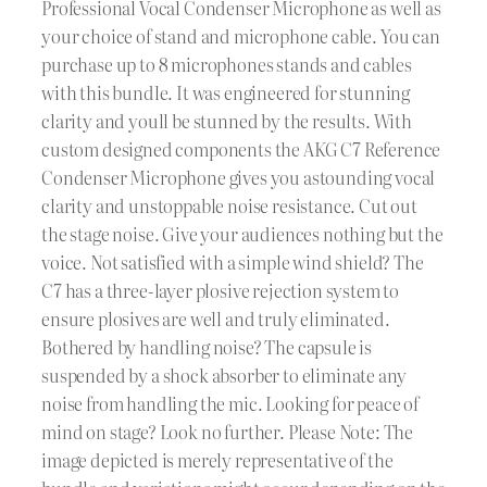
Professional Vocal Condenser Microphone as well as
your choice of stand and microphone cable. You can
purchase up to 8 microphones stands and cables
with this bundle. It was engineered for stunning
clarity and youll be stunned by the results. With
custom designed components the AKG C7 Reference
Condenser Microphone gives you astounding vocal
clarity and unstoppable noise resistance. Cut out
the stage noise. Give your audiences nothing but the
voice. Not satisfied with a simple wind shield? The
C7 has a three-layer plosive rejection system to
ensure plosives are well and truly eliminated.
Bothered by handling noise? The capsule is
suspended by a shock absorber to eliminate any
noise from handling the mic. Looking for peace of
mind on stage? Look no further. Please Note: The
image depicted is merely representative of the