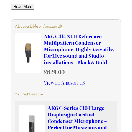
Read More
Also available on Amazon UK
AKG C414 XLII Reference
Multipattern Condenser
Microphone, Highly Versatile,
For Live sound and Studio
installations – Black & Gold
£829.00
View on Amazon UK
You might also like
AKG C-Series C104 Large
Diaphragm Cardiod
Condenser Microphone –
Perfect for Musicians and