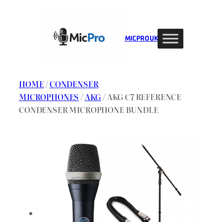
Skip
to
content
MIC PRO UK
HOME
/
CONDENSER
MICROPHONES
/
AKG
/ AKG C7 REFERENCE
CONDENSER MICROPHONE BUNDLE