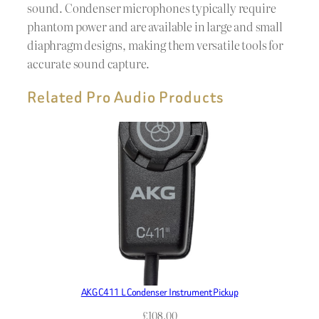
sound. Condenser microphones typically require
phantom power and are available in large and small
diaphragm designs, making them versatile tools for
accurate sound capture.
Related Pro Audio Products
AKG C411 L Condenser Instrument Pickup
£
108.00