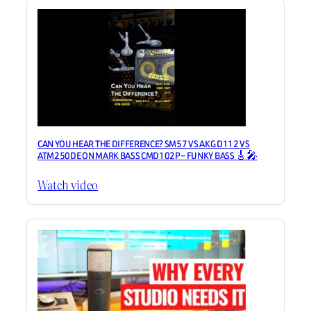
CAN YOU HEAR THE DIFFERENCE? SM57 VS AKG D112 VS
ATM250DE ON MARK BASS CMD102P – FUNKY BASS 🎸🎤
Watch video