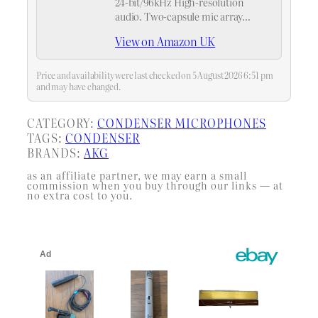
24-bit/96kHz High-resolution
audio. Two-capsule mic array
provides two user-friendly capture
View on Amazon UK
modes
Price and availability were last checked on 5 August 2026 6:51 pm
and may have changed.
CATEGORY:
CONDENSER MICROPHONES
TAGS:
CONDENSER
BRANDS:
AKG
as an affiliate partner, we may earn a small
commission when you buy through our links — at
no extra cost to you.