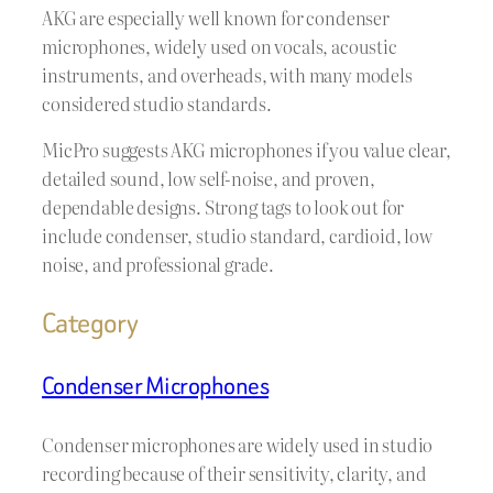
AKG are especially well known for condenser
microphones, widely used on vocals, acoustic
instruments, and overheads, with many models
considered studio standards.
MicPro suggests AKG microphones if you value clear,
detailed sound, low self-noise, and proven,
dependable designs. Strong tags to look out for
include condenser, studio standard, cardioid, low
noise, and professional grade.
Category
Condenser Microphones
Condenser microphones are widely used in studio
recording because of their sensitivity, clarity, and