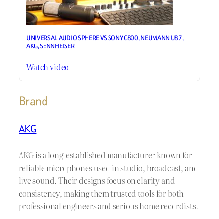
UNIVERSAL AUDIO SPHERE VS SONY C800, NEUMANN U87,
AKG, SENNHEISER
Watch video
Brand
AKG
AKG is a long-established manufacturer known for
reliable microphones used in studio, broadcast, and
live sound. Their designs focus on clarity and
consistency, making them trusted tools for both
professional engineers and serious home recordists.