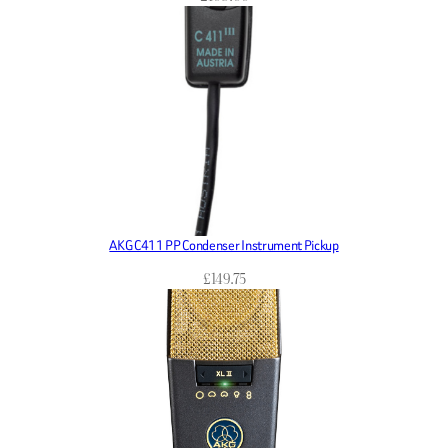
AKG C411 PP Condenser Instrument Pickup
£
149.75