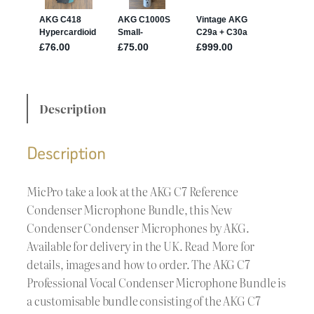
Description
Description
MicPro take a look at the AKG C7 Reference
Condenser Microphone Bundle, this New
Condenser Condenser Microphones by AKG.
Available for delivery in the UK. Read More for
details, images and how to order. The AKG C7
Professional Vocal Condenser Microphone Bundle is
a customisable bundle consisting of the AKG C7