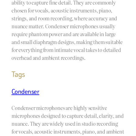
ability to capture fine detail. They are commonly
chosen for vocals, acoustic instruments, piano,
strings, and room recording, where accuracy and
nuance matter. Condenser microphones usually
require phantom power and are available in large
and small diaphragm designs, making them suitable
for everything from intimate vocal takes to detailed
overhead and ambient recordings.
Tags
Condenser
Condenser microphones are highly sensitive
microphones designed to capture detail, clarity, and
nuance. They are widely used in studio recording
for vocals, acoustic instruments, piano, and ambient