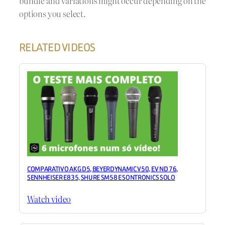
bundle and variations might occur depending on the
options you select.
RELATED VIDEOS
COMPARATIVO AKG D5, BEYERDYNAMIC V50, EV ND 76,
SENNHEISER E835, SHURE SM58 E SONTRONICS SOLO
Watch video