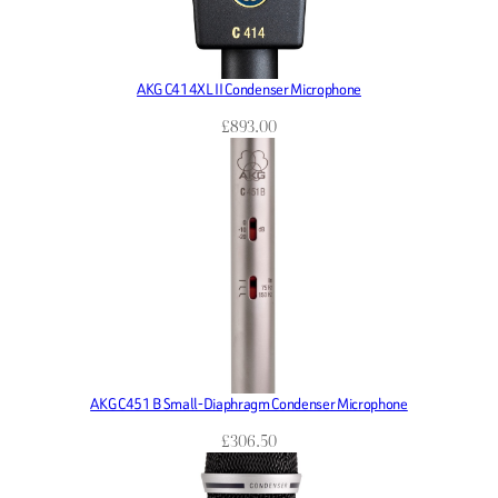
AKG C414XL II Condenser Microphone
£
893.00
AKG C451 B Small-Diaphragm Condenser Microphone
£
306.50