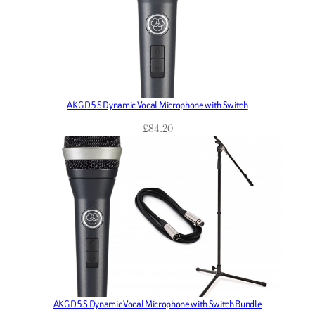
AKG D5 S Dynamic Vocal Microphone with Switch
£
84.20
AKG D5 S Dynamic Vocal Microphone with Switch Bundle