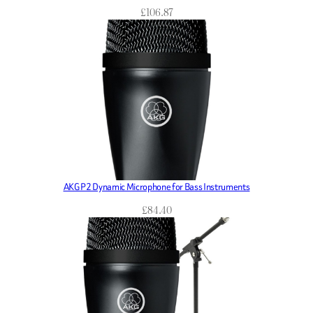
£
106.87
AKG P2 Dynamic Microphone for Bass Instruments
£
84.40