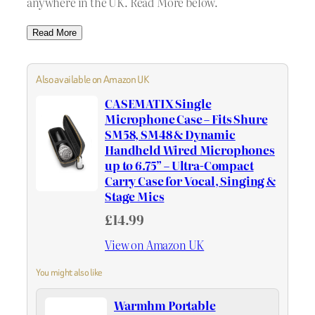
anywhere in the UK. Read More below.
Read More
Also available on Amazon UK
CASEMATIX Single
Microphone Case – Fits Shure
SM58, SM48 & Dynamic
Handheld Wired Microphones
up to 6.75” – Ultra-Compact
Carry Case for Vocal, Singing &
Stage Mics
£14.99
View on Amazon UK
You might also like
Warmhm Portable