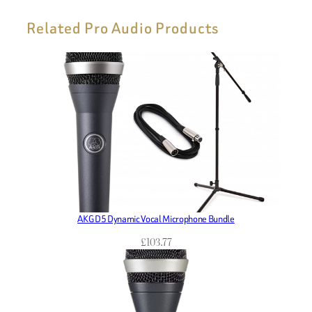
Related Pro Audio Products
AKG D5 Dynamic Vocal Microphone Bundle
£
103.77