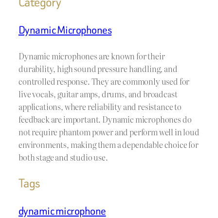
Category
Dynamic Microphones
Dynamic microphones are known for their
durability, high sound pressure handling, and
controlled response. They are commonly used for
live vocals, guitar amps, drums, and broadcast
applications, where reliability and resistance to
feedback are important. Dynamic microphones do
not require phantom power and perform well in loud
environments, making them a dependable choice for
both stage and studio use.
Tags
dynamic microphone