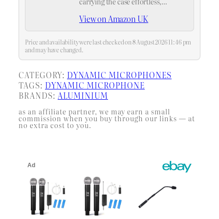
carrying the case effortless,
whether you're heading to a ktv or a
View on Amazon UK
live performance,handheld mic
case,multi microphone holder
Price and availability were last checked on 8 August 2026 11:46 pm
and may have changed.
CATEGORY:
DYNAMIC MICROPHONES
TAGS:
DYNAMIC MICROPHONE
BRANDS:
ALUMINIUM
as an affiliate partner, we may earn a small
commission when you buy through our links — at
no extra cost to you.