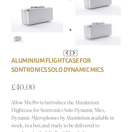
ALUMINIUM FLIGHTCASE FOR
SONTRONICS SOLO DYNAMIC MICS
£
40.00
Allow MicPro to introduce the Aluminium
Flightcase for Sontronics Solo Dynamic Mics,
Dynamic Microphones by Aluminium available in
stock, in a box and ready to be delivered to