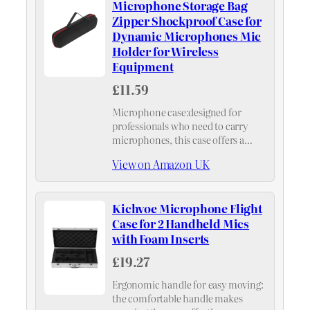
Microphone Storage Bag
Zipper Shockproof Case for
Dynamic Microphones Mic
Holder for Wireless
Equipment
£11.59
Microphone case:designed for
professionals who need to carry
microphones, this case offers a
convenient design that ensures and
View on Amazon UK
organization,portable microphone
travel case
Kichvoe Microphone Flight
Case for 2 Handheld Mics
with Foam Inserts
£19.27
Ergonomic handle for easy moving:
the comfortable handle makes