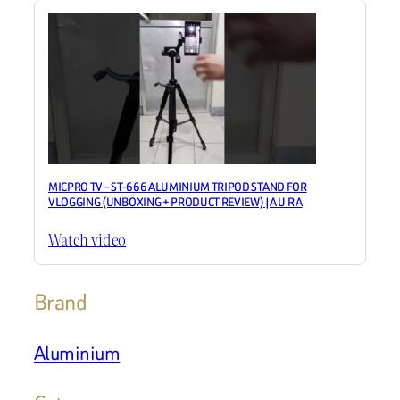
MICPRO TV – ST-666 ALUMINIUM TRIPOD STAND FOR
VLOGGING (UNBOXING + PRODUCT REVIEW) |A U R A
Watch video
Brand
Aluminium