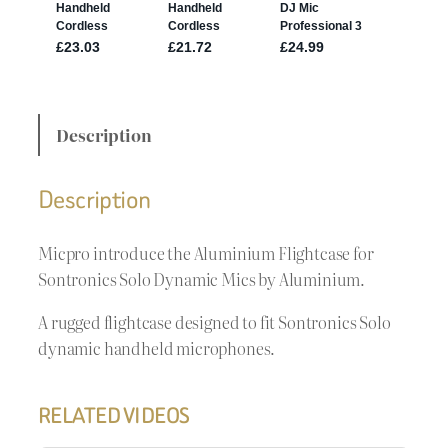
Description
Description
Micpro introduce the Aluminium Flightcase for
Sontronics Solo Dynamic Mics by Aluminium.
A rugged flightcase designed to fit Sontronics Solo
dynamic handheld microphones.
RELATED VIDEOS