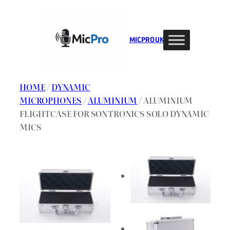
Skip
to
content
MIC PRO UK
HOME
/
DYNAMIC
MICROPHONES
/
ALUMINIUM
/ ALUMINIUM
FLIGHTCASE FOR SONTRONICS SOLO DYNAMIC
MICS