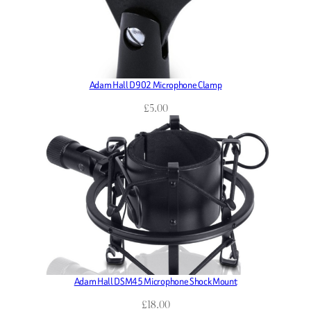
Adam Hall D902 Microphone Clamp
£
5.00
Adam Hall DSM45 Microphone Shock Mount
£
18.00