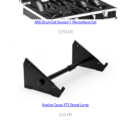
AKG Drum Set Session 1 Microphone Set
£
353.00
Analog Cases XTS Stand Large
£
44.00