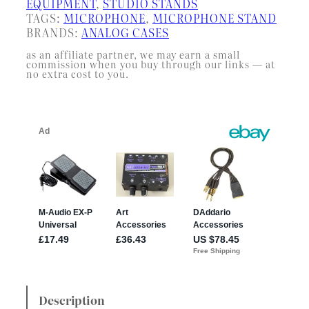
EQUIPMENT
, 
STUDIO STANDS
TAGS:
MICROPHONE
, 
MICROPHONE STAND
BRANDS:
ANALOG CASES
as an affiliate partner, we may earn a small
commission when you buy through our links — at
no extra cost to you.
Description