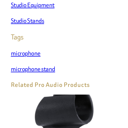
Studio Equipment
Studio Stands
Tags
microphone
microphone stand
Related Pro Audio Products