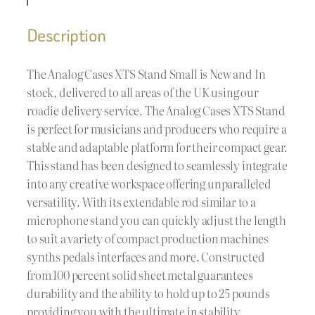
Description
The Analog Cases XTS Stand Small is New and In
stock, delivered to all areas of the UK using our
roadie delivery service. The Analog Cases XTS Stand
is perfect for musicians and producers who require a
stable and adaptable platform for their compact gear.
This stand has been designed to seamlessly integrate
into any creative workspace offering unparalleled
versatility. With its extendable rod similar to a
microphone stand you can quickly adjust the length
to suit a variety of compact production machines
synths pedals interfaces and more. Constructed
from 100 percent solid sheet metal guarantees
durability and the ability to hold up to 25 pounds
providing you with the ultimate in stability.