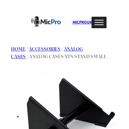
Skip
to
content
MIC PRO UK
HOME
/
ACCESSORIES
/
ANALOG
CASES
/ ANALOG CASES XTS STAND SMALL