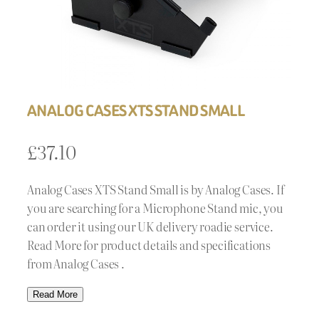
ANALOG CASES XTS STAND SMALL
£
37.10
Analog Cases XTS Stand Small is by Analog Cases. If
you are searching for a Microphone Stand mic, you
can order it using our UK delivery roadie service.
Read More for product details and specifications
from Analog Cases .
Read More