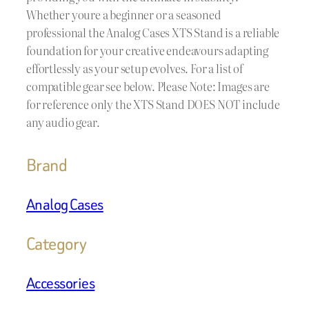
Whether youre a beginner or a seasoned
professional the Analog Cases XTS Stand is a reliable
foundation for your creative endeavours adapting
effortlessly as your setup evolves. For a list of
compatible gear see below. Please Note: Images are
for reference only the XTS Stand DOES NOT include
any audio gear.
Brand
Analog Cases
Category
Accessories