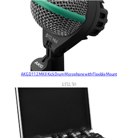
AKG D112 MKII Kick Drum Microphone with Flexible Mount
£
152.50