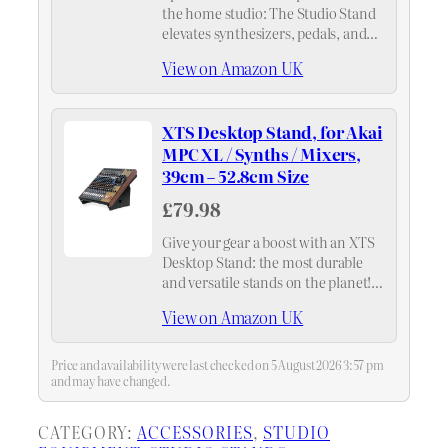
the home studio: The Studio Stand
elevates synthesizers, pedals, and
studio equipment across two tiers,
View on Amazon UK
creating more space and improving
workflow at your desk.
XTS Desktop Stand, for Akai
MPC XL / Synths / Mixers,
39cm – 52.8cm Size
£79.98
Give your gear a boost with an XTS
Desktop Stand: the most durable
and versatile stands on the planet!
Elevates your studio organization
View on Amazon UK
and creative workflow.
Price and availability were last checked on 5 August 2026 3:57 pm
and may have changed.
CATEGORY:
ACCESSORIES
, 
STUDIO