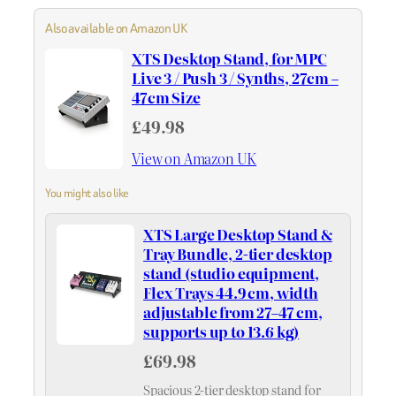
Also available on Amazon UK
XTS Desktop Stand, for MPC
Live 3 / Push 3 / Synths, 27cm –
47cm Size
£49.98
View on Amazon UK
You might also like
XTS Large Desktop Stand &
Tray Bundle, 2-tier desktop
stand (studio equipment,
Flex Trays 44.9 cm, width
adjustable from 27–47 cm,
supports up to 13.6 kg)
£69.98
Spacious 2-tier desktop stand for