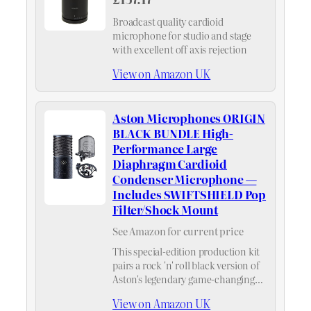
Broadcast quality cardioid
microphone for studio and stage
with excellent off axis rejection
View on Amazon UK
Aston Microphones ORIGIN
BLACK BUNDLE High-
Performance Large
Diaphragm Cardioid
Condenser Microphone —
Includes SWIFTSHIELD Pop
Filter/Shock Mount
See Amazon for current price
This special-edition production kit
pairs a rock 'n' roll black version of
Aston's legendary game-changing
microphone, the ORIGIN, with the
View on Amazon UK
best-in-class Aston SWIFTSHIELD