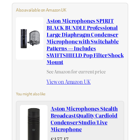
Also available on Amazon UK
Aston Microphones SPIRIT
BLACK BUNDLE Professional
Large Diaphragm Condenser
Microphone with Switchable
Patterns — Includes
SWIFTSHIELD Pop Filter/Shock
Mount
See Amazon for current price
View on Amazon UK
You might also like
Aston Microphones Stealth
Broadcast Quality Cardioid
Condenser Studio/Live
Microphone
£157.17