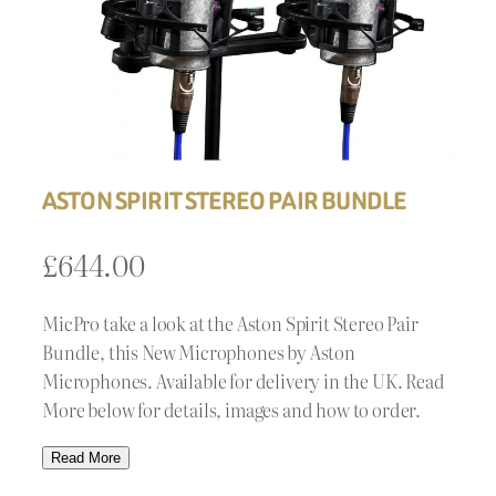
ASTON SPIRIT STEREO PAIR BUNDLE
£
644.00
MicPro take a look at the Aston Spirit Stereo Pair
Bundle, this New Microphones by Aston
Microphones. Available for delivery in the UK. Read
More below for details, images and how to order.
Read More