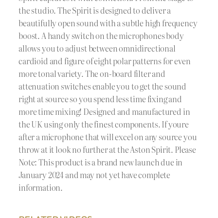
the studio. The Spirit is designed to deliver a
beautifully open sound with a subtle high frequency
boost. A handy switch on the microphones body
allows you to adjust between omnidirectional
cardioid and figure of eight polar patterns for even
more tonal variety. The on-board filter and
attenuation switches enable you to get the sound
right at source so you spend less time fixing and
more time mixing! Designed and manufactured in
the UK using only the finest components. If youre
after a microphone that will excel on any source you
throw at it look no further at the Aston Spirit. Please
Note: This product is a brand new launch due in
January 2024 and may not yet have complete
information.