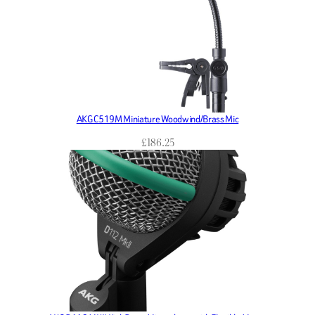
AKG C519M Miniature Woodwind/Brass Mic
£
186.25