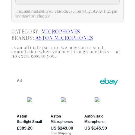
pop filter and shock mount set
Price and availability were last checked on 8 August 2026 11:25 pm
and may have changed.
CATEGORY:
MICROPHONES
BRANDS:
ASTON MICROPHONES
as an affiliate partner, we may earn a small
commission when you buy through our links — at
no extra cost to you.