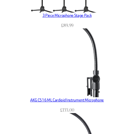
3 Piece Microphone Stage Pack
£
89.99
AKG C516 ML Cardioid Instrument Microphone
£
133.00