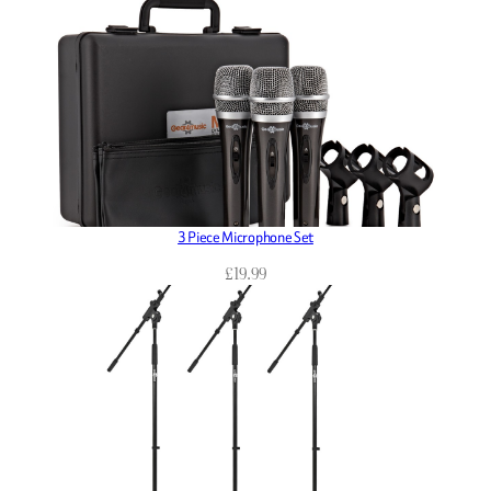
3 Piece Microphone Set
£
19.99