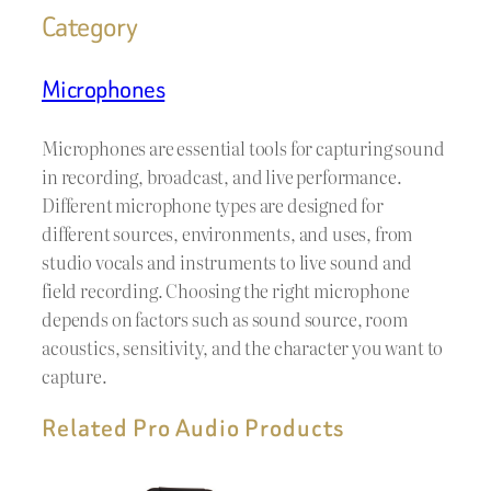
Category
Microphones
Microphones are essential tools for capturing sound
in recording, broadcast, and live performance.
Different microphone types are designed for
different sources, environments, and uses, from
studio vocals and instruments to live sound and
field recording. Choosing the right microphone
depends on factors such as sound source, room
acoustics, sensitivity, and the character you want to
capture.
Related Pro Audio Products