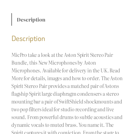
Description
Description
MicPro take a look at the Aston Spirit Stereo Pair
Bundle, this New Microphones by Aston
Microphones. Available for delivery in the UK. Read
More for details, images and how to order. The Aston
Spirit Stereo Pair provides a matched pair of Astons
flagship Spirit large diaphragm condensers a stereo
mounting bar a pair of SwiftShield shockmounts and
two pop filters ideal for studio recording and live
sound. From powerful drums to subtle acoustics and
dynamic vocals to muted brass. You name it. The
Spirit captures it with conviction. From the stage to