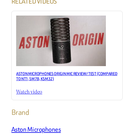
RELATED VIDEOS
ASTON MICROPHONES ORIGIN MIC REVIEW / TEST (COMPARED
TO NT1, SM7B, KSM32)
Watch video
Brand
Aston Microphones