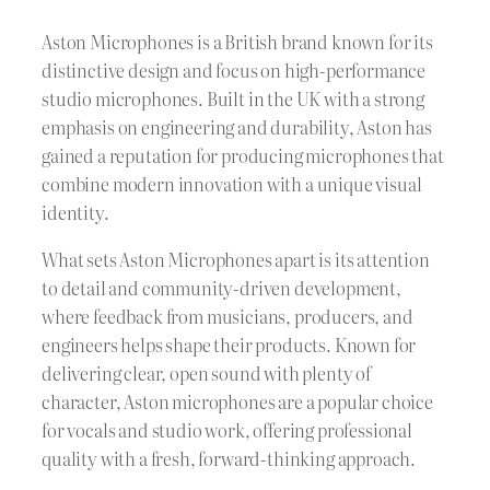
Aston Microphones is a British brand known for its
distinctive design and focus on high-performance
studio microphones. Built in the UK with a strong
emphasis on engineering and durability, Aston has
gained a reputation for producing microphones that
combine modern innovation with a unique visual
identity.
What sets Aston Microphones apart is its attention
to detail and community-driven development,
where feedback from musicians, producers, and
engineers helps shape their products. Known for
delivering clear, open sound with plenty of
character, Aston microphones are a popular choice
for vocals and studio work, offering professional
quality with a fresh, forward-thinking approach.