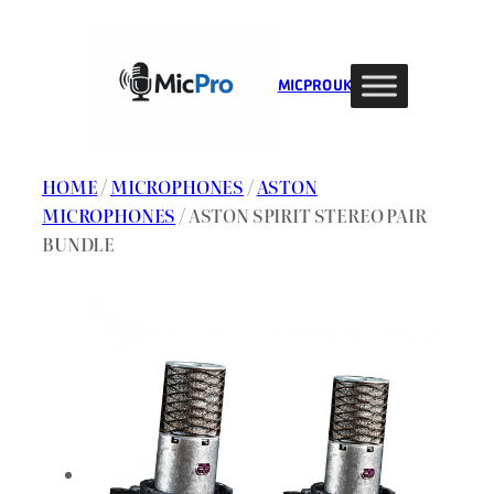
Skip
to
content
MIC PRO UK
HOME
/
MICROPHONES
/
ASTON
MICROPHONES
/ ASTON SPIRIT STEREO PAIR
BUNDLE