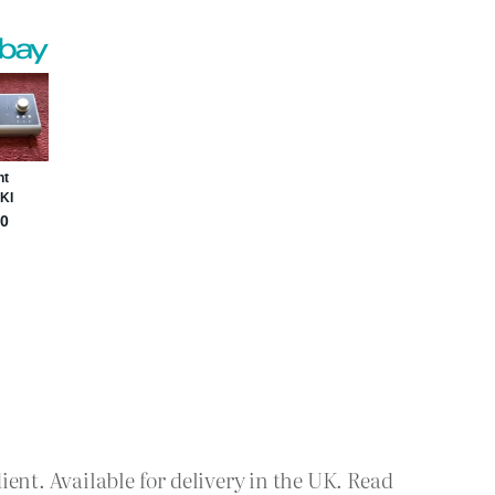
nt. Available for delivery in the UK. Read