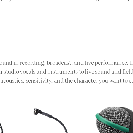
sound in recording, broadcast, and live performance. 
m studio vocals and instruments to live sound and fie
coustics, sensitivity, and the character you want to c