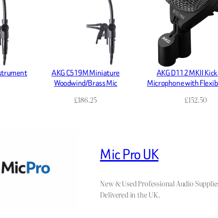
nstrument
AKG C519M Miniature
AKG D112 MKII Kick
Woodwind/Brass Mic
Microphone with Flexi
£
186.25
£
152.50
Mic Pro UK
New & Used Professional Audio Supplie
Delivered in the UK.