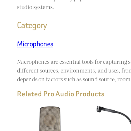
studio systems.
Category
Microphones
Microphones are essential tools for capturing 
different sources, environments, and uses, fro
depends on factors such as sound source, room a
Related Pro Audio Products