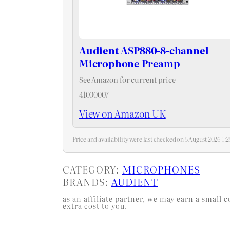
Audient ASP880-8-channel
Microphone Preamp
See Amazon for current price
41000007
View on Amazon UK
Price and availability were last checked on 5 August 2026 1
CATEGORY:
MICROPHONES
BRANDS:
AUDIENT
as an affiliate partner, we may earn a smal
extra cost to you.