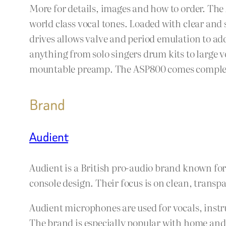
More for details, images and how to order. The
world class vocal tones. Loaded with clear an
drives allows valve and period emulation to add
anything from solo singers drum kits to large v
mountable preamp. The ASP800 comes complete w
Brand
Audient
Audient is a British pro-audio brand known fo
console design. Their focus is on clean, trans
Audient microphones are used for vocals, instr
The brand is especially popular with home and 