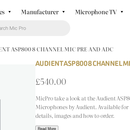
es
Manufacturer
Microphone TV
ENT ASP800 8 CHANNEL MIC PRE AND ADC
AUDIENT ASP800 8 CHANNEL MI
£
540.00
MicPro take a look at the Audient ASP
Microphones by Audient. Available for 
details, images and how to order.
Read More