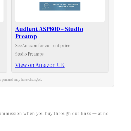
Audient ASP800 – Studio
Preamp
See Amazon for current price
Studio Preamps
View on Amazon UK
:25 pm and may have changed.
l commission when you buy through our links — at no