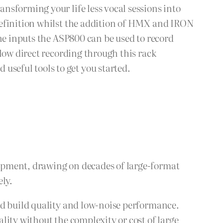
nsforming your life less vocal sessions into
definition whilst the addition of HMX and IRON
ine inputs the ASP800 can be used to record
low direct recording through this rack
seful tools to get you started.
ipment, drawing on decades of large-format
ely.
id build quality and low-noise performance.
lity without the complexity or cost of large