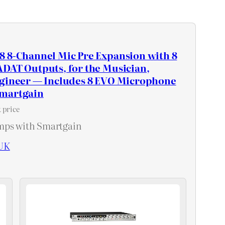
8 8-Channel Mic Pre Expansion with 8
DAT Outputs, for the Musician,
ngineer — Includes 8 EVO Microphone
Smartgain
 price
mps with Smartgain
UK