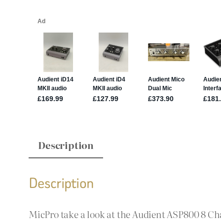
Description
Description
MicPro take a look at the Audient ASP800 8 Ch