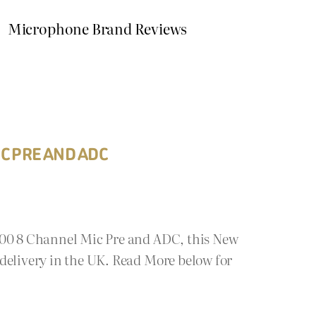
Microphone Brand Reviews
C PRE AND ADC
800 8 Channel Mic Pre and ADC, this New
delivery in the UK. Read More below for