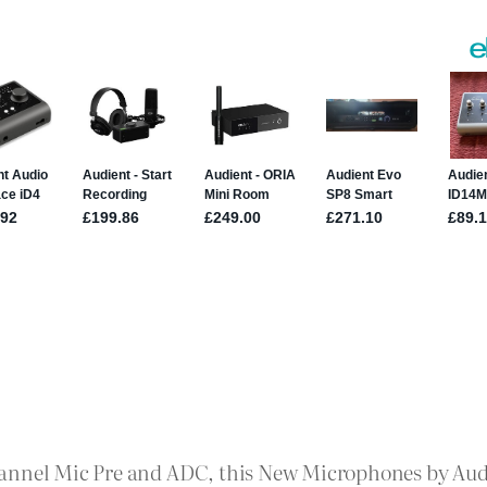
annel Mic Pre and ADC, this New Microphones by Audie