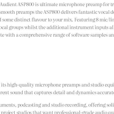
 Audient ASP800 is ultimate microphone preamp for tra
d smooth preamps the ASP800 delivers fantastic vocal 
 some distinct flavour to your mix. Featuring 8 mic/l
ocal groups whilst the additional instrument inputs al
ith a comprehensive range of software samples and u
r its high-quality microphone preamps and studio equ
parent sound that captures detail and dynamics accurat
uments, podcasting and studio recording, offering sol
project studios that want professional-grade audio qua