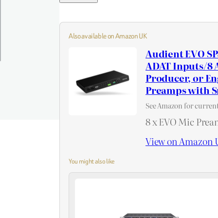
Also available on Amazon UK
Audient EVO SP
ADAT Inputs/8 A
Producer, or E
Preamps with 
See Amazon for current
8 x EVO Mic Prea
View on Amazon 
You might also like