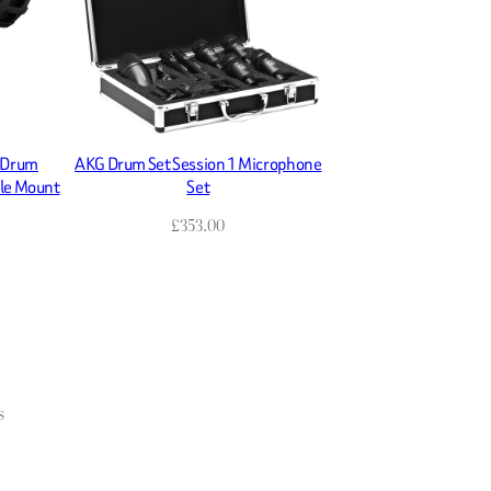
 Drum
AKG Drum Set Session 1 Microphone
ble Mount
Set
£
353.00
s