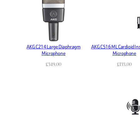
AKG C214 Large Diaphragm
AKG C516 ML Cardioid I
Microphone
Microphone
£
349.00
£
133.00