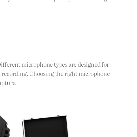
Different microphone types are designed for
ld recording. Choosing the right microphone
apture.