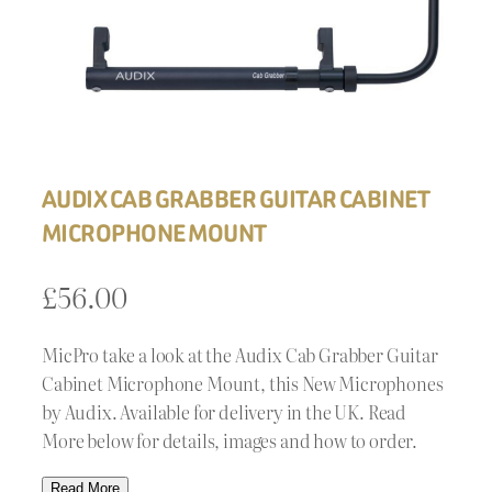
AUDIX CAB GRABBER GUITAR CABINET
MICROPHONE MOUNT
£
56.00
MicPro take a look at the Audix Cab Grabber Guitar
Cabinet Microphone Mount, this New Microphones
by Audix. Available for delivery in the UK. Read
More below for details, images and how to order.
Read More