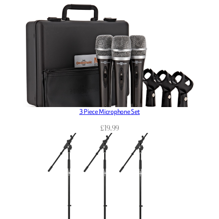
3 Piece Microphone Set
£
19.99