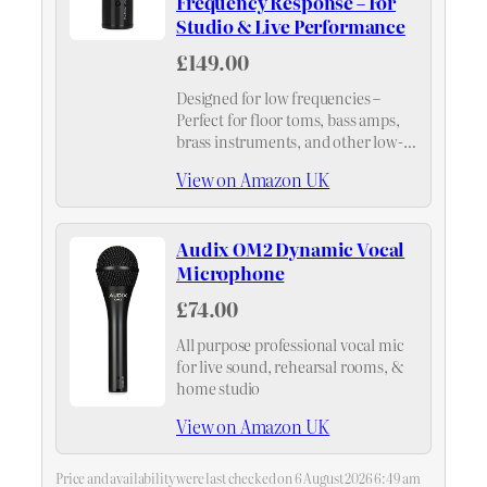
Frequency Response – For
Studio & Live Performance
£149.00
Designed for low frequencies –
Perfect for floor toms, bass amps,
brass instruments, and other low-
end sources – delivers punchy, clear
View on Amazon UK
sound with excellent attack
Audix OM2 Dynamic Vocal
Microphone
£74.00
All purpose professional vocal mic
for live sound, rehearsal rooms, &
home studio
View on Amazon UK
Price and availability were last checked on 6 August 2026 6:49 am