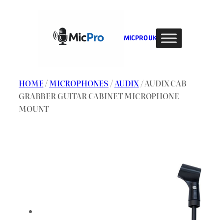
Skip
to
content
MIC PRO UK
HOME
/
MICROPHONES
/
AUDIX
/ AUDIX CAB
GRABBER GUITAR CABINET MICROPHONE
MOUNT