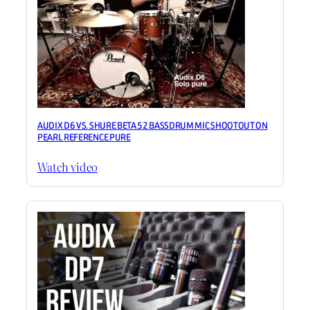
AUDIX D6 VS. SHURE BETA 52 BASSDRUM MIC SHOOTOUT ON
PEARL REFERENCE PURE
Watch video