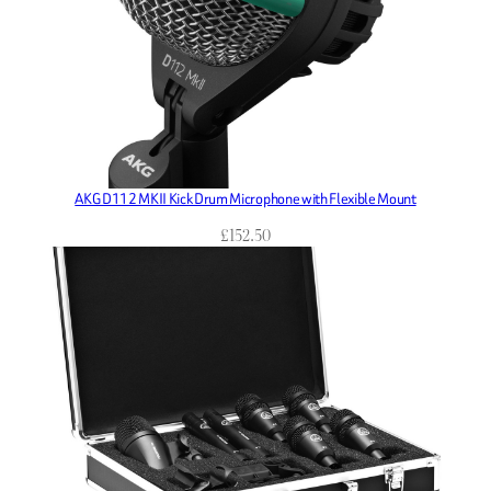
AKG D112 MKII Kick Drum Microphone with Flexible Mount
£
152.50