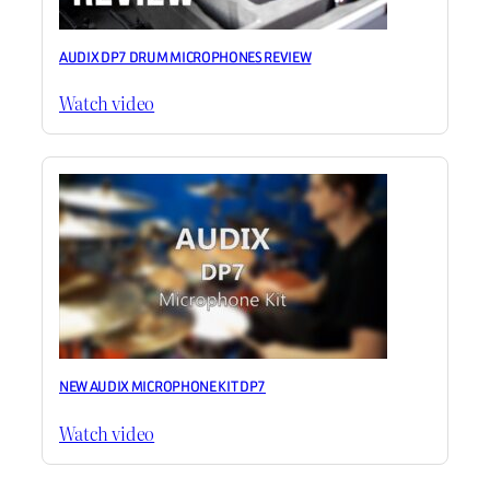
AUDIX DP7 DRUM MICROPHONES REVIEW
Watch video
NEW AUDIX MICROPHONE KIT DP7
Watch video