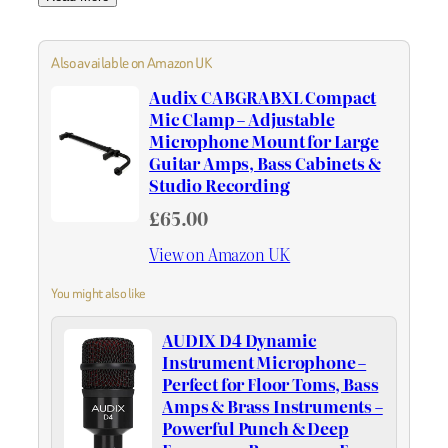
Also available on Amazon UK
Audix CABGRABXL Compact
Mic Clamp – Adjustable
Microphone Mount for Large
Guitar Amps, Bass Cabinets &
Studio Recording
£65.00
View on Amazon UK
You might also like
AUDIX D4 Dynamic
Instrument Microphone –
Perfect for Floor Toms, Bass
Amps & Brass Instruments –
Powerful Punch & Deep