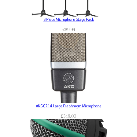
3 Piece Microphone Stage Pack
£
89.99
AKG C214 Large Diaphragm Microphone
£
349.00