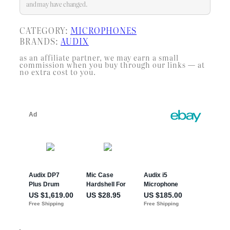
and may have changed.
CATEGORY:
MICROPHONES
BRANDS:
AUDIX
as an affiliate partner, we may earn a small
commission when you buy through our links — at
no extra cost to you.