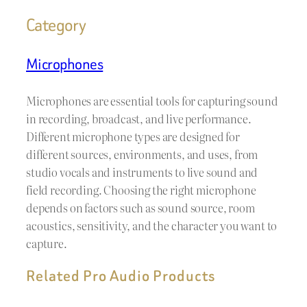
Category
Microphones
Microphones are essential tools for capturing sound
in recording, broadcast, and live performance.
Different microphone types are designed for
different sources, environments, and uses, from
studio vocals and instruments to live sound and
field recording. Choosing the right microphone
depends on factors such as sound source, room
acoustics, sensitivity, and the character you want to
capture.
Related Pro Audio Products