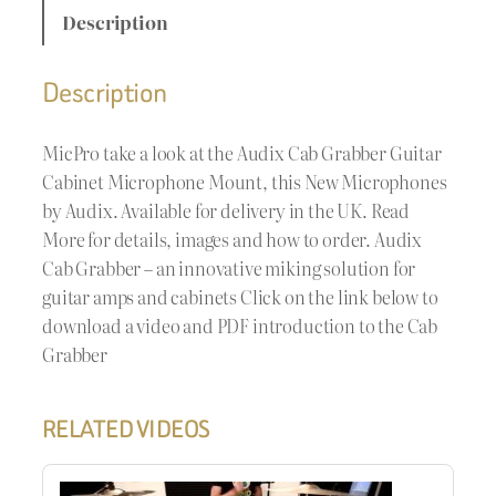
Description
Description
MicPro take a look at the Audix Cab Grabber Guitar
Cabinet Microphone Mount, this New Microphones
by Audix. Available for delivery in the UK. Read
More for details, images and how to order. Audix
Cab Grabber – an innovative miking solution for
guitar amps and cabinets Click on the link below to
download a video and PDF introduction to the Cab
Grabber
RELATED VIDEOS