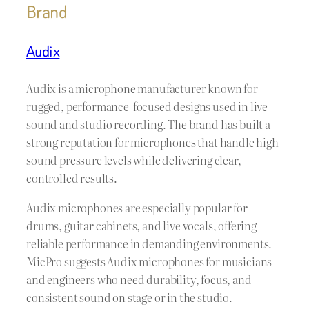
Brand
Audix
Audix is a microphone manufacturer known for
rugged, performance-focused designs used in live
sound and studio recording. The brand has built a
strong reputation for microphones that handle high
sound pressure levels while delivering clear,
controlled results.
Audix microphones are especially popular for
drums, guitar cabinets, and live vocals, offering
reliable performance in demanding environments.
MicPro suggests Audix microphones for musicians
and engineers who need durability, focus, and
consistent sound on stage or in the studio.