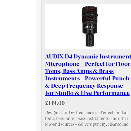
AUDIX D4 Dynamic Instrumen
Microphone – Perfect for Floor
Toms, Bass Amps & Brass
Instruments – Powerful Punch
& Deep Frequency Response –
For Studio & Live Performance
£149.00
Designed for low frequencies – Perfect for floor
toms, bass amps, brass instruments, and other
low-end sources – delivers punchy, clear sound
with excellent attack