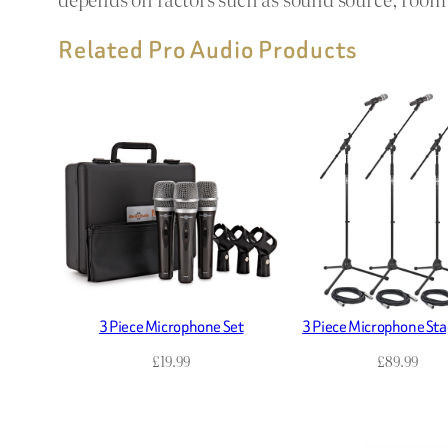
Related Pro Audio Products
3 Piece Microphone Set
3 Piece Microphone Sta
£
19.99
£
89.99