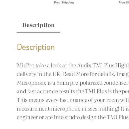
Description
Description
MicPro take a look at the Audix TM1 Plus Hig
delivery in the UK. Read More for details, im
Microphone is a 6mm pre-polarized condenser m
and fast accurate results the TM1 Plus is the pe
This means every last nuance of your room will 
measurement microphone misses nothing! It is a
engineer or are into studio design the TM1 Plus