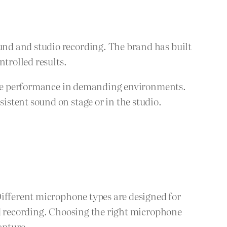
nd and studio recording. The brand has built
trolled results.
iable performance in demanding environments.
stent sound on stage or in the studio.
Different microphone types are designed for
ld recording. Choosing the right microphone
apture.