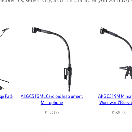
ge Pack
AKG C516 ML Cardioid Instrument
AKG C519M Minia
Microphone
Woodwind/Brass 
£
133.00
£
186.25