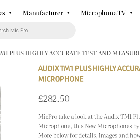
es
Manufacturer
Microphone TV
TM1 PLUS HIGHLY ACCURATE TEST AND MEAS
AUDIX TM1 PLUS HIGHLY ACCU
MICROPHONE
£
282.50
MicPro take a look at the Audix TM1 P
Microphone, this New Microphones by A
More below for details, images and how