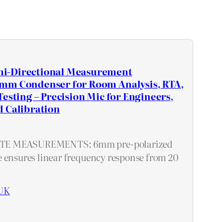
i-Directional Measurement
mm Condenser for Room Analysis, RTA,
Testing – Precision Mic for Engineers,
d Calibration
E MEASUREMENTS: 6mm pre-polarized
 ensures linear frequency response from 20
UK