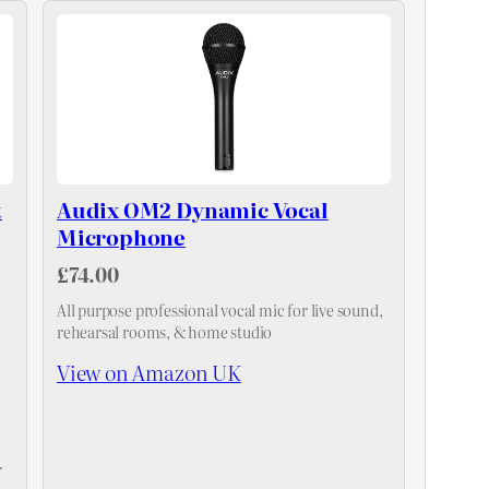
t
Audix OM2 Dynamic Vocal
Microphone
£74.00
All purpose professional vocal mic for live sound,
rehearsal rooms, & home studio
View on Amazon UK