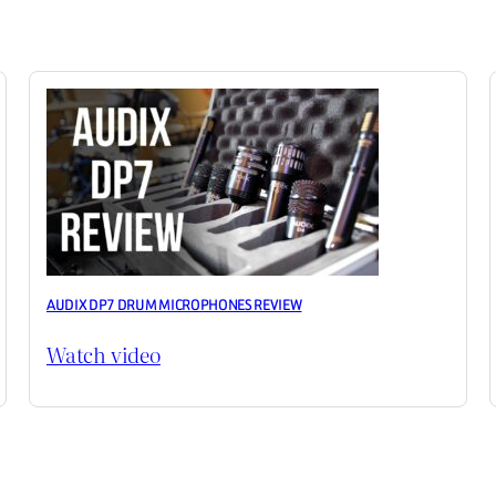
AUDIX DP7 DRUM MICROPHONES REVIEW
Watch video