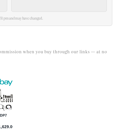
2:31 pm and may have changed.
l commission when you buy through our links — at no