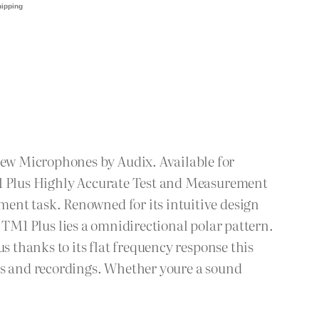
ew Microphones by Audix. Available for
M1 Plus Highly Accurate Test and Measurement
ent task. Renowned for its intuitive design
he TM1 Plus lies a omnidirectional polar pattern.
s thanks to its flat frequency response this
xes and recordings. Whether youre a sound