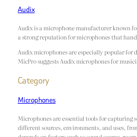
Audix
Audix is a microphone manufacturer known for 
a strong reputation for microphones that handle
Audix microphones are especially popular for 
MicPro suggests Audix microphones for musician
Category
Microphones
Microphones are essential tools for capturing 
different sources, environments, and uses, fro
depends on factors such as sound source, room a