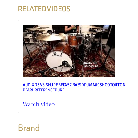
RELATED VIDEOS
AUDIX D6 VS. SHURE BETA 52 BASSDRUM MIC SHOOTOUT ON
PEARL REFERENCE PURE
Watch video
Brand