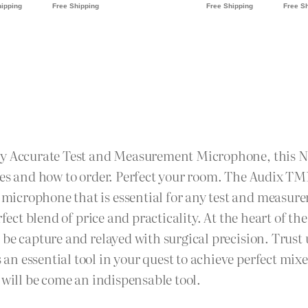
hly Accurate Test and Measurement Microphone, this N
ages and how to order. Perfect your room. The Audix T
icrophone that is essential for any test and measurem
rfect blend of price and practicality. At the heart of t
be capture and relayed with surgical precision. Trust u
n essential tool in your quest to achieve perfect mi
 will be come an indispensable tool.