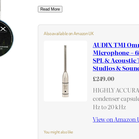
Read More
Also available on Amazon UK
AUDIX TM1 Omn
Microphone – 6
SPL & Acoustic 
Studios & Soun
£249.00
HIGHLY ACCURAT
condenser capsule
Hz to 20 kHz
View on Amazon 
You might also like