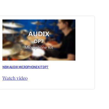
NEW AUDIX MICROPHONE KIT DP7
Watch video