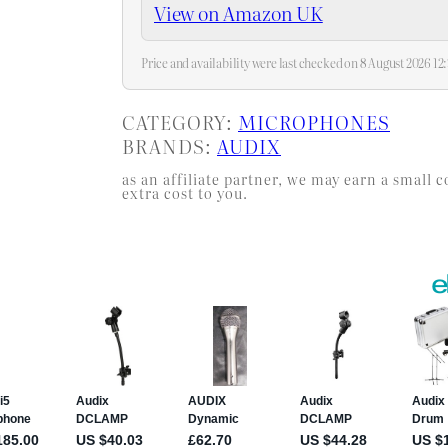
View on Amazon UK
Price and availability were last checked on 8 August 2026 1
CATEGORY:
MICROPHONES
BRANDS:
AUDIX
as an affiliate partner, we may earn a smal
extra cost to you.