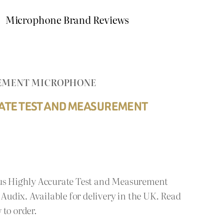
Microphone Brand Reviews
UREMENT MICROPHONE
RATE TEST AND MEASUREMENT
lus Highly Accurate Test and Measurement
udix. Available for delivery in the UK. Read
 to order.