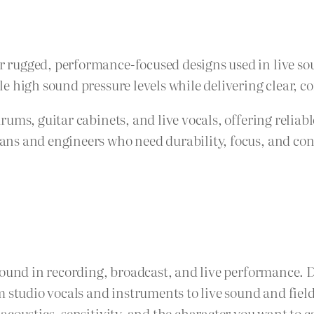
rugged, performance-focused designs used in live sou
 high sound pressure levels while delivering clear, con
drums, guitar cabinets, and live vocals, offering rel
s and engineers who need durability, focus, and consi
sound in recording, broadcast, and live performance. 
m studio vocals and instruments to live sound and fie
coustics, sensitivity, and the character you want to c