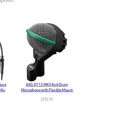
ture
AKG D112 MKII Kick Drum
Mic
Microphone with Flexible Mount
£
152.50