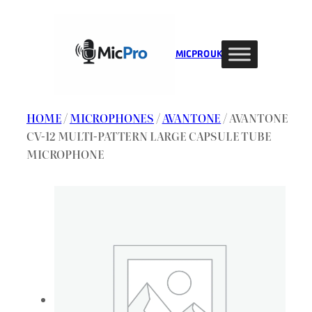
Skip
to
content
MIC PRO UK
HOME
/
MICROPHONES
/
AVANTONE
/ AVANTONE
CV-12 MULTI-PATTERN LARGE CAPSULE TUBE
MICROPHONE