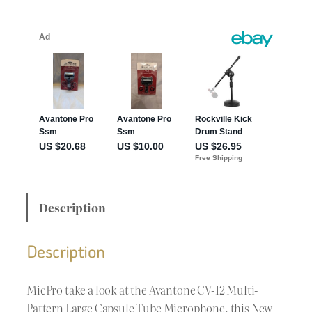
Description
Description
MicPro take a look at the Avantone CV-12 Multi-
Pattern Large Capsule Tube Microphone, this New