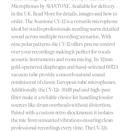
Microphones by AVANTONE. Available for delivery
in the UK. Read More for details, images and how to
order. The Avantone CV-12 is a versatile microphone
ideal for studio professionals needing warm detailed
sound across multiple recording scenarios. With
nine polar patterns the CV-12 offers precise control
over your recordings making it perfect for vocals
acoustic instruments and room micing. Its 32mm
gold-sputtered diaphragm and hand-selected 6072A
vacuum tube provide a smooth natural sound
reminiscent of classic European tube microphones.
Additionally the CV-12s -10dB pad and high-pass
filter make it a reliable choice for handling louder
sources like drum overheads without distortion.
Paired with a custom retro shockmount it isolates
the mic from unwanted vibrations ensuring clean
professional recordings every time. The CV-12s