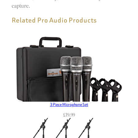
capture.
Related Pro Audio Products
3 Piece Microphone Set
£
19.99