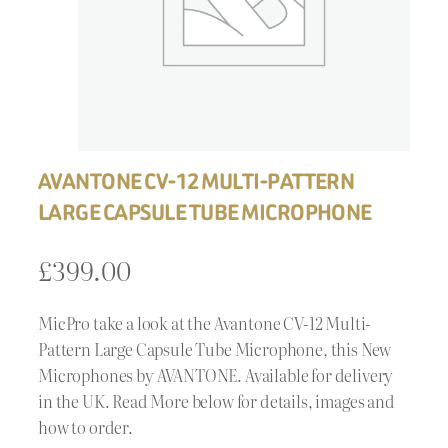
AVANTONE CV-12 MULTI-PATTERN
LARGE CAPSULE TUBE MICROPHONE
£
399.00
MicPro take a look at the Avantone CV-12 Multi-
Pattern Large Capsule Tube Microphone, this New
Microphones by AVANTONE. Available for delivery
in the UK. Read More below for details, images and
how to order.