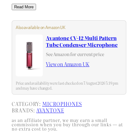
Read More
Also available on Amazon UK
Avantone CV-12 Multi Pattern
Tube Condenser Microphone
See Amazon for current price
View on Amazon UK
Price and availability were last checked on 7 August 2026 5:19 pm
and may have changed.
CATEGORY:
MICROPHONES
BRANDS:
AVANTONE
as an affiliate partner, we may earn a small
commission when you buy through our links — at
no extra cost to you.