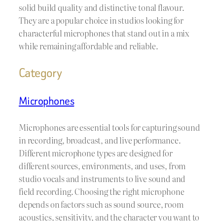
solid build quality and distinctive tonal flavour.
They are a popular choice in studios looking for
characterful microphones that stand out in a mix
while remaining affordable and reliable.
Category
Microphones
Microphones are essential tools for capturing sound
in recording, broadcast, and live performance.
Different microphone types are designed for
different sources, environments, and uses, from
studio vocals and instruments to live sound and
field recording. Choosing the right microphone
depends on factors such as sound source, room
acoustics, sensitivity, and the character you want to