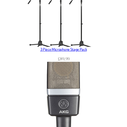
3 Piece Microphone Stage Pack
£
89.99