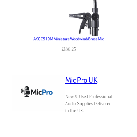
AKG C519M Miniature Woodwind/Brass Mic
£
186.25
Mic Pro UK
New & Used Professional
Audio Supplies Delivered
in the UK.