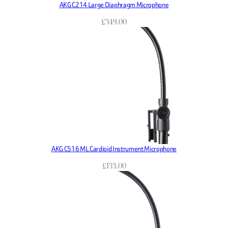
AKG C214 Large Diaphragm Microphone
£
349.00
AKG C516 ML Cardioid Instrument Microphone
£
133.00