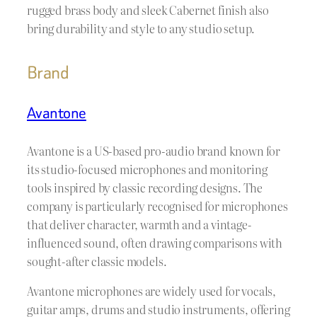
rugged brass body and sleek Cabernet finish also
bring durability and style to any studio setup.
Brand
Avantone
Avantone is a US-based pro-audio brand known for
its studio-focused microphones and monitoring
tools inspired by classic recording designs. The
company is particularly recognised for microphones
that deliver character, warmth and a vintage-
influenced sound, often drawing comparisons with
sought-after classic models.
Avantone microphones are widely used for vocals,
guitar amps, drums and studio instruments, offering