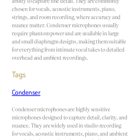
ability to capture fine detail. They are commonly
chosen for vocals, acoustic instruments, piano,
strings, and room recording, where accuracy and
nuance matter. Condenser microphones usually
require phantom power and are available in large
and small diaphragm designs, making them suitable
for everything from intimate vocal takes to detailed
overhead and ambient recordings.
Tags
Condenser
Condenser microphones are highly sensitive
microphones designed to capture detail, clarity, and
nuance. They are widely used in studio recording
for vocals, acoustic instruments, piano, and ambient