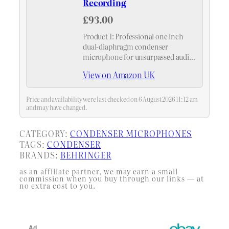
Recording
£93.00
Product 1: Professional one inch
dual-diaphragm condenser
microphone for unsurpassed audio
quality
View on Amazon UK
Price and availability were last checked on 6 August 2026 11:12 am
and may have changed.
CATEGORY:
CONDENSER MICROPHONES
TAGS:
CONDENSER
BRANDS:
BEHRINGER
as an affiliate partner, we may earn a small
commission when you buy through our links — at
no extra cost to you.