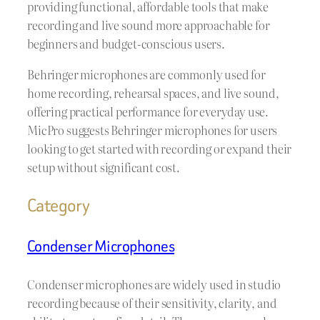
providing functional, affordable tools that make
recording and live sound more approachable for
beginners and budget-conscious users.
Behringer microphones are commonly used for
home recording, rehearsal spaces, and live sound,
offering practical performance for everyday use.
MicPro suggests Behringer microphones for users
looking to get started with recording or expand their
setup without significant cost.
Category
Condenser Microphones
Condenser microphones are widely used in studio
recording because of their sensitivity, clarity, and