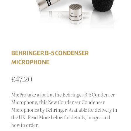
BEHRINGER B-5 CONDENSER
MICROPHONE
£
47.20
MicPro take a look at the Behringer B-5 Condenser
Microphone, this New Condenser Condenser
Microphones by Behringer. Available for delivery in
the UK. Read More below for details, images and
how to order.