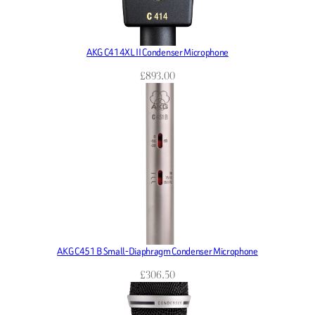
AKG C414XL II Condenser Microphone
£
893.00
AKG C451 B Small-Diaphragm Condenser Microphone
£
306.50