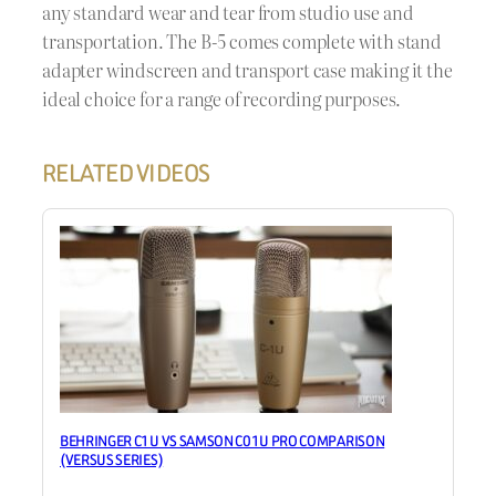
any standard wear and tear from studio use and
transportation. The B-5 comes complete with stand
adapter windscreen and transport case making it the
ideal choice for a range of recording purposes.
RELATED VIDEOS
BEHRINGER C1U VS SAMSON C01U PRO COMPARISON
(VERSUS SERIES)