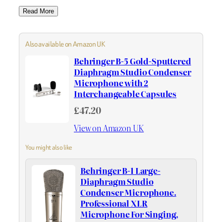
Read More
Also available on Amazon UK
Behringer B-5 Gold-Sputtered
Diaphragm Studio Condenser
Microphone with 2
Interchangeable Capsules
£47.20
View on Amazon UK
You might also like
Behringer B-1 Large-
Diaphragm Studio
Condenser Microphone.
Professional XLR
Microphone For Singing,