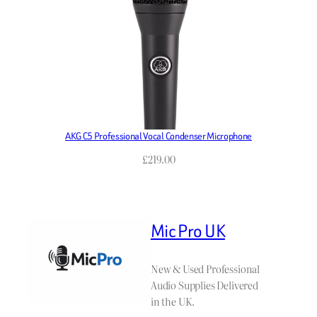
AKG C5 Professional Vocal Condenser Microphone
£
219.00
Mic Pro UK
New & Used Professional
Audio Supplies Delivered
in the UK.