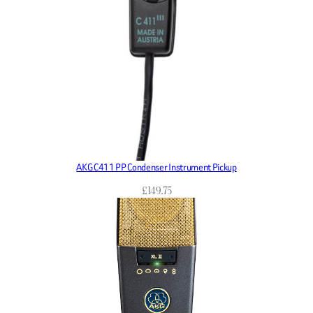
AKG C411 PP Condenser Instrument Pickup
£
149.75