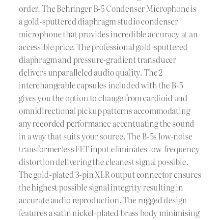
order. The Behringer B-5 Condenser Microphone is
a gold-sputtered diaphragm studio condenser
microphone that provides incredible accuracy at an
accessible price. The professional gold-sputtered
diaphragm and pressure-gradient transducer
delivers unparalleled audio quality. The 2
interchangeable capsules included with the B-5
gives you the option to change from cardioid and
omnidirectional pickup patterns accommodating
any recorded performance accentuating the sound
in a way that suits your source. The B-5s low-noise
transformerless FET input eliminates low-frequency
distortion delivering the cleanest signal possible.
The gold-plated 3-pin XLR output connector ensures
the highest possible signal integrity resulting in
accurate audio reproduction. The rugged design
features a satin nickel-plated brass body minimising