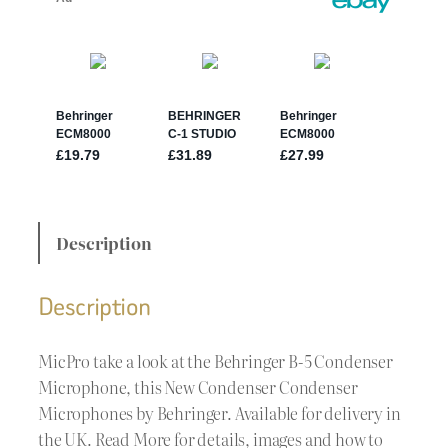
Description
Description
MicPro take a look at the Behringer B-5 Condenser
Microphone, this New Condenser Condenser
Microphones by Behringer. Available for delivery in
the UK. Read More for details, images and how to