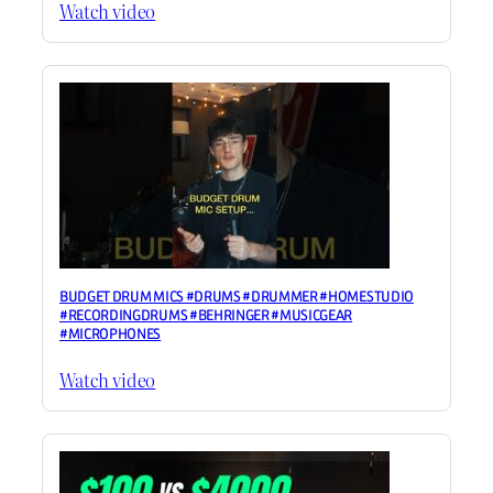
Watch video
BUDGET DRUM MICS #DRUMS #DRUMMER #HOMESTUDIO
#RECORDINGDRUMS #BEHRINGER #MUSICGEAR
#MICROPHONES
Watch video