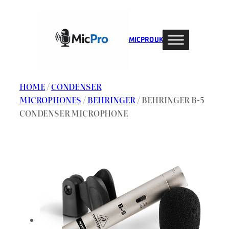
Skip
to
content
MIC PRO UK
HOME
/
CONDENSER
MICROPHONES
/
BEHRINGER
/ BEHRINGER B-5
CONDENSER MICROPHONE