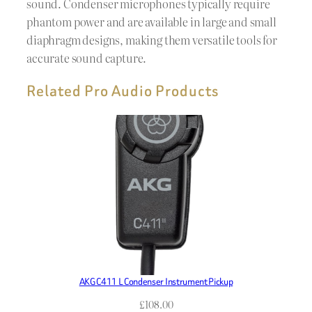
sound. Condenser microphones typically require
phantom power and are available in large and small
diaphragm designs, making them versatile tools for
accurate sound capture.
Related Pro Audio Products
AKG C411 L Condenser Instrument Pickup
£
108.00