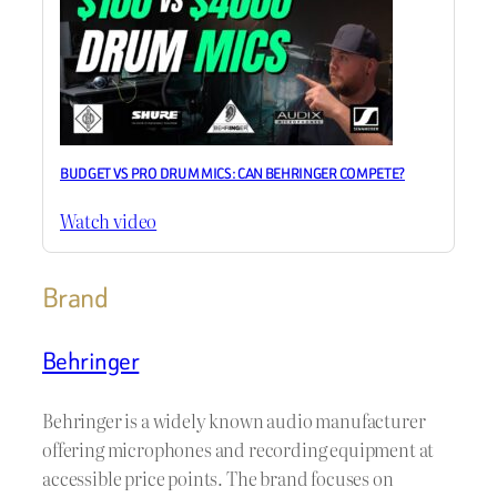
BUDGET VS PRO DRUM MICS: CAN BEHRINGER COMPETE?
Watch video
Brand
Behringer
Behringer is a widely known audio manufacturer
offering microphones and recording equipment at
accessible price points. The brand focuses on