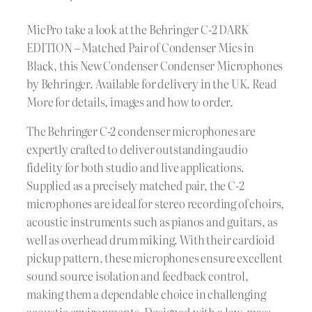
MicPro take a look at the Behringer C-2 DARK
EDITION – Matched Pair of Condenser Mics in
Black, this New Condenser Condenser Microphones
by Behringer. Available for delivery in the UK. Read
More for details, images and how to order.
The Behringer C-2 condenser microphones are
expertly crafted to deliver outstanding audio
fidelity for both studio and live applications.
Supplied as a precisely matched pair, the C-2
microphones are ideal for stereo recording of choirs,
acoustic instruments such as pianos and guitars, as
well as overhead drum miking. With their cardioid
pickup pattern, these microphones ensure excellent
sound source isolation and feedback control,
making them a dependable choice in challenging
acoustic environments. Designed with a low-mass