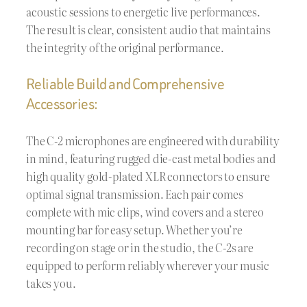
acoustic sessions to energetic live performances.
The result is clear, consistent audio that maintains
the integrity of the original performance.
Reliable Build and Comprehensive
Accessories:
The C-2 microphones are engineered with durability
in mind, featuring rugged die-cast metal bodies and
high quality gold-plated XLR connectors to ensure
optimal signal transmission. Each pair comes
complete with mic clips, wind covers and a stereo
mounting bar for easy setup. Whether you’re
recording on stage or in the studio, the C-2s are
equipped to perform reliably wherever your music
takes you.