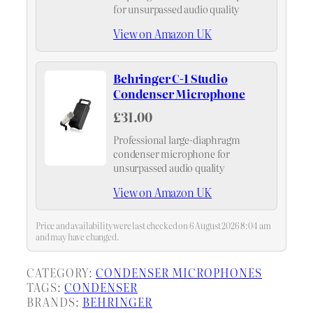
for unsurpassed audio quality
View on Amazon UK
Behringer C-1 Studio
Condenser Microphone
£31.00
Professional large-diaphragm
condenser microphone for
unsurpassed audio quality
View on Amazon UK
Price and availability were last checked on 6 August 2026 8:04 am
and may have changed.
CATEGORY:
CONDENSER MICROPHONES
TAGS:
CONDENSER
BRANDS:
BEHRINGER