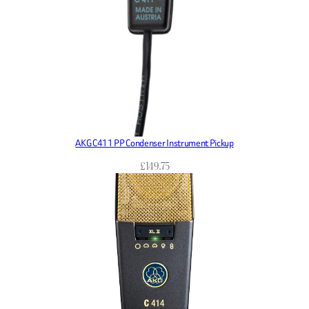
AKG C411 PP Condenser Instrument Pickup
£
149.75