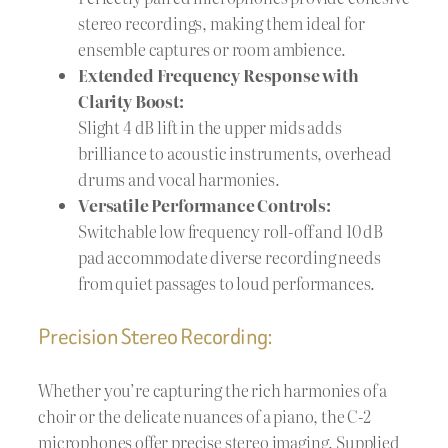
stereo recordings, making them ideal for
ensemble captures or room ambience.
Extended Frequency Response with
Clarity Boost:
Slight 4 dB lift in the upper mids adds
brilliance to acoustic instruments, overhead
drums and vocal harmonies.
Versatile Performance Controls:
Switchable low frequency roll-off and 10 dB
pad accommodate diverse recording needs
from quiet passages to loud performances.
Precision Stereo Recording:
Whether you’re capturing the rich harmonies of a
choir or the delicate nuances of a piano, the C-2
microphones offer precise stereo imaging. Supplied