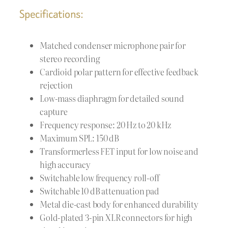
Specifications:
Matched condenser microphone pair for
stereo recording
Cardioid polar pattern for effective feedback
rejection
Low-mass diaphragm for detailed sound
capture
Frequency response: 20 Hz to 20 kHz
Maximum SPL: 150 dB
Transformerless FET input for low noise and
high accuracy
Switchable low frequency roll-off
Switchable 10 dB attenuation pad
Metal die-cast body for enhanced durability
Gold-plated 3-pin XLR connectors for high