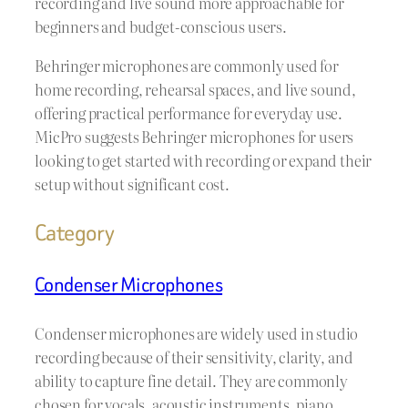
recording and live sound more approachable for
beginners and budget-conscious users.
Behringer microphones are commonly used for
home recording, rehearsal spaces, and live sound,
offering practical performance for everyday use.
MicPro suggests Behringer microphones for users
looking to get started with recording or expand their
setup without significant cost.
Category
Condenser Microphones
Condenser microphones are widely used in studio
recording because of their sensitivity, clarity, and
ability to capture fine detail. They are commonly
chosen for vocals, acoustic instruments, piano,