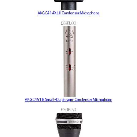
AKG C414XL II Condenser Microphone
£
893.00
AKG C451 B Small-Diaphragm Condenser Microphone
£
306.50