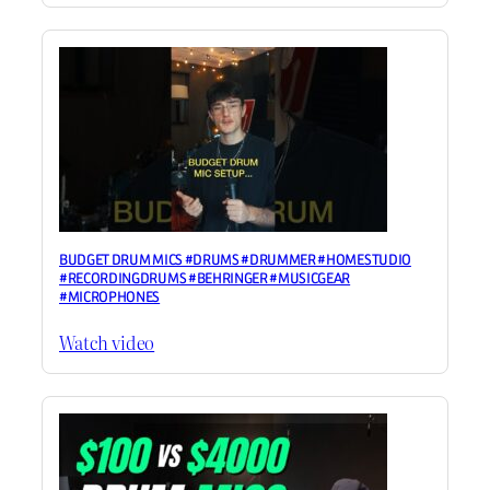
BUDGET DRUM MICS #DRUMS #DRUMMER #HOMESTUDIO
#RECORDINGDRUMS #BEHRINGER #MUSICGEAR
#MICROPHONES
Watch video