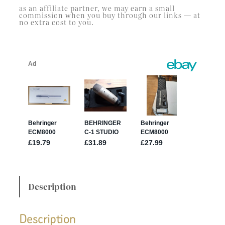
as an affiliate partner, we may earn a small
commission when you buy through our links — at
no extra cost to you.
Description
Description