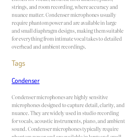
strings, and room recording, where accuracy and
nuance matter. Condenser microphones usually
require phantom power and are available in large
and small diaphragm designs, making them suitable
for everything from intimate vocal takes to detailed
overhead and ambient recordings.
Tags
Condenser
Condenser microphones are highly sensitive
microphones designed to capture detail, clarity, and
nuance. They are widely used in studio recording
for vocals, acoustic instruments, piano, and ambient
sound. Condenser microphones typically require
phantom power and are available in large and small