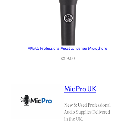
AKG C5 Professional Vocal Condenser Microphone
£
219.00
Mic Pro UK
New & Used Professional
Audio Supplies Delivered
in the UK.