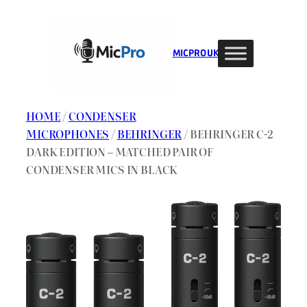
Skip
to
content
MIC PRO UK
HOME
/
CONDENSER
MICROPHONES
/
BEHRINGER
/ BEHRINGER C-2
DARK EDITION – MATCHED PAIR OF
CONDENSER MICS IN BLACK