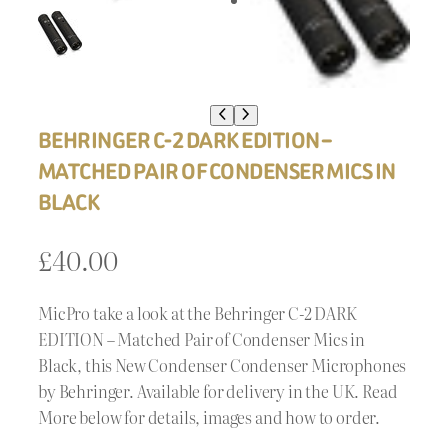
BEHRINGER C-2 DARK EDITION –
MATCHED PAIR OF CONDENSER MICS IN
BLACK
£
40.00
MicPro take a look at the Behringer C-2 DARK
EDITION – Matched Pair of Condenser Mics in
Black, this New Condenser Condenser Microphones
by Behringer. Available for delivery in the UK. Read
More below for details, images and how to order.