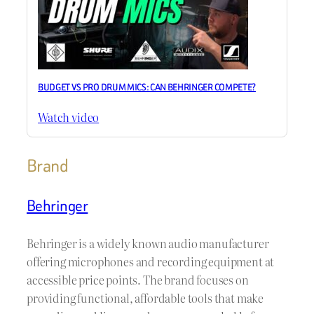
BUDGET VS PRO DRUM MICS: CAN BEHRINGER COMPETE?
Watch video
Brand
Behringer
Behringer is a widely known audio manufacturer
offering microphones and recording equipment at
accessible price points. The brand focuses on
providing functional, affordable tools that make