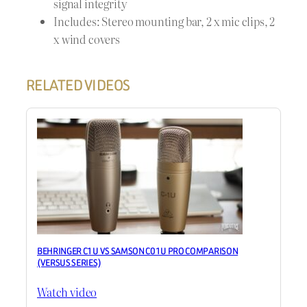
signal integrity
Includes: Stereo mounting bar, 2 x mic clips, 2
x wind covers
RELATED VIDEOS
BEHRINGER C1U VS SAMSON C01U PRO COMPARISON
(VERSUS SERIES)
Watch video