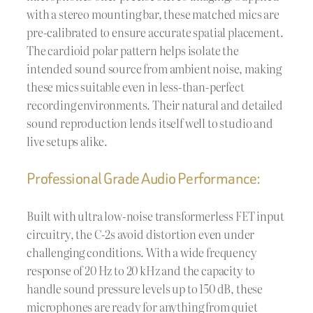
with a stereo mounting bar, these matched mics are
pre-calibrated to ensure accurate spatial placement.
The cardioid polar pattern helps isolate the
intended sound source from ambient noise, making
these mics suitable even in less-than-perfect
recording environments. Their natural and detailed
sound reproduction lends itself well to studio and
live setups alike.
Professional Grade Audio Performance:
Built with ultra low-noise transformerless FET input
circuitry, the C-2s avoid distortion even under
challenging conditions. With a wide frequency
response of 20 Hz to 20 kHz and the capacity to
handle sound pressure levels up to 150 dB, these
microphones are ready for anything from quiet