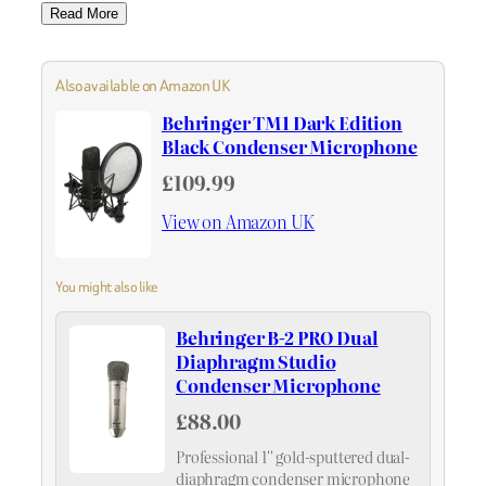
Read More
Also available on Amazon UK
Behringer TM1 Dark Edition
Black Condenser Microphone
£109.99
View on Amazon UK
You might also like
Behringer B-2 PRO Dual
Diaphragm Studio
Condenser Microphone
£88.00
Professional 1'' gold-sputtered dual-
diaphragm condenser microphone