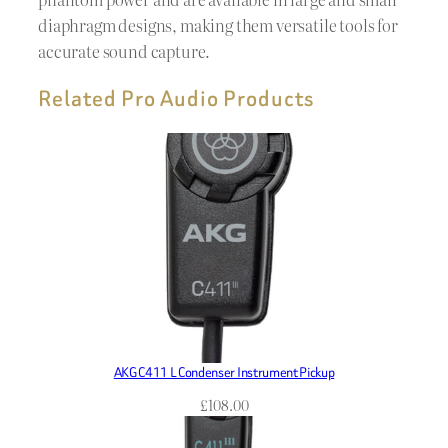
diaphragm designs, making them versatile tools for
accurate sound capture.
Related Pro Audio Products
AKG C411 L Condenser Instrument Pickup
£
108.00