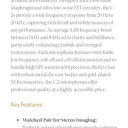
diaphragm and ultra low-noise FET circuitry, the C-
2s provide a wide frequency response from 20 Hz to
20 kHz, capturing rich detail and subtle nuances of
any performance. An average 4 dB frequency boost
between 1 kHz and 8 kHz adds clarity and brilliance,
particularly enhancing cymbals and stringed
instruments. Each microphone features switchable
low frequency roll-off and a 10 dB attenuation pad to
handle high SPL sources with precision. Built to last
with robust metal die-cast bodies and gold-plated
XLR connectors, the C-2 microphones offer
professional quality at a highly accessible price.
Key Features:
Matched Pair for Stereo Imaging:
Perfectly paired microphones provide cohesive