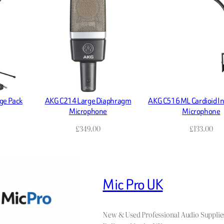
ge Pack
AKG C214 Large Diaphragm
AKG C516 ML Cardioid I
Microphone
Microphone
£
349.00
£
133.00
Mic Pro UK
New & Used Professional Audio Supplie