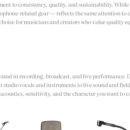
nt to consistency, quality, and sustainability. While 
phone-related gear — reflects the same attention to det
hoice for musicians and creators who value quality eq
sound in recording, broadcast, and live performance. 
m studio vocals and instruments to live sound and fie
coustics, sensitivity, and the character you want to c