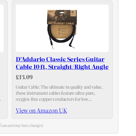
D'Addario Classic Series Guitar
Cable 10 ft, Straight/Right Angle
£13.09
Guitar Cable: The ultimate in quality and value,
these instrument cables feature ultra-pure,
oxygen-free copper conductors for low
.
capacitance and pure tone, and a single-molded
View on Amazon UK
strain relief plug for durable, worry-free reliability
:35 am and may have changed.