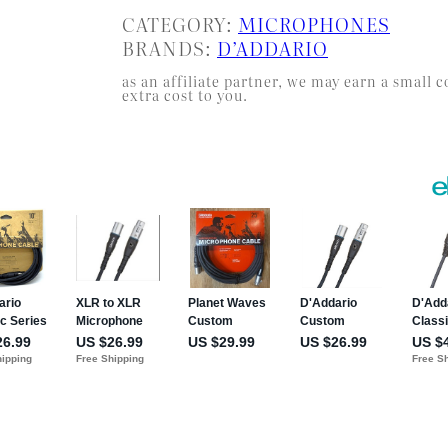
CATEGORY:
MICROPHONES
BRANDS:
D’ADDARIO
as an affiliate partner, we may earn a smal
extra cost to you.