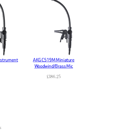
nstrument
AKG C519M Miniature
Woodwind/Brass Mic
£
186.25
s