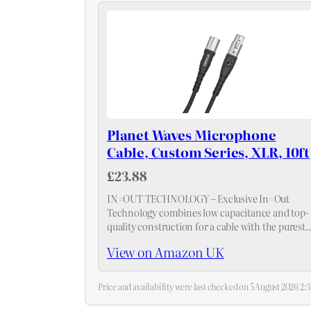
Planet Waves Microphone
Cable, Custom Series, XLR, 10ft
£23.88
IN=OUT TECHNOLOGY – Exclusive In=Out
Technology combines low capacitance and top-
quality construction for a cable with the purest
signal transparency and the longest life possible
View on Amazon UK
Price and availability were last checked on 5 August 2026 2