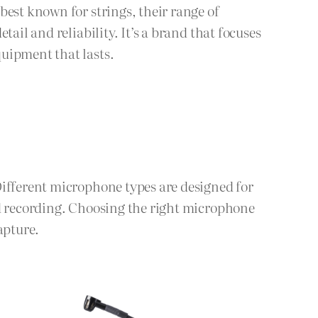
best known for strings, their range of
ail and reliability. It’s a brand that focuses
uipment that lasts.
Different microphone types are designed for
ld recording. Choosing the right microphone
apture.