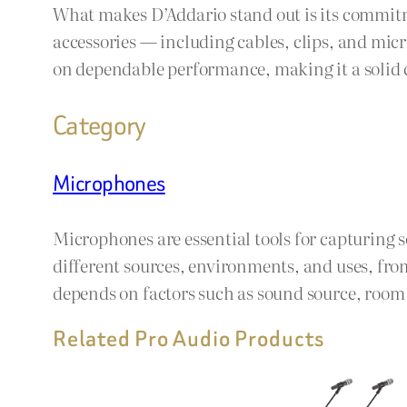
What makes D’Addario stand out is its commitme
accessories — including cables, clips, and micro
on dependable performance, making it a solid c
Category
Microphones
Microphones are essential tools for capturing 
different sources, environments, and uses, fro
depends on factors such as sound source, room a
Related Pro Audio Products