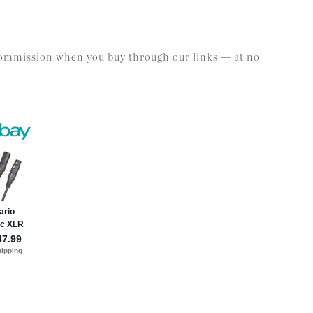
l commission when you buy through our links — at no