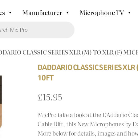
es
Manufacturer
Microphone TV
DDARIO CLASSIC SERIES XLR (M) TO XLR (F) MI
DADDARIO CLASSIC SERIES XLR 
10FT
£
15.95
MicPro take a look at the DAddario Cla
Cable 10ft, this New Microphones by Da
More below for details, images and how