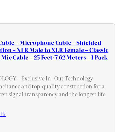
Cable – Microphone Cable – Shielded
tion – XLR Male to XLR Female – Classic
Mic Cable – 25 Feet/7.62 Meters – 1 Pack
GY – Exclusive In=Out Technology
citance and top-quality construction for a
est signal transparency and the longest life
UK