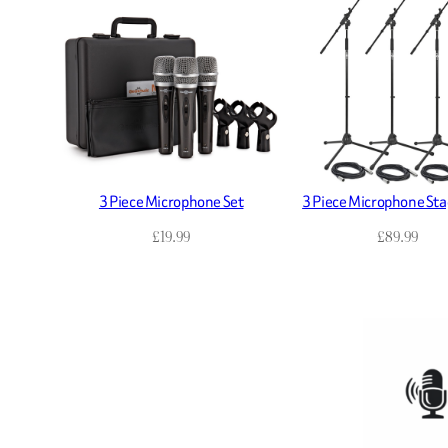
3 Piece Microphone Set
3 Piece Microphone Sta
£
19.99
£
89.99