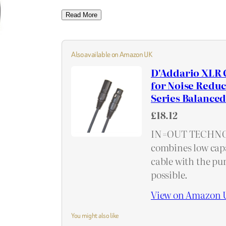
Read More
Also available on Amazon UK
D'Addario XLR 
for Noise Reduc
Series Balanced 
£18.12
IN=OUT TECHNOLO
combines low capa
cable with the pur
possible.
View on Amazon 
You might also like