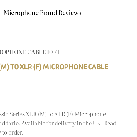
Microphone Brand Reviews
CROPHONE CABLE 10FT
(M) TO XLR (F) MICROPHONE CABLE
ssic Series XLR (M) to XLR (F) Microphone
ddario. Available for delivery in the UK. Read
 to order.