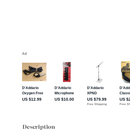
Description