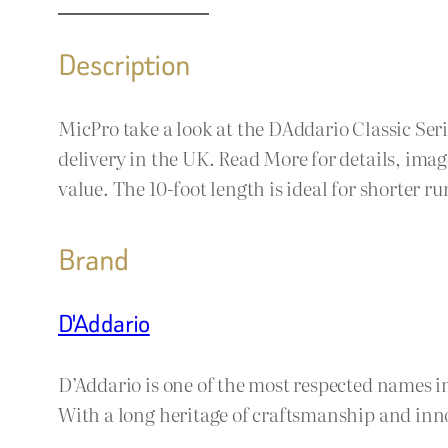
Description
MicPro take a look at the DAddario Classic Ser
delivery in the UK. Read More for details, ima
value. The 10-foot length is ideal for shorter r
Brand
D'Addario
D’Addario is one of the most respected names i
With a long heritage of craftsmanship and inno