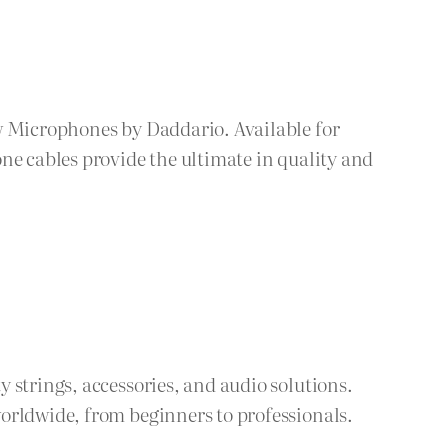
ew Microphones by Daddario. Available for
ne cables provide the ultimate in quality and
 strings, accessories, and audio solutions.
orldwide, from beginners to professionals.