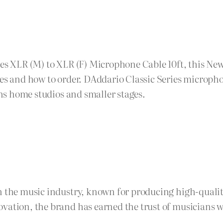
ies XLR (M) to XLR (F) Microphone Cable 10ft, this N
ges and how to order. DAddario Classic Series micropho
uns home studios and smaller stages.
n the music industry, known for producing high-quality
vation, the brand has earned the trust of musicians w