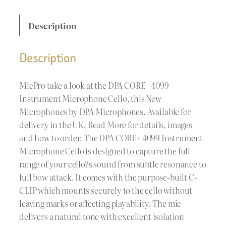
Description
Description
MicPro take a look at the DPA CORE+ 4099
Instrument Microphone Cello, this New
Microphones by DPA Microphones. Available for
delivery in the UK. Read More for details, images
and how to order. The DPA CORE+ 4099 Instrument
Microphone Cello is designed to capture the full
range of your cello?s sound from subtle resonance to
full bow attack. It comes with the purpose-built C-
CLIP which mounts securely to the cello without
leaving marks or affecting playability. The mic
delivers a natural tone with excellent isolation