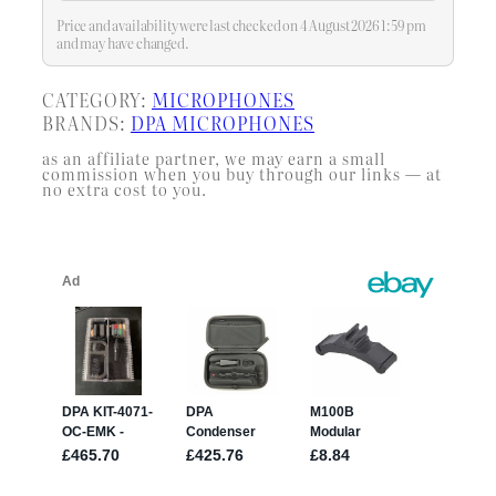
Price and availability were last checked on 4 August 2026 1:59 pm
and may have changed.
CATEGORY:
MICROPHONES
BRANDS:
DPA MICROPHONES
as an affiliate partner, we may earn a small
commission when you buy through our links — at
no extra cost to you.