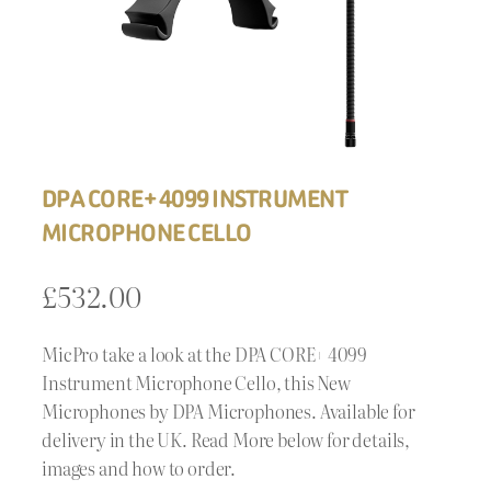
DPA CORE+ 4099 INSTRUMENT
MICROPHONE CELLO
£
532.00
MicPro take a look at the DPA CORE+ 4099
Instrument Microphone Cello, this New
Microphones by DPA Microphones. Available for
delivery in the UK. Read More below for details,
images and how to order.