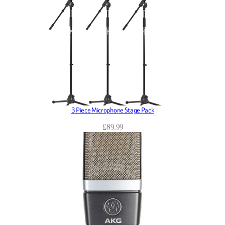
3 Piece Microphone Stage Pack
£
89.99