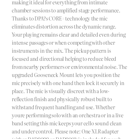
making it ideal for everything from intimate
chamber sessions to amplified stage performance.
Thanks to DPA?s CORE+ technology the mic
eliminates distortion across the dynamic range.
Your playing remains clear and detailed even during
intense passages or when competing with other
instruments in the mix. The pickup pattern is
focused and directional helping to reduce bleed
from nearby performers or environmental noise. The
upgraded Gooseneck Mount lets you position the
mic precisely with one hand then lock it securely in
place. The mic is visually discreet with a low-
reflection finish and physically robust built to
withstand frequent handling and use. Whether
youre performing solo with an orchestra or in a live
band setting this mic keeps your cello sound clean
and under control. Please note: One XLR adapter