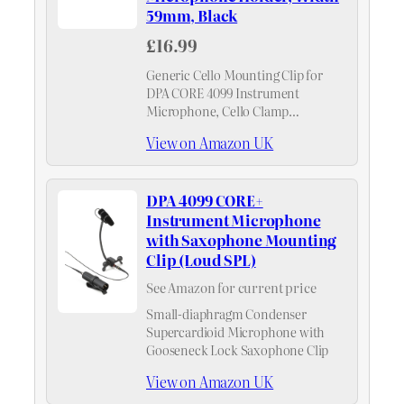
59mm, Black
£16.99
Generic Cello Mounting Clip for
DPA CORE 4099 Instrument
Microphone, Cello Clamp
Instrument Microphone Holder,
View on Amazon UK
Width 59mm, Black
DPA 4099 CORE+
Instrument Microphone
with Saxophone Mounting
Clip (Loud SPL)
See Amazon for current price
Small-diaphragm Condenser
Supercardioid Microphone with
Gooseneck Lock Saxophone Clip
View on Amazon UK