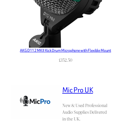
AKG D112 MKII Kick Drum Microphone with Flexible Mount
£
152.50
Mic Pro UK
New & Used Professional
Audio Supplies Delivered
in the UK.