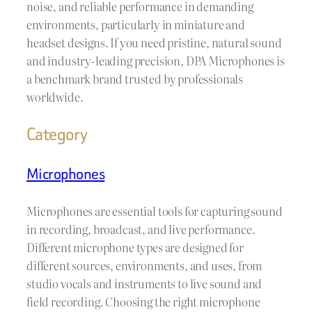
noise, and reliable performance in demanding
environments, particularly in miniature and
headset designs. If you need pristine, natural sound
and industry-leading precision, DPA Microphones is
a benchmark brand trusted by professionals
worldwide.
Category
Microphones
Microphones are essential tools for capturing sound
in recording, broadcast, and live performance.
Different microphone types are designed for
different sources, environments, and uses, from
studio vocals and instruments to live sound and
field recording. Choosing the right microphone