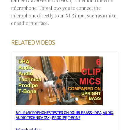
(either DAD9099 or DAD9001) is included for each
microphone. This allows you to connect the
microphone directly to an XLR input such as a mixer
or audio interface.
RELATED VIDEOS
6 CLIP MICROPHONES TESTED ON DOUBLE BASS – DPA, AUDIX,
AUDIO TECHNICA (2X), PRODIPE, T-BONE
Watch video