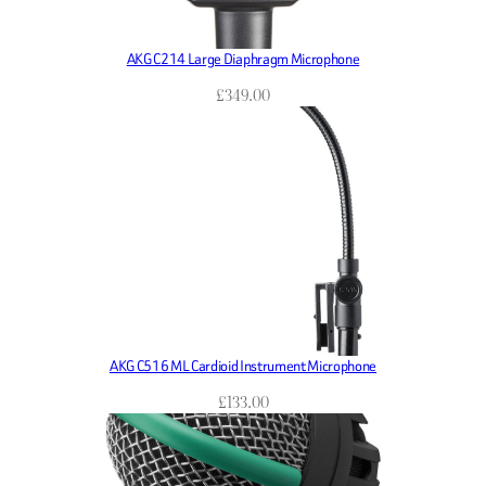
AKG C214 Large Diaphragm Microphone
£
349.00
AKG C516 ML Cardioid Instrument Microphone
£
133.00