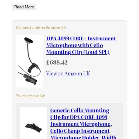
Read More
Also available on Amazon UK
DPA 4099 CORE+ Instrument
Microphone with Cello
Mounting Clip (Loud SPL)
£688.42
View on Amazon UK
You might also like
Generic Cello Mounting
Clip for DPA CORE 4099
Instrument Microphone,
Cello Clamp Instrument
Microphone Holder, Width