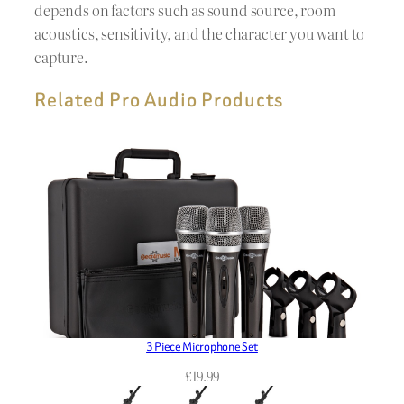
depends on factors such as sound source, room
acoustics, sensitivity, and the character you want to
capture.
Related Pro Audio Products
3 Piece Microphone Set
£
19.99