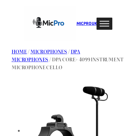
Skip
to
content
MIC PRO UK
HOME
/
MICROPHONES
/
DPA
MICROPHONES
/ DPA CORE+ 4099 INSTRUMENT
MICROPHONE CELLO