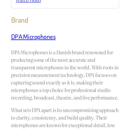
Brand
DPA Microphones
DPA Microphones is a Danish brand renowned for
producing some of the most accurate and
transparent microphones in the world. With roots in
precision measurement technology, DPA focuses on
capturing sound exactly as it is, making their
microphones a top choice for professional studio
recording, broadcast, theatre, and live performance.
What sets DPA apart is its uncompromising approach
to clarity, consistency, and build quality. Their
microphones are known for exceptional detail, low