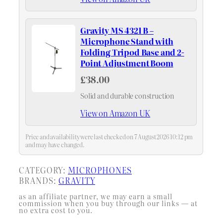
Gravity MS 4321 B –
Microphone Stand with
Folding Tripod Base and 2-
Point Adjustment Boom
£38.00
Solid and durable construction
View on Amazon UK
Price and availability were last checked on 7 August 2026 10:12 pm
and may have changed.
CATEGORY:
MICROPHONES
BRANDS:
GRAVITY
as an affiliate partner, we may earn a small
commission when you buy through our links — at
no extra cost to you.