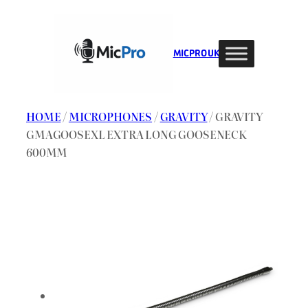
Skip
to
content
MIC PRO UK
HOME
/
MICROPHONES
/
GRAVITY
/ GRAVITY
GMAGOOSEXL EXTRA LONG GOOSENECK
600MM