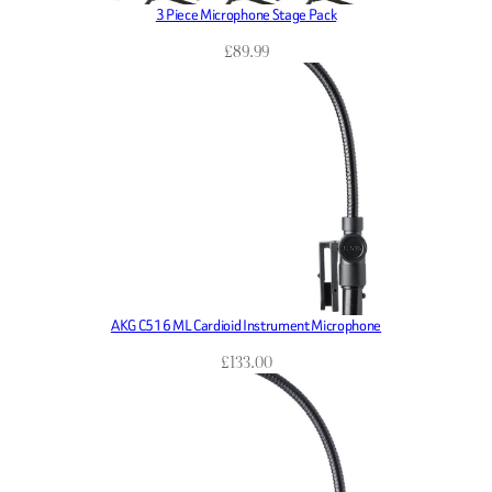
3 Piece Microphone Stage Pack
£
89.99
AKG C516 ML Cardioid Instrument Microphone
£
133.00