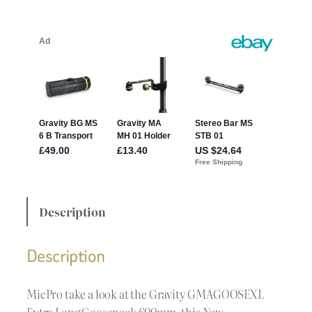
Description
Description
MicPro take a look at the Gravity GMAGOOSEXL
Extra Long Gooseneck 600mm, this New