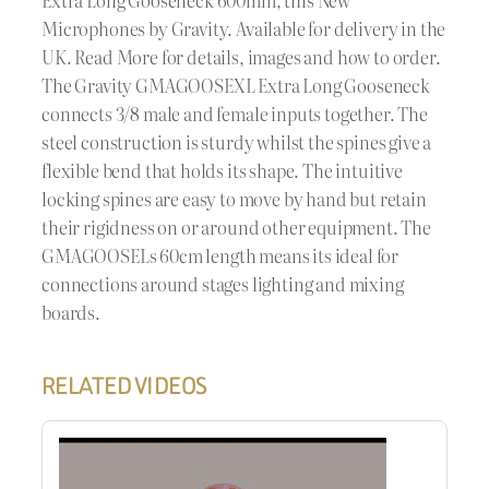
Microphones by Gravity. Available for delivery in the
UK. Read More for details, images and how to order.
The Gravity GMAGOOSEXL Extra Long Gooseneck
connects 3/8 male and female inputs together. The
steel construction is sturdy whilst the spines give a
flexible bend that holds its shape. The intuitive
locking spines are easy to move by hand but retain
their rigidness on or around other equipment. The
GMAGOOSELs 60cm length means its ideal for
connections around stages lighting and mixing
boards.
RELATED VIDEOS