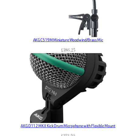
AKG C519M Miniature Woodwind/Brass Mic
£
186.25
AKG D112 MKII Kick Drum Microphone with Flexible Mount
£
152.50