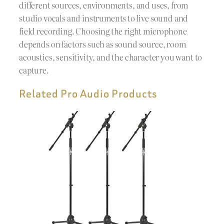
different sources, environments, and uses, from
studio vocals and instruments to live sound and
field recording. Choosing the right microphone
depends on factors such as sound source, room
acoustics, sensitivity, and the character you want to
capture.
Related Pro Audio Products