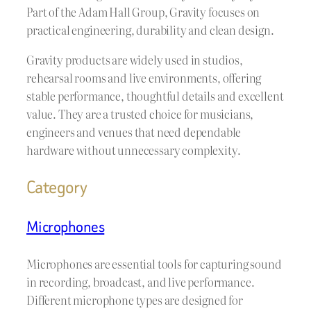
Part of the Adam Hall Group, Gravity focuses on
practical engineering, durability and clean design.
Gravity products are widely used in studios,
rehearsal rooms and live environments, offering
stable performance, thoughtful details and excellent
value. They are a trusted choice for musicians,
engineers and venues that need dependable
hardware without unnecessary complexity.
Category
Microphones
Microphones are essential tools for capturing sound
in recording, broadcast, and live performance.
Different microphone types are designed for