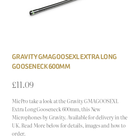
GRAVITY GMAGOOSEXL EXTRA LONG
GOOSENECK 600MM
£
11.09
MicPro take a look at the Gravity GMAGOOSEXL
Extra Long Gooseneck 600mm, this New
Microphones by Gravity. Available for delivery in the
UK. Read More below for details, images and how to
order.