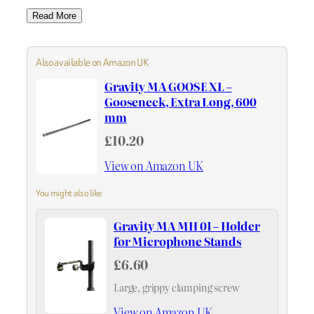
Read More
Also available on Amazon UK
Gravity MA GOOSE XL –
Gooseneck, Extra Long, 600
mm
£10.20
View on Amazon UK
You might also like
Gravity MA MH 01 – Holder
for Microphone Stands
£6.60
Large, grippy clamping screw
View on Amazon UK