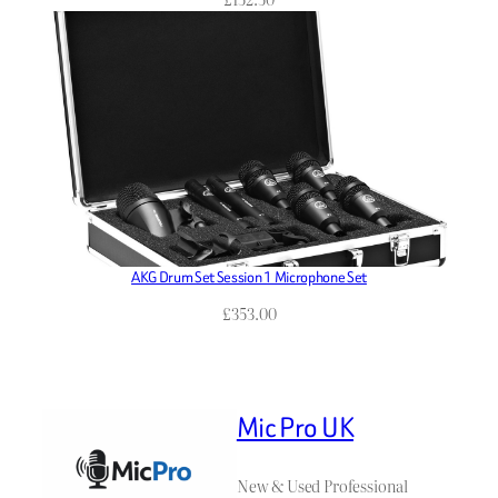
AKG Drum Set Session 1 Microphone Set
£
353.00
Mic Pro UK
New & Used Professional