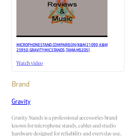
MICROPHONE STAND COMPARISON (K&M 21090, K&M
25950, GRAVITY MIC STANDS, TAMA MS205)
Watch video
Brand
Gravity
Gravity Stands is a professional accessories brand
known for microphone stands, cables and studio
hardware designed for reliability and everyday use.