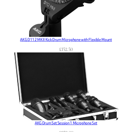
AKG D112 MKII Kick Drum Microphone with Flexible Mount
£
152.50
AKG Drum Set Session 1 Microphone Set