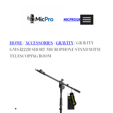
Skip
to
content
MIC PRO UK
HOME
/
ACCESSORIES
/
GRAVITY
/ GRAVITY
GMS4222B SHORT MICROPHONE STAND WITH
TELESCOPING BOOM