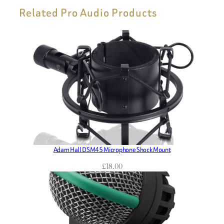
Related Pro Audio Products
Adam Hall DSM45 Microphone Shock Mount
£
18.00