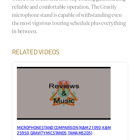
reliable and comfortable operation. The Gravity
microphone stand is capable of withstanding even
the most vigorous touring schedule plus everything
in between.
RELATED VIDEOS
MICROPHONE STAND COMPARISON (K&M 21090, K&M
25950, GRAVITY MIC STANDS, TAMA MS205)