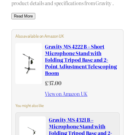
product details and specifications from Gravity .
Read More
Also available on Amazon UK
Gravity MS 4222 B – Short
Microphone Stand with
Folding Tripod Base and 2-
Point Adjustment Telescoping
Boom
£37.00
View on Amazon UK
You might also like
Gravity MS 4321 B –
Microphone Stand with
Folding Tripod Base and 2-