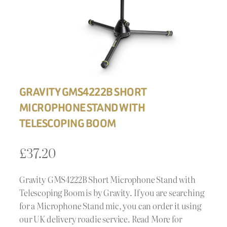
GRAVITY GMS4222B SHORT
MICROPHONE STAND WITH
TELESCOPING BOOM
£
37.20
Gravity GMS4222B Short Microphone Stand with
Telescoping Boom is by Gravity. If you are searching
for a Microphone Stand mic, you can order it using
our UK delivery roadie service. Read More for