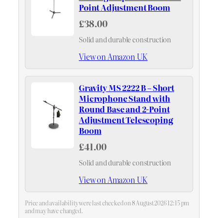
Point Adjustment Boom
£38.00
Solid and durable construction
View on Amazon UK
Gravity MS 2222 B – Short
Microphone Stand with
Round Base and 2-Point
Adjustment Telescoping
Boom
£41.00
Solid and durable construction
View on Amazon UK
Price and availability were last checked on 8 August 2026 12:15 pm
and may have changed.