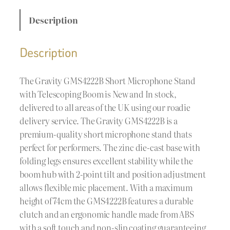
Description
Description
The Gravity GMS4222B Short Microphone Stand
with Telescoping Boom is New and In stock,
delivered to all areas of the UK using our roadie
delivery service. The Gravity GMS4222B is a
premium-quality short microphone stand thats
perfect for performers. The zinc die-cast base with
folding legs ensures excellent stability while the
boom hub with 2-point tilt and position adjustment
allows flexible mic placement. With a maximum
height of 74cm the GMS4222B features a durable
clutch and an ergonomic handle made from ABS
with a soft touch and non-slip coating guaranteeing