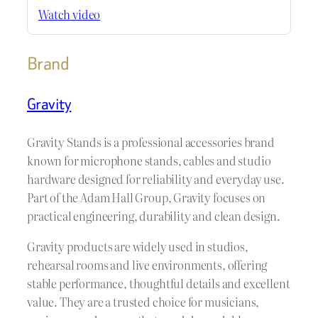
Watch video
Brand
Gravity
Gravity Stands is a professional accessories brand
known for microphone stands, cables and studio
hardware designed for reliability and everyday use.
Part of the Adam Hall Group, Gravity focuses on
practical engineering, durability and clean design.
Gravity products are widely used in studios,
rehearsal rooms and live environments, offering
stable performance, thoughtful details and excellent
value. They are a trusted choice for musicians,