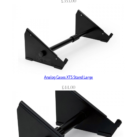
£
353.00
Analog Cases XTS Stand Large
£
44.00