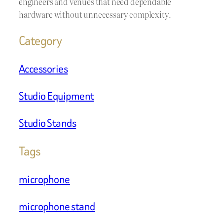
engineers and venues that need dependable
hardware without unnecessary complexity.
Category
Accessories
Studio Equipment
Studio Stands
Tags
microphone
microphone stand