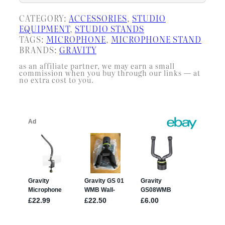
CATEGORY:
ACCESSORIES
, 
STUDIO
EQUIPMENT
, 
STUDIO STANDS
TAGS:
MICROPHONE
, 
MICROPHONE STAND
BRANDS:
GRAVITY
as an affiliate partner, we may earn a small
commission when you buy through our links — at
no extra cost to you.