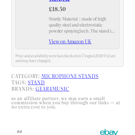
£18.50
Sturdy Material：made of high
quality steel and electrostatic
powder spraying tech. The stand is
more durable and anti-rust
View on Amazon UK
compared with normal stands.
Super spring support ，arm bends
back and forth at the base,
Price and availability were last checked on 7 August 2026 9:12 am
movement…
and may have changed.
CATEGORY:
MICROPHONE STANDS
TAGS:
STAND
BRANDS:
GEAR4MUSIC
as an affiliate partner, we may earn a small
commission when you buy through our links — at
no extra cost to you.