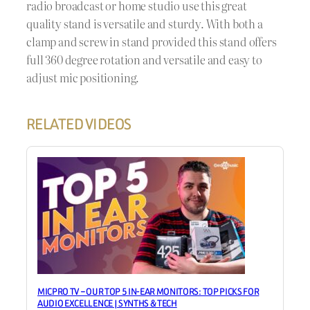
radio broadcast or home studio use this great
quality stand is versatile and sturdy. With both a
clamp and screw in stand provided this stand offers
full 360 degree rotation and versatile and easy to
adjust mic positioning.
RELATED VIDEOS
MICPRO TV – OUR TOP 5 IN-EAR MONITORS: TOP PICKS FOR
AUDIO EXCELLENCE | SYNTHS & TECH