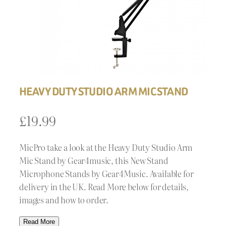
HEAVY DUTY STUDIO ARM MIC STAND
£
19.99
MicPro take a look at the Heavy Duty Studio Arm
Mic Stand by Gear4music, this New Stand
Microphone Stands by Gear4Music. Available for
delivery in the UK. Read More below for details,
images and how to order.
Read More