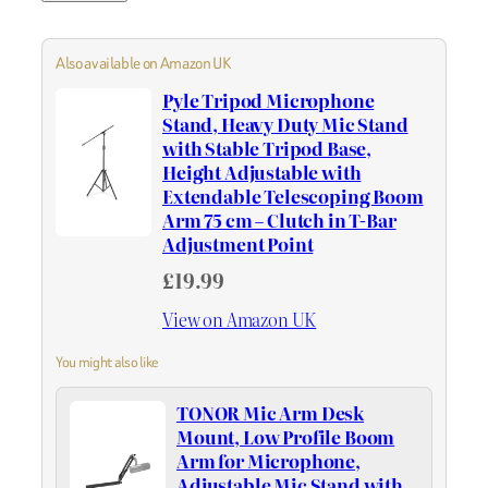
Also available on Amazon UK
Pyle Tripod Microphone
Stand, Heavy Duty Mic Stand
with Stable Tripod Base,
Height Adjustable with
Extendable Telescoping Boom
Arm 75 cm – Clutch in T-Bar
Adjustment Point
£19.99
View on Amazon UK
You might also like
TONOR Mic Arm Desk
Mount, Low Profile Boom
Arm for Microphone,
Adjustable Mic Stand with