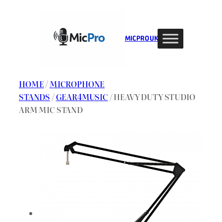
Skip
to
content
MIC PRO UK
HOME
/
MICROPHONE
STANDS
/
GEAR4MUSIC
/ HEAVY DUTY STUDIO
ARM MIC STAND