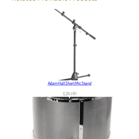
Adam Hall Short Mic Stand
£
26.00