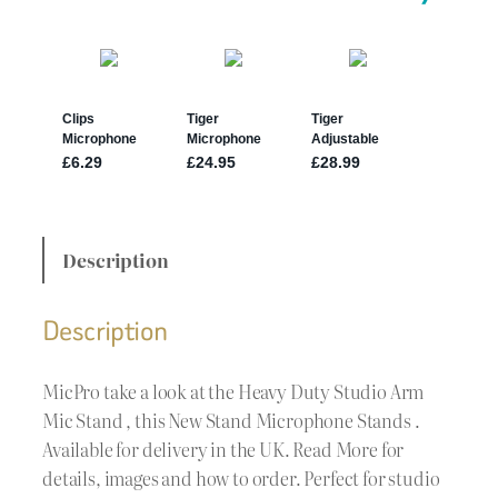
Description
Description
MicPro take a look at the Heavy Duty Studio Arm
Mic Stand , this New Stand Microphone Stands .
Available for delivery in the UK. Read More for
details, images and how to order. Perfect for studio