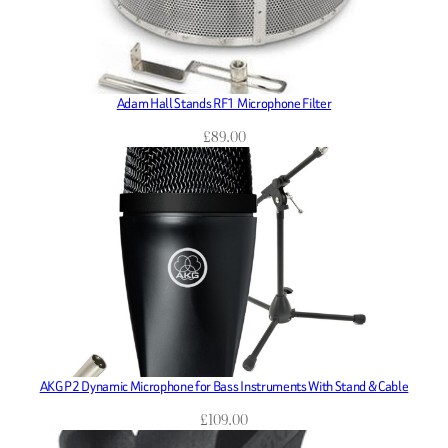
Adam Hall Stands RF1 Microphone Filter
£
89.00
AKG P2 Dynamic Microphone for Bass Instruments With Stand & Cable
£
109.00