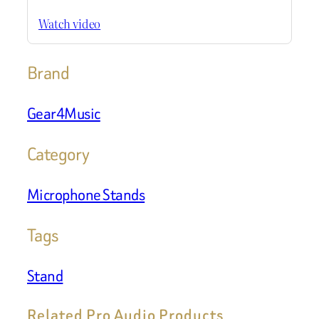
Watch video
Brand
Gear4Music
Category
Microphone Stands
Tags
Stand
Related Pro Audio Products