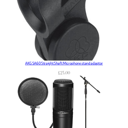
AKG SA60 Straight Shaft Microphone stand adaptor
£
25.00