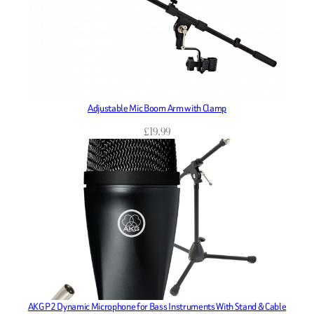
Adjustable Mic Boom Arm with Clamp
£
19.99
AKG P2 Dynamic Microphone for Bass Instruments With Stand & Cable