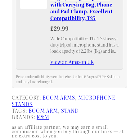
with Carrying Bag, Phone
and Pad Clamp, Excellent
Compatibility, T35
£29.99
Wide Compatibility: The T35 heavy-
duty tripod microphone stand has a
load capacity of 2.2 lbs (1kg) and is
suitable for microphones with a
View on Amazon UK
diameter ranging from 0.6'' to 2.3''
(1.5-6cm). This adjustable
microphone stand…
Price and availability were last checked on 6 August 2026 8:41 am
and may have changed.
CATEGORY:
BOOM ARMS
, 
MICROPHONE
STANDS
TAGS:
BOOM ARM
, 
STAND
BRANDS:
K&M
as an affiliate partner, we may earn a small
commission when you buy through our links — at
no extra cost to you.