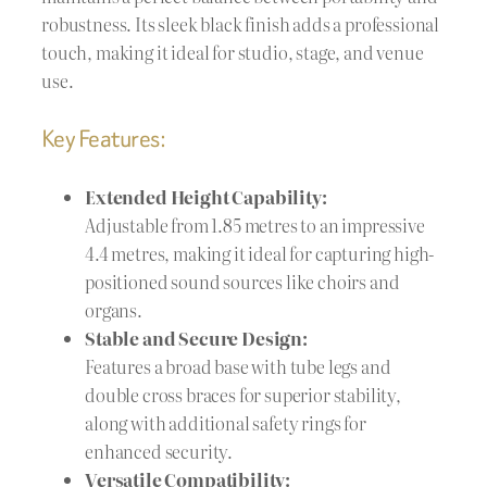
robustness. Its sleek black finish adds a professional
touch, making it ideal for studio, stage, and venue
use.
Key Features:
Extended Height Capability:
Adjustable from 1.85 metres to an impressive
4.4 metres, making it ideal for capturing high-
positioned sound sources like choirs and
organs.
Stable and Secure Design:
Features a broad base with tube legs and
double cross braces for superior stability,
along with additional safety rings for
enhanced security.
Versatile Compatibility: