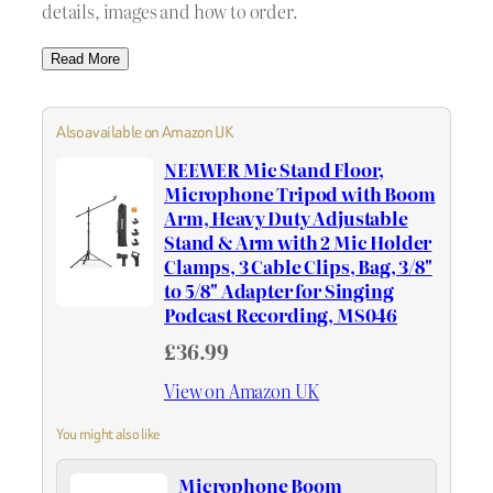
details, images and how to order.
Read More
Also available on Amazon UK
NEEWER Mic Stand Floor,
Microphone Tripod with Boom
Arm, Heavy Duty Adjustable
Stand & Arm with 2 Mic Holder
Clamps, 3 Cable Clips, Bag, 3/8"
to 5/8" Adapter for Singing
Podcast Recording, MS046
£36.99
View on Amazon UK
You might also like
Microphone Boom