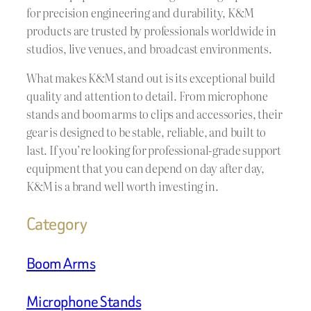
for precision engineering and durability, K&M
products are trusted by professionals worldwide in
studios, live venues, and broadcast environments.
What makes K&M stand out is its exceptional build
quality and attention to detail. From microphone
stands and boom arms to clips and accessories, their
gear is designed to be stable, reliable, and built to
last. If you’re looking for professional-grade support
equipment that you can depend on day after day,
K&M is a brand well worth investing in.
Category
Boom Arms
Microphone Stands