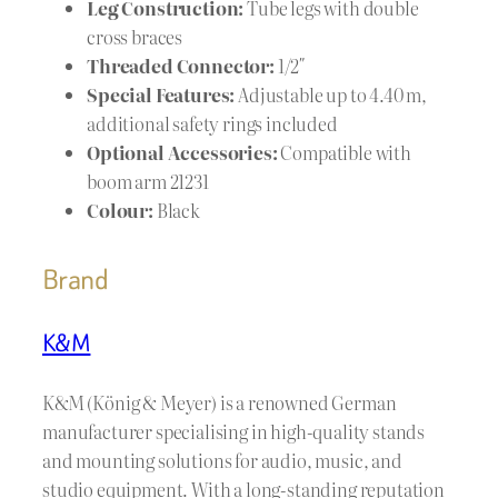
Leg Construction:
Tube legs with double
cross braces
Threaded Connector:
1/2″
Special Features:
Adjustable up to 4.40 m,
additional safety rings included
Optional Accessories:
Compatible with
boom arm 21231
Colour:
Black
Brand
K&M
K&M (König & Meyer) is a renowned German
manufacturer specialising in high-quality stands
and mounting solutions for audio, music, and
studio equipment. With a long-standing reputation