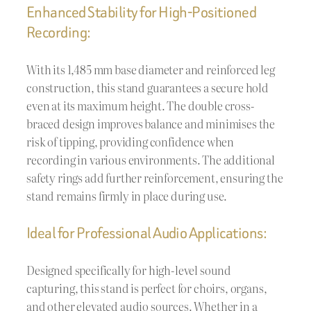
Enhanced Stability for High-Positioned
Recording:
With its 1,485 mm base diameter and reinforced leg
construction, this stand guarantees a secure hold
even at its maximum height. The double cross-
braced design improves balance and minimises the
risk of tipping, providing confidence when
recording in various environments. The additional
safety rings add further reinforcement, ensuring the
stand remains firmly in place during use.
Ideal for Professional Audio Applications:
Designed specifically for high-level sound
capturing, this stand is perfect for choirs, organs,
and other elevated audio sources. Whether in a