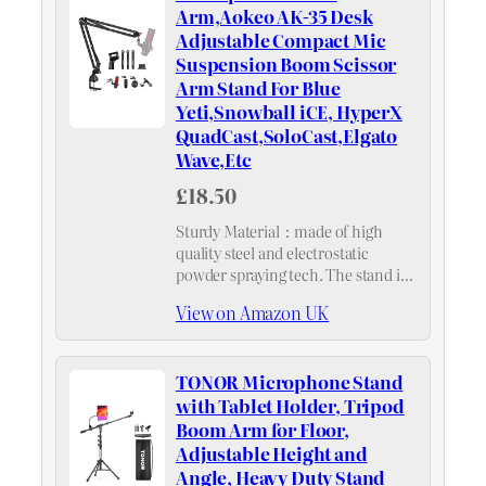
Arm,Aokeo AK-35 Desk
Adjustable Compact Mic
Suspension Boom Scissor
Arm Stand For Blue
Yeti,Snowball iCE, HyperX
QuadCast,SoloCast,Elgato
Wave,Etc
£18.50
Sturdy Material：made of high
quality steel and electrostatic
powder spraying tech. The stand is
more durable and anti-rust
View on Amazon UK
compared with normal stands.
Super spring support ，arm bends
back and forth at the base,
TONOR Microphone Stand
movement…
with Tablet Holder, Tripod
Boom Arm for Floor,
Adjustable Height and
Angle, Heavy Duty Stand