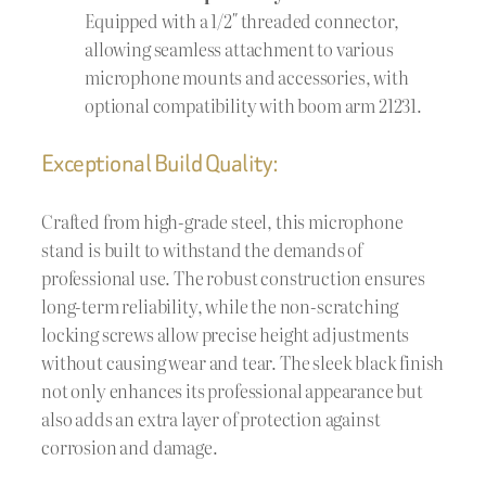
Equipped with a 1/2″ threaded connector,
allowing seamless attachment to various
microphone mounts and accessories, with
optional compatibility with boom arm 21231.
Exceptional Build Quality:
Crafted from high-grade steel, this microphone
stand is built to withstand the demands of
professional use. The robust construction ensures
long-term reliability, while the non-scratching
locking screws allow precise height adjustments
without causing wear and tear. The sleek black finish
not only enhances its professional appearance but
also adds an extra layer of protection against
corrosion and damage.