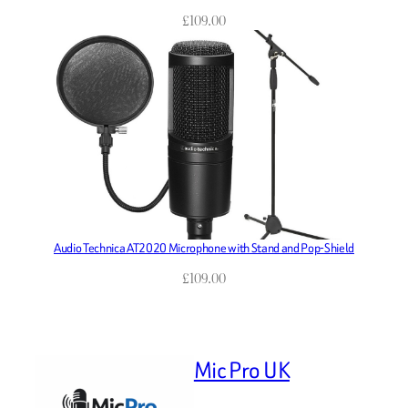
£
109.00
Audio Technica AT2020 Microphone with Stand and Pop-Shield
£
109.00
Mic Pro UK