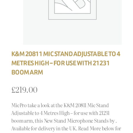
K&M 20811 MIC STAND ADJUSTABLE TO 4
METRES HIGH – FOR USE WITH 21231
BOOM ARM
£
219.00
MicPro take a look at the K&M 20811 Mic Stand
Adjustable to 4 Metres High – for use with 21231
boom arm, this New Stand Microphone Stands by .
Available for delivery in the UK. Read More below for