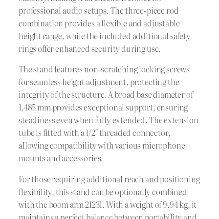
professional audio setups. The three-piece rod
combination provides a flexible and adjustable
height range, while the included additional safety
rings offer enhanced security during use.
The stand features non-scratching locking screws
for seamless height adjustment, protecting the
integrity of the structure. A broad base diameter of
1,485 mm provides exceptional support, ensuring
steadiness even when fully extended. The extension
tube is fitted with a 1/2″ threaded connector,
allowing compatibility with various microphone
mounts and accessories.
For those requiring additional reach and positioning
flexibility, this stand can be optionally combined
with the boom arm 21231. With a weight of 9.94 kg, it
maintains a perfect balance between portability and