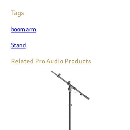
Tags
boom arm
Stand
Related Pro Audio Products