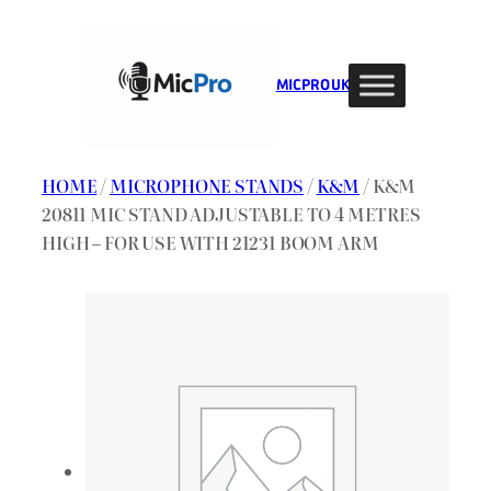
Skip
to
content
MIC PRO UK
HOME
/
MICROPHONE STANDS
/
K&M
/ K&M
20811 MIC STAND ADJUSTABLE TO 4 METRES
HIGH – FOR USE WITH 21231 BOOM ARM