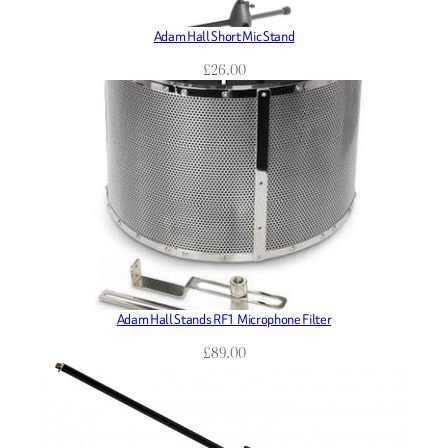
Adam Hall Short Mic Stand
£
26.00
Adam Hall Stands RF1 Microphone Filter
£
89.00