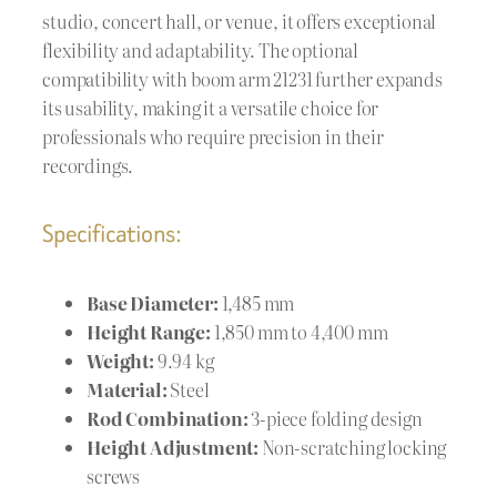
studio, concert hall, or venue, it offers exceptional
flexibility and adaptability. The optional
compatibility with boom arm 21231 further expands
its usability, making it a versatile choice for
professionals who require precision in their
recordings.
Specifications:
Base Diameter:
1,485 mm
Height Range:
1,850 mm to 4,400 mm
Weight:
9.94 kg
Material:
Steel
Rod Combination:
3-piece folding design
Height Adjustment:
Non-scratching locking
screws