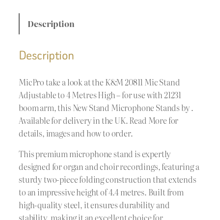
Description
Description
MicPro take a look at the K&M 20811 Mic Stand
Adjustable to 4 Metres High – for use with 21231
boom arm, this New Stand Microphone Stands by .
Available for delivery in the UK. Read More for
details, images and how to order.
This premium microphone stand is expertly
designed for organ and choir recordings, featuring a
sturdy two-piece folding construction that extends
to an impressive height of 4.4 metres. Built from
high-quality steel, it ensures durability and
stability, making it an excellent choice for