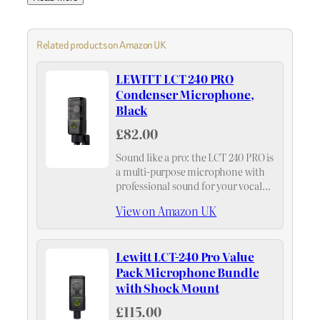
Related products on Amazon UK
LEWITT LCT 240 PRO
Condenser Microphone,
Black
£82.00
Sound like a pro: the LCT 240 PRO is
a multi-purpose microphone with
professional sound for your vocals,
instruments, podcasts, and more
View on Amazon UK
Lewitt LCT-240 Pro Value
Pack Microphone Bundle
with Shock Mount
£115.00