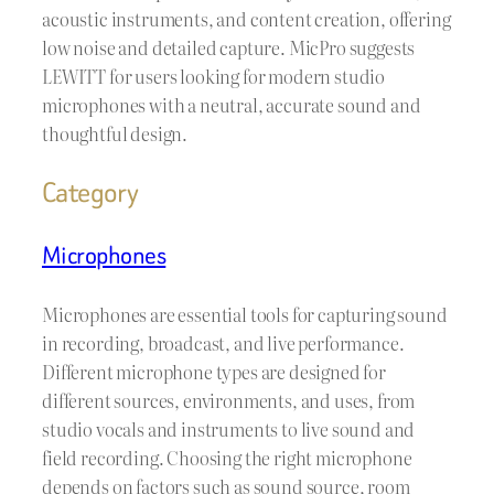
acoustic instruments, and content creation, offering
low noise and detailed capture. MicPro suggests
LEWITT for users looking for modern studio
microphones with a neutral, accurate sound and
thoughtful design.
Category
Microphones
Microphones are essential tools for capturing sound
in recording, broadcast, and live performance.
Different microphone types are designed for
different sources, environments, and uses, from
studio vocals and instruments to live sound and
field recording. Choosing the right microphone
depends on factors such as sound source, room