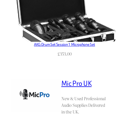
AKG Drum Set Session 1 Microphone Set
£
353.00
Mic Pro UK
New & Used Professional
Audio Supplies Delivered
in the UK.