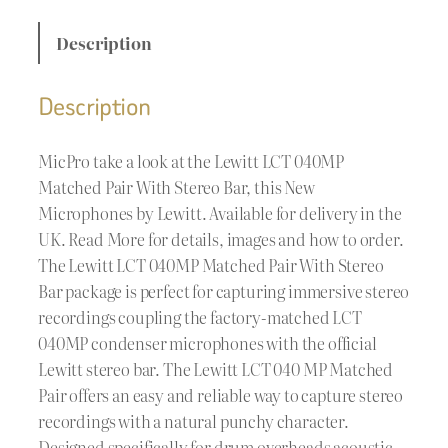
Description
Description
MicPro take a look at the Lewitt LCT 040MP
Matched Pair With Stereo Bar, this New
Microphones by Lewitt. Available for delivery in the
UK. Read More for details, images and how to order.
The Lewitt LCT 040MP Matched Pair With Stereo
Bar package is perfect for capturing immersive stereo
recordings coupling the factory-matched LCT
040MP condenser microphones with the official
Lewitt stereo bar. The Lewitt LCT 040 MP Matched
Pair offers an easy and reliable way to capture stereo
recordings with a natural punchy character.
Designed specifically for drum overheads acoustic