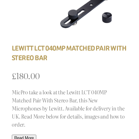
LEWITT LCT 040MP MATCHED PAIR WITH
STEREO BAR
£
180.00
MicPro take a look at the Lewitt LCT 040MP
Matched Pair With Stereo Bar, this New
Microphones by Lewitt. Available for delivery in the
UK. Read More below for details, images and how to
order.
Read More