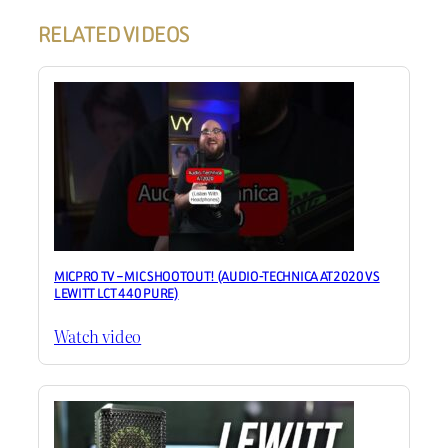
RELATED VIDEOS
MICPRO TV – MIC SHOOTOUT! (AUDIO-TECHNICA AT2020 VS
LEWITT LCT 440 PURE)
Watch video