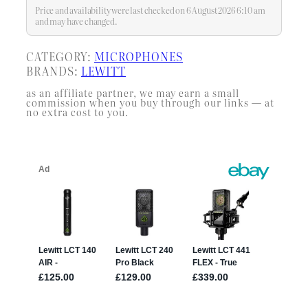
Price and availability were last checked on 6 August 2026 6:10 am
and may have changed.
CATEGORY:
MICROPHONES
BRANDS:
LEWITT
as an affiliate partner, we may earn a small
commission when you buy through our links — at
no extra cost to you.