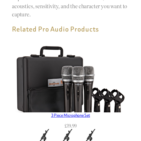
acoustics, sensitivity, and the character you want to
capture.
Related Pro Audio Products
3 Piece Microphone Set
£
19.99