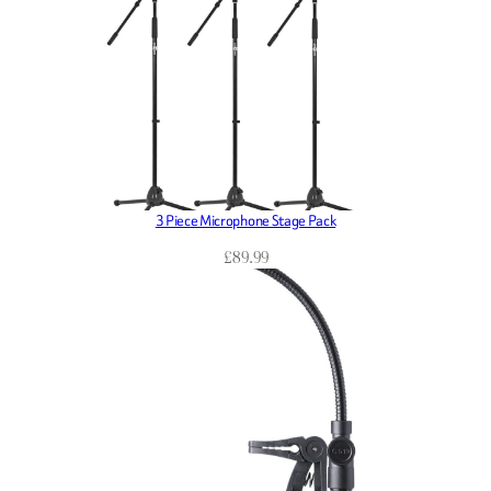
3 Piece Microphone Stage Pack
£
89.99