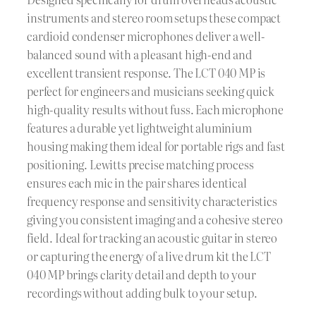
instruments and stereo room setups these compact
cardioid condenser microphones deliver a well-
balanced sound with a pleasant high-end and
excellent transient response. The LCT 040 MP is
perfect for engineers and musicians seeking quick
high-quality results without fuss. Each microphone
features a durable yet lightweight aluminium
housing making them ideal for portable rigs and fast
positioning. Lewitts precise matching process
ensures each mic in the pair shares identical
frequency response and sensitivity characteristics
giving you consistent imaging and a cohesive stereo
field. Ideal for tracking an acoustic guitar in stereo
or capturing the energy of a live drum kit the LCT
040 MP brings clarity detail and depth to your
recordings without adding bulk to your setup.