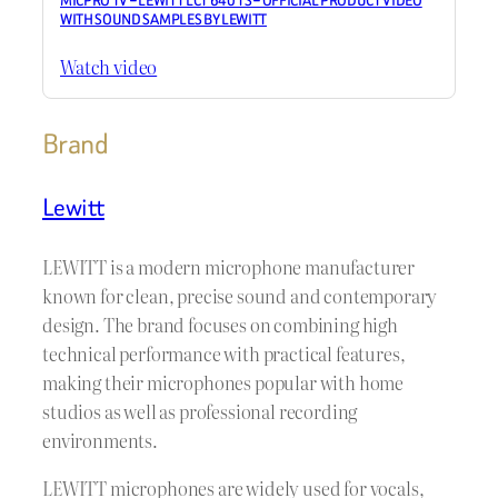
MICPRO TV – LEWITT LCT 640 TS – OFFICIAL PRODUCT VIDEO
WITH SOUND SAMPLES BY LEWITT
Watch video
Brand
Lewitt
LEWITT is a modern microphone manufacturer
known for clean, precise sound and contemporary
design. The brand focuses on combining high
technical performance with practical features,
making their microphones popular with home
studios as well as professional recording
environments.
LEWITT microphones are widely used for vocals,