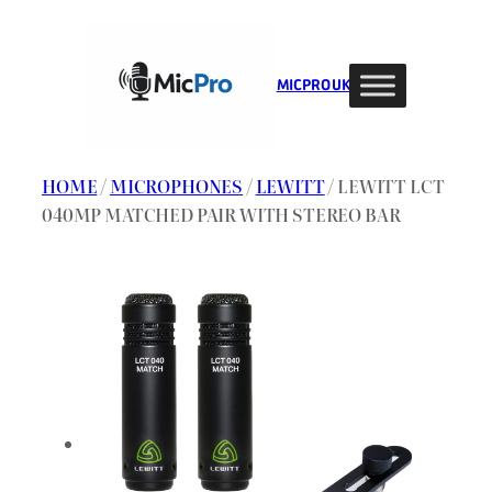
Skip
to
content
MIC PRO UK
HOME
/
MICROPHONES
/
LEWITT
/ LEWITT LCT
040MP MATCHED PAIR WITH STEREO BAR