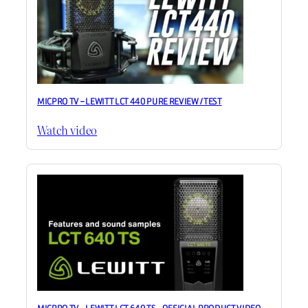
MICPRO TV – LEWITT LCT 440 PURE REVIEW / TEST
Watch video