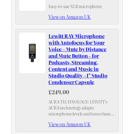
Easy-to-use XLR microphone
View on Amazon UK
Lewitt RAY Microphone
with Autofocus for Your
Voice – Mute by Distance
and Mute Button – for
Podcasts, Streaming,
Content and Music in
Studio Quality – 1" Studio
Condenser Capsule
£249.00
AURA TECHNOLOGY: LEWITT's
AURA technology adapts
microphone levels and tones based
on your distance, ensuring perfectly
View on Amazon UK
balanced recordings without
manual adjustments.