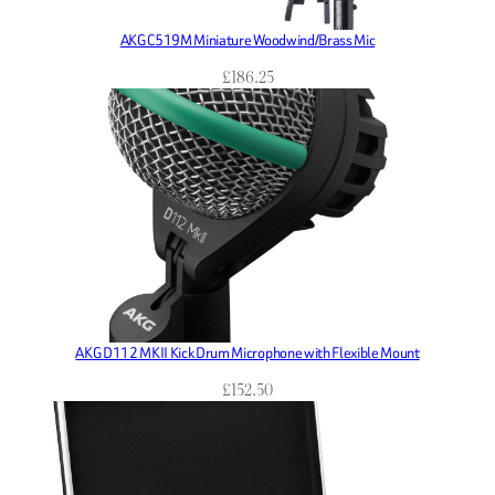
AKG C519M Miniature Woodwind/Brass Mic
£
186.25
AKG D112 MKII Kick Drum Microphone with Flexible Mount
£
152.50