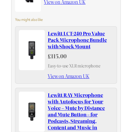
View on Amazon UK
You might also like
Lewitt LCT-240 Pro Value
Pack Microphone Bundle
with Shock Mount
£115.00
Easy-to-use XLR microphone
View on Amazon UK
Lewitt RAY Microphone
with Autofocus for Your
Voice – Mute by Distance
and Mute Button – for
Podcasts, Streaming,
Content and Music in