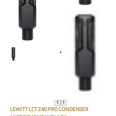
LEWITT LCT 240 PRO CONDENSER