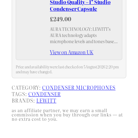
Studio Quality – 1" Studio
Condenser Capsule
£249.00
AURA TECHNOLOGY: LEWITT's
AURA technology adapts
microphone levels and tones based
on your distance, ensuring perfectly
View on Amazon UK
balanced recordings without
manual adjustments.
Price and availability were last checked on 5 August 2026 2:20 pm
and may have changed.
CATEGORY:
CONDENSER MICROPHONES
TAGS:
CONDENSER
BRANDS:
LEWITT
as an affiliate partner, we may earn a small
commission when you buy through our links — at
no extra cost to you.