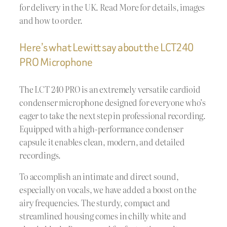
for delivery in the UK. Read More for details, images
and how to order.
Here’s what Lewitt say about the LCT240
PRO Microphone
The LCT 240 PRO is an extremely versatile cardioid
condenser microphone designed for everyone who’s
eager to take the next step in professional recording.
Equipped with a high-performance condenser
capsule it enables clean, modern, and detailed
recordings.
To accomplish an intimate and direct sound,
especially on vocals, we have added a boost on the
airy frequencies. The sturdy, compact and
streamlined housing comes in chilly white and