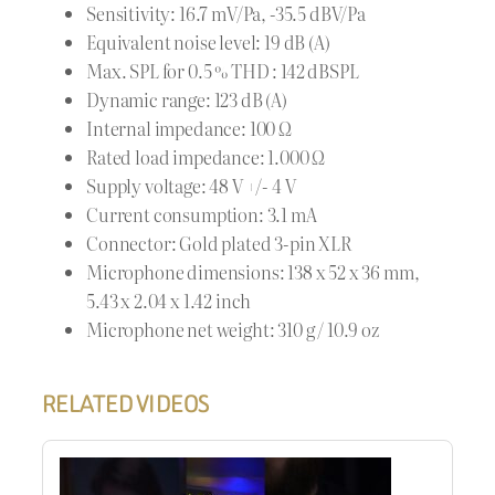
Sensitivity: 16.7 mV/Pa, -35.5 dBV/Pa
Equivalent noise level: 19 dB (A)
Max. SPL for 0.5 % THD : 142 dBSPL
Dynamic range: 123 dB (A)
Internal impedance: 100 Ω
Rated load impedance: 1.000 Ω
Supply voltage: 48 V +/- 4 V
Current consumption: 3.1 mA
Connector: Gold plated 3-pin XLR
Microphone dimensions: 138 x 52 x 36 mm,
5.43 x 2.04 x 1.42 inch
Microphone net weight: 310 g / 10.9 oz
RELATED VIDEOS