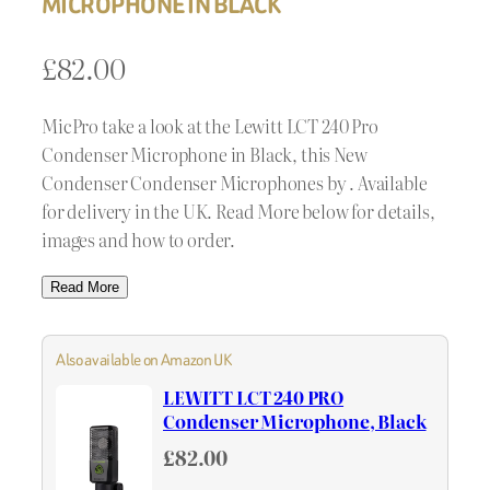
MICROPHONE IN BLACK
£
82.00
MicPro take a look at the Lewitt LCT 240 Pro
Condenser Microphone in Black, this New
Condenser Condenser Microphones by . Available
for delivery in the UK. Read More below for details,
images and how to order.
Read More
Also available on Amazon UK
LEWITT LCT 240 PRO
Condenser Microphone, Black
£82.00