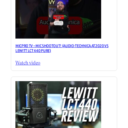
MICPRO TV – MIC SHOOTOUT! (AUDIO-TECHNICA AT2020 VS
LEWITT LCT 440 PURE)
Watch video