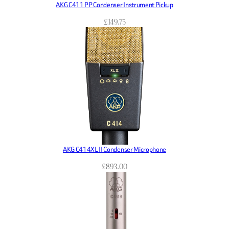
AKG C411 PP Condenser Instrument Pickup
£
149.75
AKG C414XL II Condenser Microphone
£
893.00