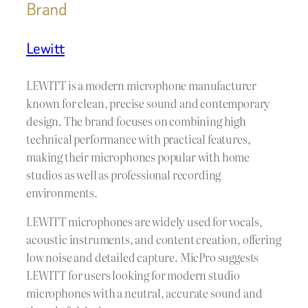
Brand
Lewitt
LEWITT is a modern microphone manufacturer
known for clean, precise sound and contemporary
design. The brand focuses on combining high
technical performance with practical features,
making their microphones popular with home
studios as well as professional recording
environments.
LEWITT microphones are widely used for vocals,
acoustic instruments, and content creation, offering
low noise and detailed capture. MicPro suggests
LEWITT for users looking for modern studio
microphones with a neutral, accurate sound and