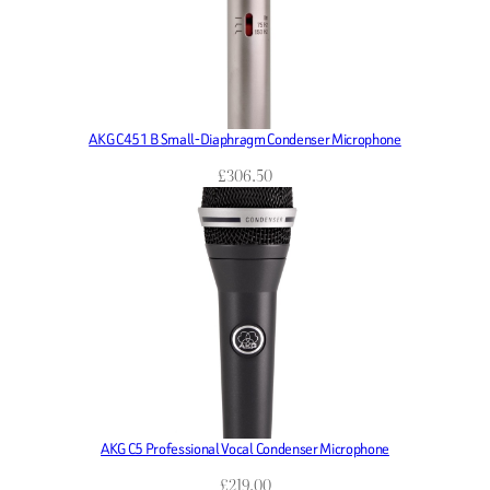
AKG C451 B Small-Diaphragm Condenser Microphone
£
306.50
AKG C5 Professional Vocal Condenser Microphone
£
219.00