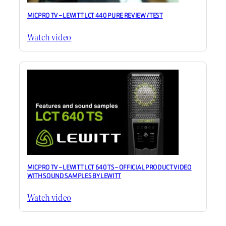
MICPRO TV – LEWITT LCT 440 PURE REVIEW / TEST
Watch video
MICPRO TV – LEWITT LCT 640 TS – OFFICIAL PRODUCT VIDEO
WITH SOUND SAMPLES BY LEWITT
Watch video