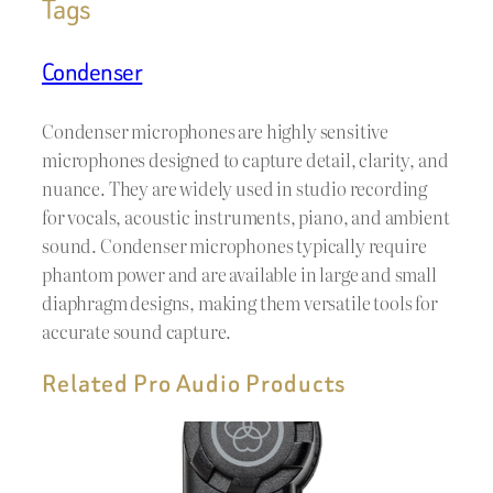
Tags
Condenser
Condenser microphones are highly sensitive
microphones designed to capture detail, clarity, and
nuance. They are widely used in studio recording
for vocals, acoustic instruments, piano, and ambient
sound. Condenser microphones typically require
phantom power and are available in large and small
diaphragm designs, making them versatile tools for
accurate sound capture.
Related Pro Audio Products