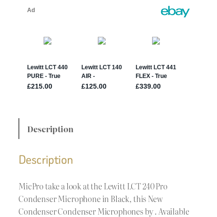
Description
Description
MicPro take a look at the Lewitt LCT 240 Pro
Condenser Microphone in Black, this New
Condenser Condenser Microphones by . Available