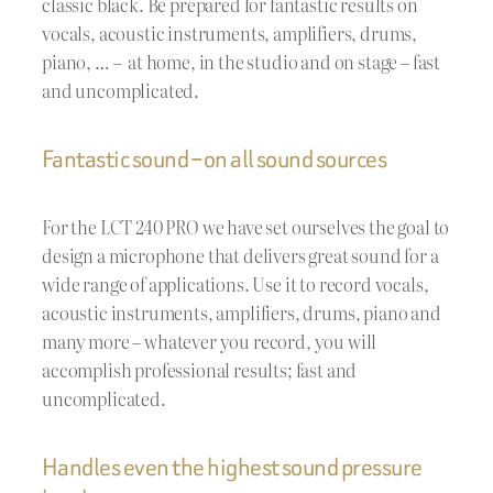
classic black. Be prepared for fantastic results on
vocals, acoustic instruments, amplifiers, drums,
piano, … – at home, in the studio and on stage – fast
and uncomplicated.
Fantastic sound – on all sound sources
For the LCT 240 PRO we have set ourselves the goal to
design a microphone that delivers great sound for a
wide range of applications. Use it to record vocals,
acoustic instruments, amplifiers, drums, piano and
many more – whatever you record, you will
accomplish professional results; fast and
uncomplicated.
Handles even the highest sound pressure