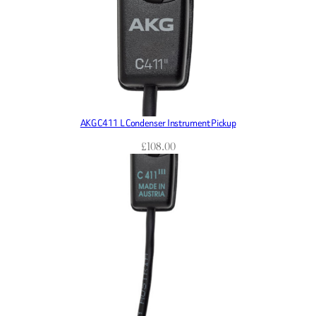
AKG C411 L Condenser Instrument Pickup
£
108.00