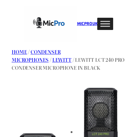
Skip
to
content
MIC PRO UK
HOME
/
CONDENSER
MICROPHONES
/
LEWITT
/ LEWITT LCT 240 PRO
CONDENSER MICROPHONE IN BLACK