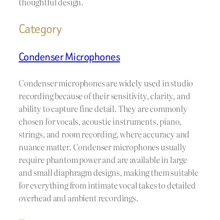
thoughtful design.
Category
Condenser Microphones
Condenser microphones are widely used in studio
recording because of their sensitivity, clarity, and
ability to capture fine detail. They are commonly
chosen for vocals, acoustic instruments, piano,
strings, and room recording, where accuracy and
nuance matter. Condenser microphones usually
require phantom power and are available in large
and small diaphragm designs, making them suitable
for everything from intimate vocal takes to detailed
overhead and ambient recordings.