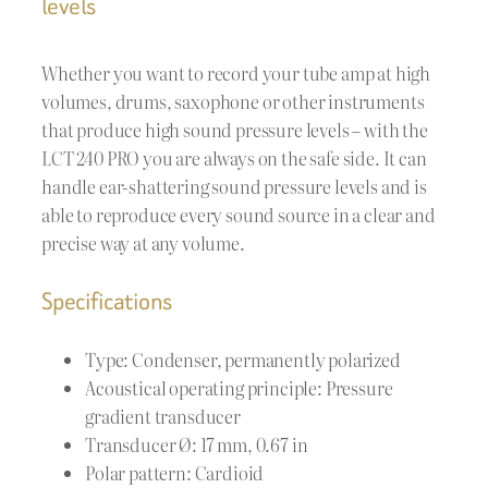
levels
Whether you want to record your tube amp at high
volumes, drums, saxophone or other instruments
that produce high sound pressure levels – with the
LCT 240 PRO you are always on the safe side. It can
handle ear-shattering sound pressure levels and is
able to reproduce every sound source in a clear and
precise way at any volume.
Specifications
Type: Condenser, permanently polarized
Acoustical operating principle: Pressure
gradient transducer
Transducer Ø: 17 mm, 0.67 in
Polar pattern: Cardioid