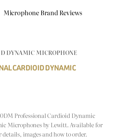
Microphone Brand Reviews
OID DYNAMIC MICROPHONE
NAL CARDIOID DYNAMIC
440DM Professional Cardioid Dynamic
 Microphones by Lewitt. Available for
 details, images and how to order.