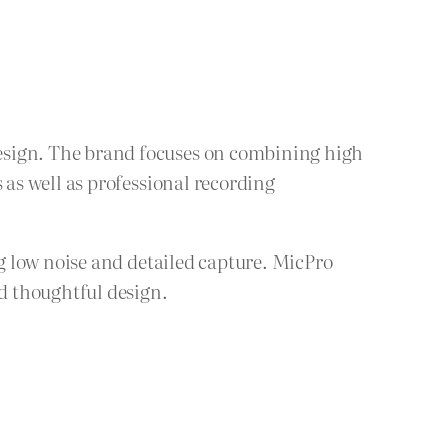
sign. The brand focuses on combining high
as well as professional recording
g low noise and detailed capture. MicPro
d thoughtful design.