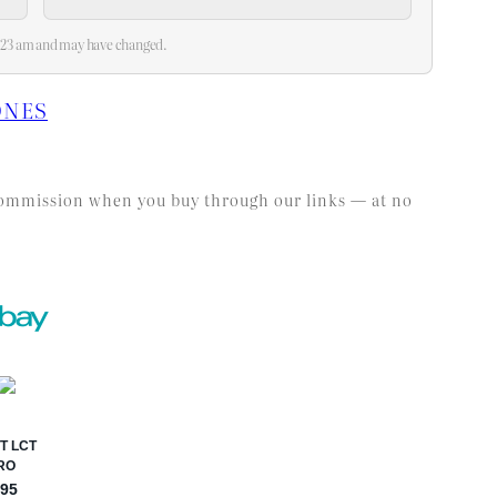
10:23 am and may have changed.
ONES
l commission when you buy through our links — at no