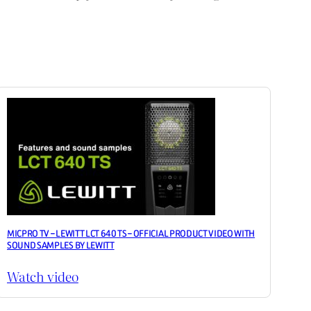
MICPRO TV – LEWITT LCT 640 TS – OFFICIAL PRODUCT VIDEO WITH
SOUND SAMPLES BY LEWITT
Watch video