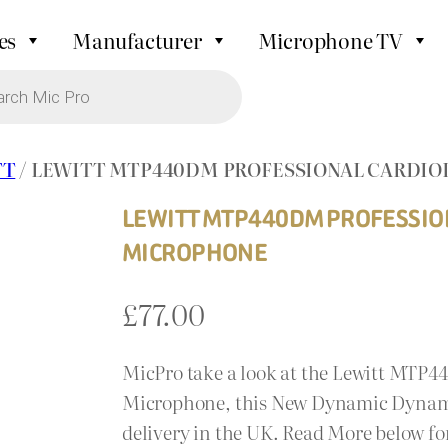
es
Manufacturer
Microphone TV
TT
/ LEWITT MTP440DM PROFESSIONAL CARDI
LEWITT MTP440DM PROFESSIO
MICROPHONE
£
77.00
MicPro take a look at the Lewitt MTP
Microphone, this New Dynamic Dynamic
delivery in the UK. Read More below for