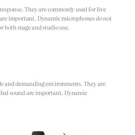
response. They are commonly used for live
ck are important. Dynamic microphones do not
 both stage and studio use.
els and demanding environments. They are
olled sound are important. Dynamic