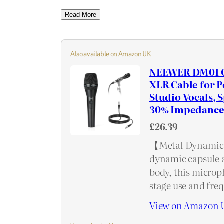
Read More
Also available on Amazon UK
NEEWER DM01 C
XLR Cable for 
Studio Vocals, 
30% Impedance
£26.39
【Metal Dynamic 
dynamic capsule 
body, this microph
stage use and fre
View on Amazon 