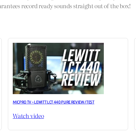
antees record ready sounds straight out of the box!
MICPRO TV – LEWITT LCT 440 PURE REVIEW / TEST
Watch video