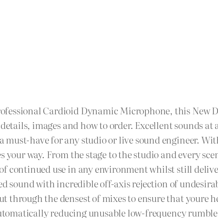
rofessional Cardioid Dynamic Microphone, this New
 details, images and how to order. Excellent sounds at
must-have for any studio or live sound engineer. With
s your way. From the stage to the studio and every sce
 continued use in any environment whilst still deliveri
ed sound with incredible off-axis rejection of undesir
t through the densest of mixes to ensure that youre 
 automatically reducing unusable low-frequency rumble.