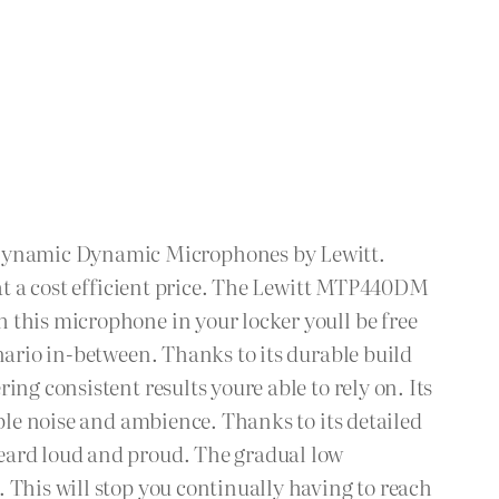
 Dynamic Dynamic Microphones by Lewitt.
 at a cost efficient price. The Lewitt MTP440DM
 this microphone in your locker youll be free
nario in-between. Thanks to its durable build
ng consistent results youre able to rely on. Its
able noise and ambience. Thanks to its detailed
heard loud and proud. The gradual low
 This will stop you continually having to reach