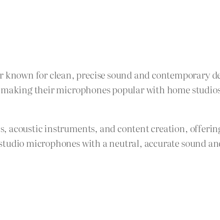
known for clean, precise sound and contemporary de
, making their microphones popular with home studios 
, acoustic instruments, and content creation, offerin
studio microphones with a neutral, accurate sound an