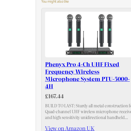
You might also like
Phenyx Pro 4-Ch UHF Fixed
Frequency Wireless
Microphone System PTU-5000-
4H
£167.44
BUILD TO LAST: Sturdy all metal construction f
Quad-channel UHF wireless microphone receiv
and high sensitivity unidirectional handheld
mics, suitable for heavy use. High quality dynam
View on Amazon UK
cartridge is specially engineered to limit feedba