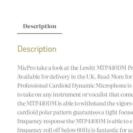
Description
Description
MicPro take a look at the Lewitt MTP440DM P
Available for delivery in the UK. Read More for
Professional Cardioid Dynamic Microphone is a 
to take on any instrument or vocalist that come
the MTP440DM is able to withstand the vigors of
cardioid polar pattern guarantees a tight focus
frequency response the MTP440DM is able to cu
frequency roll off below 60Hz is fantastic for