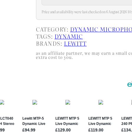
and…
Price and availability were last checked on 6 August 2026 
CATEGORY:
DYNAMIC MICROPH
TAGS:
DYNAMIC
BRANDS:
LEWITT
as an affiliate partner, we may earn a smal
extra cost to you.