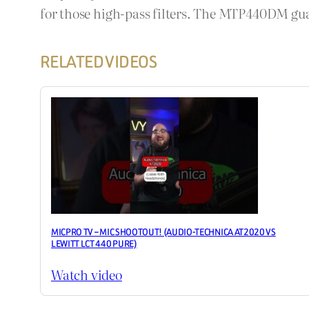
for those high-pass filters. The MTP440DM guar
RELATED VIDEOS
MICPRO TV – MIC SHOOTOUT! (AUDIO-TECHNICA AT2020 VS
LEWITT LCT 440 PURE)
Watch video