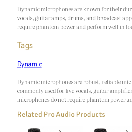
Dynamic microphones are known for their durab
vocals, guitar amps, drums, and broadcast app
require phantom power and perform well in lo
Tags
Dynamic
Dynamic microphones are robust, reliable mic
commonly used for live vocals, guitar amplifi
microphones do not require phantom power and
Related Pro Audio Products