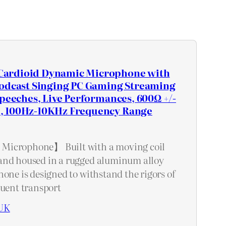
ardioid Dynamic Microphone with
Podcast Singing PC Gaming Streaming
Speeches, Live Performances, 600Ω +/-
, 100Hz-10KHz Frequency Range
Microphone】 Built with a moving coil
and housed in a rugged aluminum alloy
one is designed to withstand the rigors of
quent transport
UK