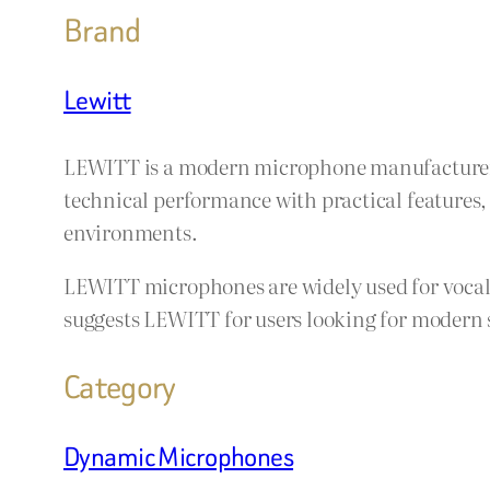
Brand
Lewitt
LEWITT is a modern microphone manufacturer 
technical performance with practical features
environments.
LEWITT microphones are widely used for vocals
suggests LEWITT for users looking for modern 
Category
Dynamic Microphones