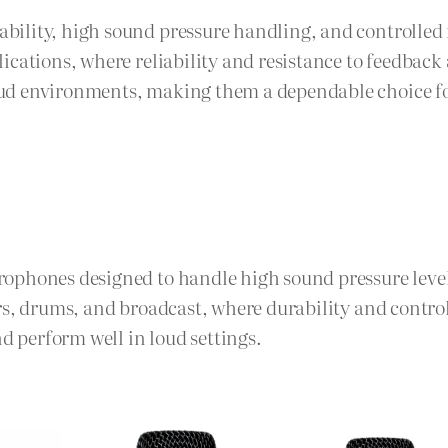
ility, high sound pressure handling, and controlled 
lications, where reliability and resistance to feedba
ud environments, making them a dependable choice for
rophones designed to handle high sound pressure lev
ers, drums, and broadcast, where durability and contr
 perform well in loud settings.