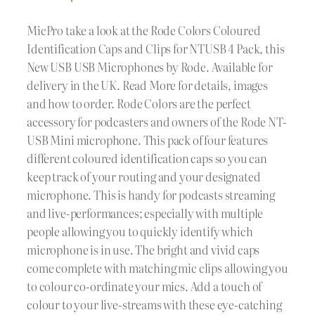
MicPro take a look at the Rode Colors Coloured
Identification Caps and Clips for NTUSB 4 Pack, this
New USB USB Microphones by Rode. Available for
delivery in the UK. Read More for details, images
and how to order. Rode Colors are the perfect
accessory for podcasters and owners of the Rode NT-
USB Mini microphone. This pack of four features
different coloured identification caps so you can
keep track of your routing and your designated
microphone. This is handy for podcasts streaming
and live-performances; especially with multiple
people allowing you to quickly identify which
microphone is in use. The bright and vivid caps
come complete with matching mic clips allowing you
to colour co-ordinate your mics. Add a touch of
colour to your live-streams with these eye-catching