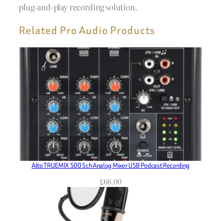
plug-and-play recording solution.
Related Pro Audio Products
Alto TRUEMIX 500 5ch Analog Mixer USB Podcast Recording
£
66.00