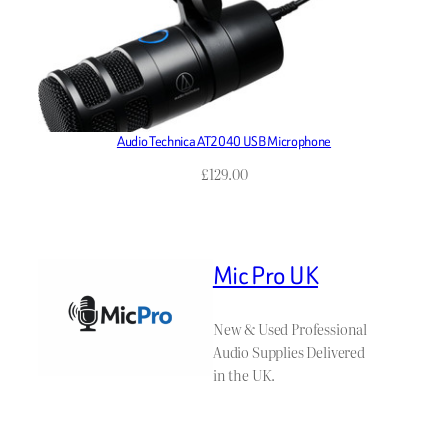
Audio Technica AT2040 USB Microphone
£
129.00
Mic Pro UK
New & Used Professional
Audio Supplies Delivered
in the UK.