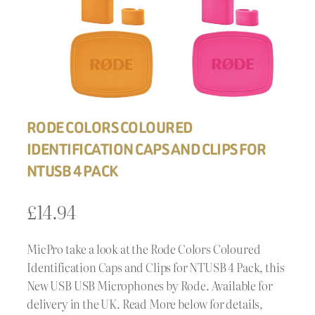
RODE COLORS COLOURED
IDENTIFICATION CAPS AND CLIPS FOR
NTUSB 4 PACK
£
14.94
MicPro take a look at the Rode Colors Coloured
Identification Caps and Clips for NTUSB 4 Pack, this
New USB USB Microphones by Rode. Available for
delivery in the UK. Read More below for details,