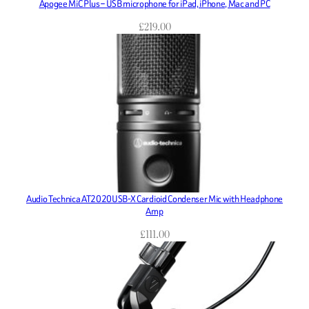
Apogee MiC Plus – USB microphone for iPad, iPhone, Mac and PC
£
219.00
Audio Technica AT2020USB-X Cardioid Condenser Mic with Headphone
Amp
£
111.00