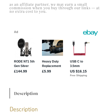
as an affiliate partner, we may earn a small
commission when you buy through our links — at
no extra cost to you.
Description
Description