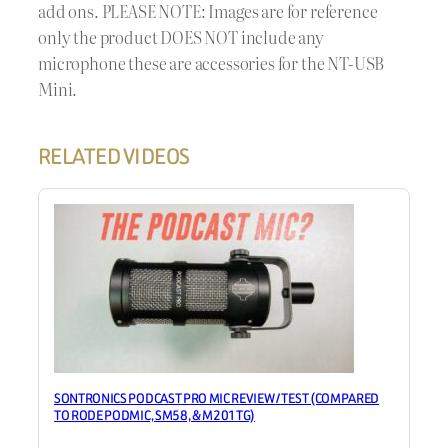
add ons. PLEASE NOTE: Images are for reference
only the product DOES NOT include any
microphone these are accessories for the NT-USB
Mini.
RELATED VIDEOS
SONTRONICS PODCAST PRO MIC REVIEW / TEST (COMPARED
TO RODE PODMIC, SM58, & M201TG)