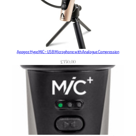
Apogee HypeMiC – USB Microphone with Analogue Compression
£
350.00