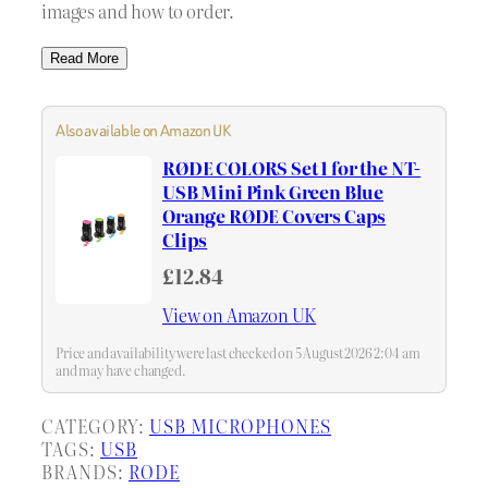
images and how to order.
Read More
Also available on Amazon UK
RØDE COLORS Set 1 for the NT-
USB Mini Pink Green Blue
Orange RØDE Covers Caps
Clips
£12.84
View on Amazon UK
Price and availability were last checked on 5 August 2026 2:04 am
and may have changed.
CATEGORY:
USB MICROPHONES
TAGS:
USB
BRANDS:
RODE