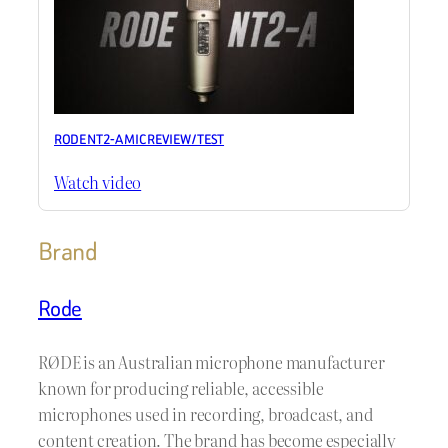
RODE NT2-A MIC REVIEW / TEST
Watch video
Brand
Rode
RØDE is an Australian microphone manufacturer
known for producing reliable, accessible
microphones used in recording, broadcast, and
content creation. The brand has become especially