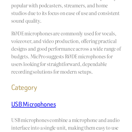
popular with podcasters, streamers, and home
studios due to its focus on ease of use and consistent
sound quality.
RØDE microphones are commonly used for vocals,
voiceover, and video production, offering practical
designs and good performance across a wide range of
budgets. MicPro suggests RØDE microphones for
users looking for straightforward, dependable
recording solutions for modern setups.
Category
USB Microphones
USB microphones combine a microphone and audio
interface into a single unit, making them easy to use