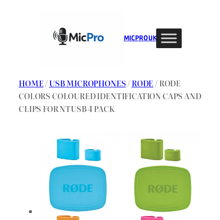
Skip
to
content
MIC PRO UK
HOME
/
USB MICROPHONES
/
RODE
/ RODE
COLORS COLOURED IDENTIFICATION CAPS AND
CLIPS FOR NTUSB 4 PACK