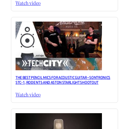
Watch video
THE BEST PENCIL MICS FOR ACOUSTIC GUITAR – SONTRONICS
STC-1, RODE NT5 AND ASTON STARLIGHT SHOOTOUT
Watch video