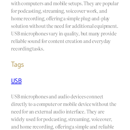
with computers and mobile setups. They are popular
for podcasting, streaming, voiceover work, and
home recording, offering a simple plug-and-play
solution without the need for additional equipment.
USB microphones vary in quality, but many provide
reliable sound for content creation and everyday
recording tasks.
Tags
USB
USB microphones and audio devices connect
directly to a computer or mobile device without the
need for an external audio interface. They are
widely used for podcasting, streaming, voiceover,
and home recording, offering a simple and reliable