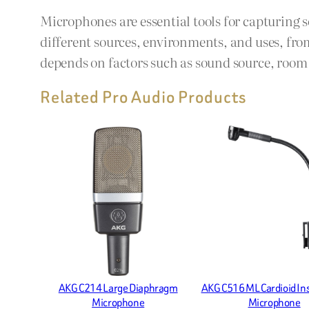
Microphones are essential tools for capturing 
different sources, environments, and uses, fro
depends on factors such as sound source, room a
Related Pro Audio Products
AKG C214 Large Diaphragm
AKG C516 ML Cardioid I
Microphone
Microphone