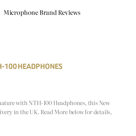
Microphone Brand Reviews
TH-100 HEADPHONES
ignature with NTH-100 Headphones, this New
ivery in the UK. Read More below for details,