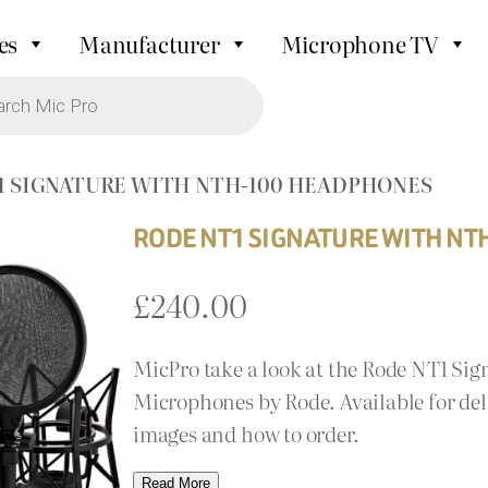
es
Manufacturer
Microphone TV
T1 SIGNATURE WITH NTH-100 HEADPHONES
RODE NT1 SIGNATURE WITH N
£
240.00
MicPro take a look at the Rode NT1 S
Microphones by Rode. Available for del
images and how to order.
Read More