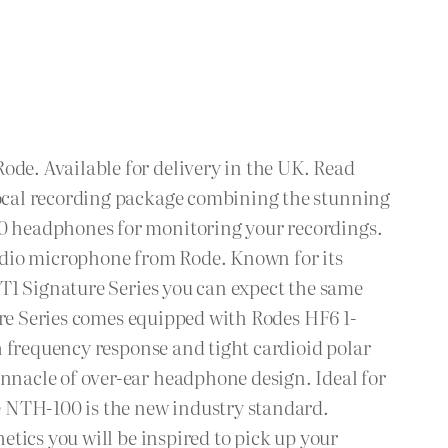
de. Available for delivery in the UK. Read
ocal recording package combining the stunning
0 headphones for monitoring your recordings.
udio microphone from Rode. Known for its
T1 Signature Series you can expect the same
ure Series comes equipped with Rodes HF6 1-
h frequency response and tight cardioid polar
nacle of over-ear headphone design. Ideal for
e NTH-100 is the new industry standard.
tics you will be inspired to pick up your