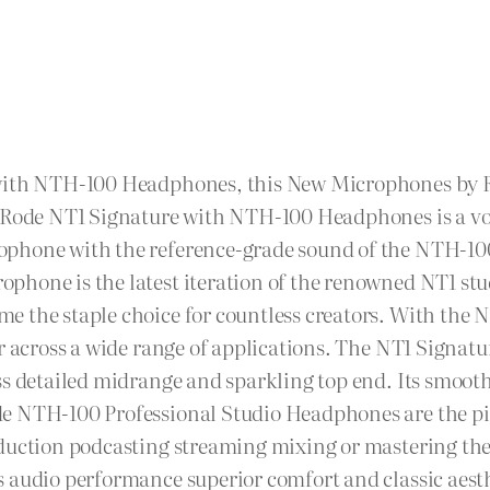
with NTH-100 Headphones, this New Microphones by Ro
he Rode NT1 Signature with NTH-100 Headphones is a v
ophone with the reference-grade sound of the NTH-10
phone is the latest iteration of the renowned NT1 st
 the staple choice for countless creators. With the N
ar across a wide range of applications. The NT1 Signat
ss detailed midrange and sparkling top end. Its smoot
e NTH-100 Professional Studio Headphones are the pin
oduction podcasting streaming mixing or mastering th
 audio performance superior comfort and classic aesthe