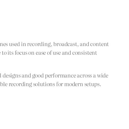
es used in recording, broadcast, and content
o its focus on ease of use and consistent
l designs and good performance across a wide
ble recording solutions for modern setups.