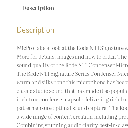
Description
Description
MicPro take a look at the Rode NT1 Signature 
More for details, images and how to order. T
sound quality of the Rode NT1 Condenser Micr
The Rode NT1 Signature Series Condenser Micro
warm and silky tone this microphone has become
classic studio sound that has made it so popul
inch true condenser capsule delivering rich ba
pattern ensure optimal sound capture. The Rod
a wide range of content creation including pr
Combining stunning audio clarity best-in-class