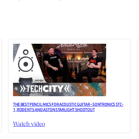
THE BEST PENCIL MICS FOR ACOUSTIC GUITAR – SONTRONICS STC-
1, RODE NT5 AND ASTON STARLIGHT SHOOTOUT
Watch video