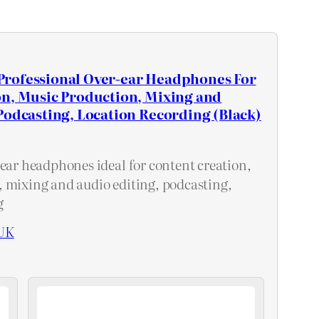
rofessional Over-ear Headphones For
on, Music Production, Mixing and
Podcasting, Location Recording (Black)
-ear headphones ideal for content creation,
 mixing and audio editing, podcasting,
g
UK