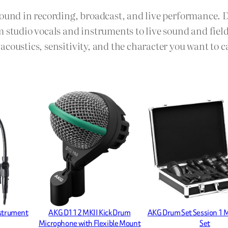
sound in recording, broadcast, and live performance. 
m studio vocals and instruments to live sound and fie
coustics, sensitivity, and the character you want to c
nstrument
AKG D112 MKII Kick Drum
AKG Drum Set Session 1 
Microphone with Flexible Mount
Set