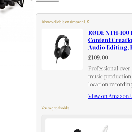
Also available on Amazon UK
RØDE NTH-100 P
Content Creati
Audio Editing, 
£109.00
Professional over
music production,
location recordin
View on Amazon 
You might also like