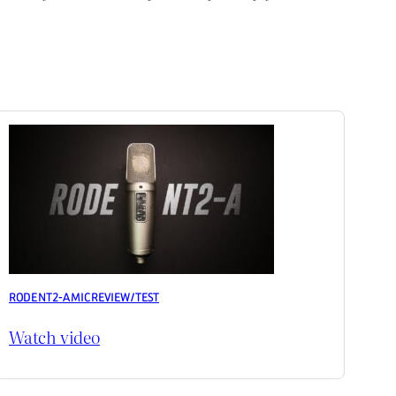
RODE NT2-A MIC REVIEW / TEST
Watch video