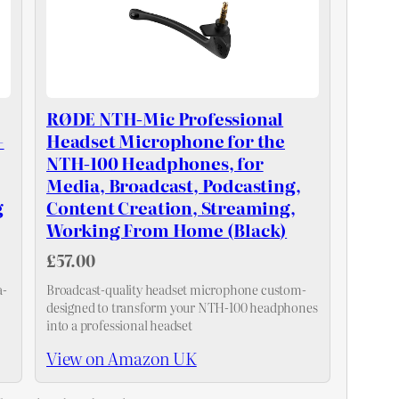
RØDE NTH-Mic Professional
+
Headset Microphone for the
NTH-100 Headphones, for
Media, Broadcast, Podcasting,
g
Content Creation, Streaming,
Working From Home (Black)
£57.00
a-
Broadcast-quality headset microphone custom-
designed to transform your NTH-100 headphones
into a professional headset
View on Amazon UK