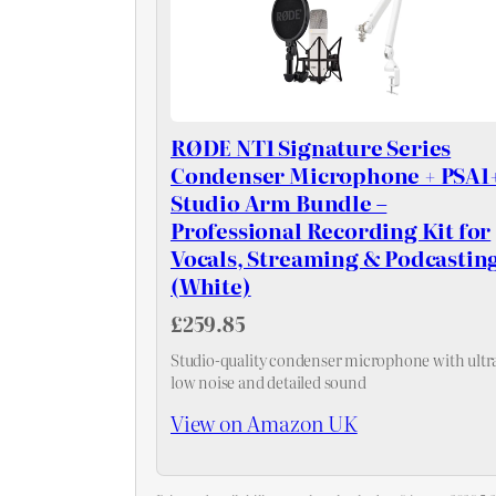
RØDE NT1 Signature Series
Condenser Microphone + PSA1
Studio Arm Bundle –
Professional Recording Kit for
Vocals, Streaming & Podcastin
(White)
£259.85
Studio-quality condenser microphone with ultr
low noise and detailed sound
View on Amazon UK