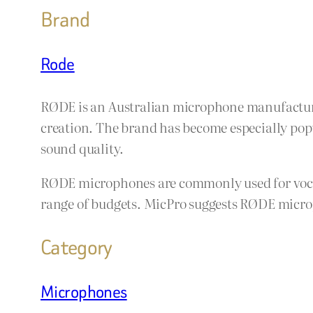
Brand
Rode
RØDE is an Australian microphone manufacture
creation. The brand has become especially popu
sound quality.
RØDE microphones are commonly used for vocals
range of budgets. MicPro suggests RØDE microp
Category
Microphones