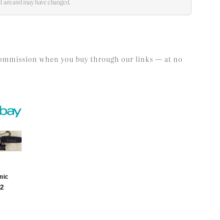
:21 am and may have changed.
l commission when you buy through our links — at no