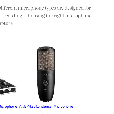
Different microphone types are designed for
ld recording. Choosing the right microphone
apture.
Microphone
AKG P420 Condenser Microphone