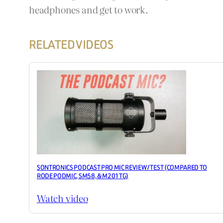
headphones and get to work.
RELATED VIDEOS
SONTRONICS PODCAST PRO MIC REVIEW / TEST (COMPARED TO
RODE PODMIC, SM58, & M201TG)
Watch video