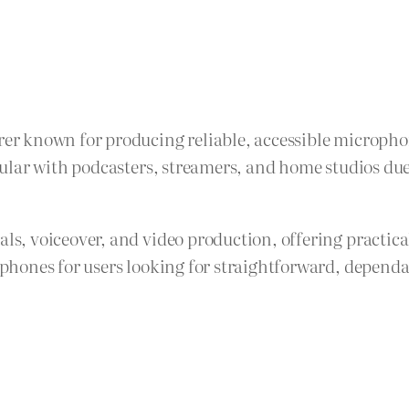
r known for producing reliable, accessible microphon
lar with podcasters, streamers, and home studios due t
, voiceover, and video production, offering practica
hones for users looking for straightforward, dependa