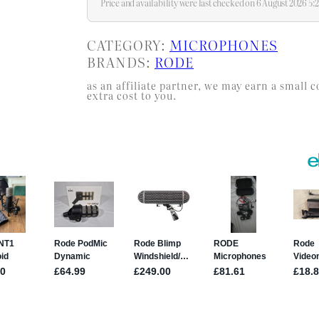
Price and availability were last checked on 6 August 2026 5
CATEGORY:
MICROPHONES
BRANDS:
RODE
as an affiliate partner, we may earn a smal
extra cost to you.