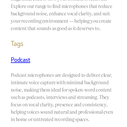
Explore our range to find microphones that reduce
background noise, enhance vocal clarity, and suit
your recording environment — helping you create
content that sounds as good as it deserves to.
Tags
Podcast
Podcast microphones are designed to deliver clear,
intimate voice capture with minimal background
noise, making them ideal for spoken-word content
such as podcasts, interviews and streaming. They
focus on vocal clarity, presence and consistency,
helping voices sound natural and professional even
in home or untreated recording spaces.