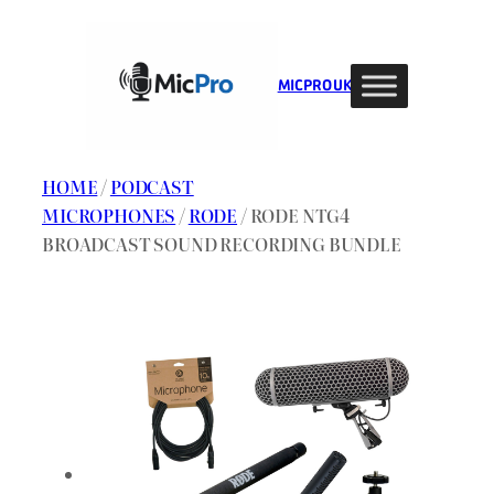
Skip
to
content
MIC PRO UK
HOME
/
PODCAST
MICROPHONES
/
RODE
/ RODE NTG4
BROADCAST SOUND RECORDING BUNDLE