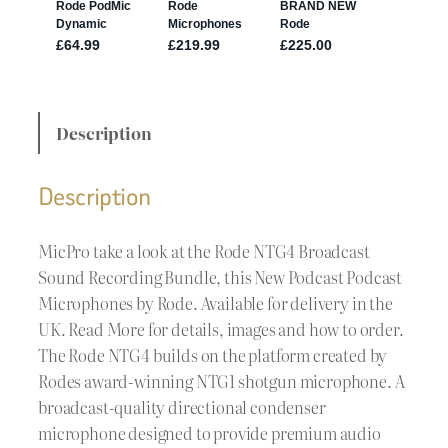
Description
Description
MicPro take a look at the Rode NTG4 Broadcast
Sound Recording Bundle, this New Podcast Podcast
Microphones by Rode. Available for delivery in the
UK. Read More for details, images and how to order.
The Rode NTG4 builds on the platform created by
Rodes award-winning NTG1 shotgun microphone. A
broadcast-quality directional condenser
microphone designed to provide premium audio