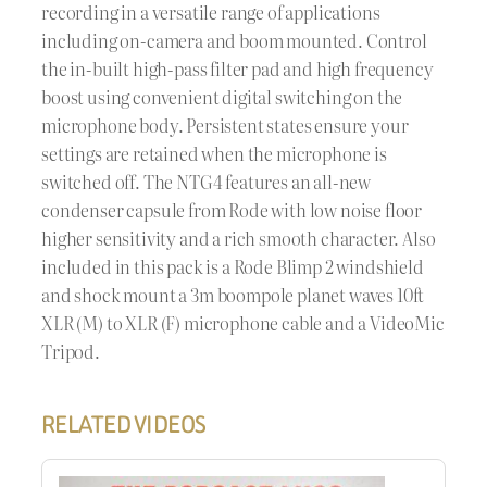
recording in a versatile range of applications
including on-camera and boom mounted. Control
the in-built high-pass filter pad and high frequency
boost using convenient digital switching on the
microphone body. Persistent states ensure your
settings are retained when the microphone is
switched off. The NTG4 features an all-new
condenser capsule from Rode with low noise floor
higher sensitivity and a rich smooth character. Also
included in this pack is a Rode Blimp 2 windshield
and shock mount a 3m boompole planet waves 10ft
XLR (M) to XLR (F) microphone cable and a VideoMic
Tripod.
RELATED VIDEOS