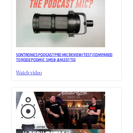
SONTRONICS PODCAST PRO MIC REVIEW / TEST (COMPARED
TO RODE PODMIC, SM58, & M201TG)
Watch video