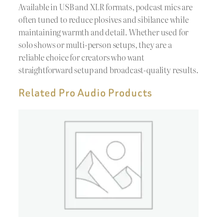
Available in USB and XLR formats, podcast mics are
often tuned to reduce plosives and sibilance while
maintaining warmth and detail. Whether used for
solo shows or multi-person setups, they are a
reliable choice for creators who want
straightforward setup and broadcast-quality results.
Related Pro Audio Products