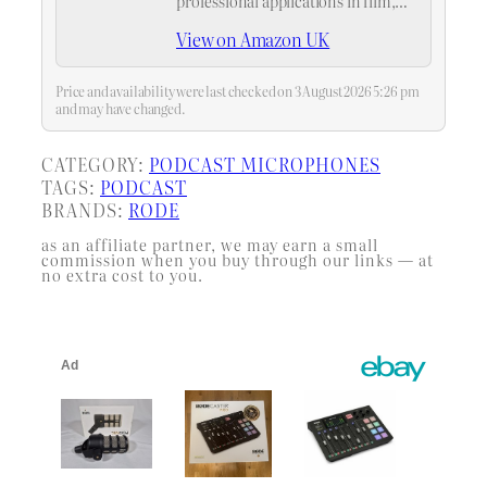
professional applications in film,
video, television and broadcast
View on Amazon UK
Price and availability were last checked on 3 August 2026 5:26 pm
and may have changed.
CATEGORY:
PODCAST MICROPHONES
TAGS:
PODCAST
BRANDS:
RODE
as an affiliate partner, we may earn a small
commission when you buy through our links — at
no extra cost to you.