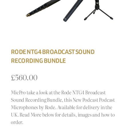
RODE NTG4 BROADCAST SOUND
RECORDING BUNDLE
£
560.00
MicPro take a look at the Rode NTG4 Broadcast
Sound Recording Bundle, this New Podcast Podcast
Microphones by Rode. Available for delivery in the
UK. Read More below for details, images and how to
order.