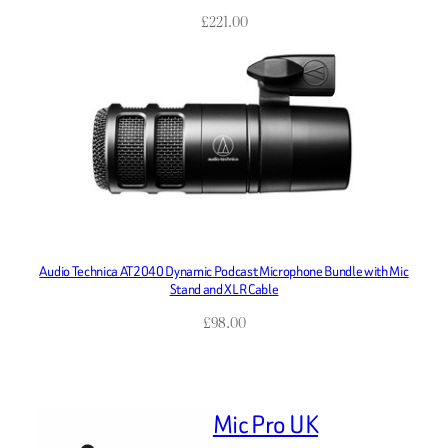
£
221.00
Audio Technica AT2040 Dynamic Podcast Microphone Bundle with Mic
Stand and XLR Cable
£
98.00
Mic Pro UK