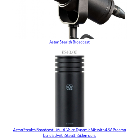
Aston Stealth Broadcast
£
240.00
Aston Stealth Broadcast – Multi-Voice Dynamic Mic with 48V Preamp
bundled with Stealth Sidemount