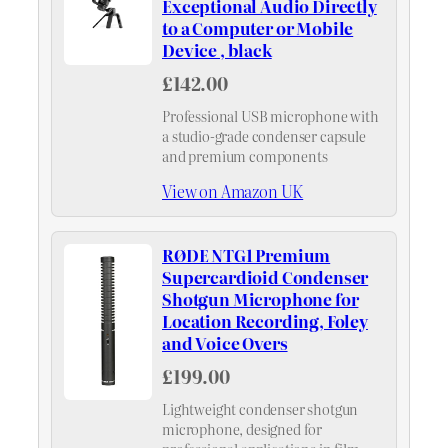
Exceptional Audio Directly
to a Computer or Mobile
Device , black
£142.00
Professional USB microphone with
a studio-grade condenser capsule
and premium components
View on Amazon UK
RØDE NTG1 Premium
Supercardioid Condenser
Shotgun Microphone for
Location Recording, Foley
and Voice Overs
£199.00
Lightweight condenser shotgun
microphone, designed for