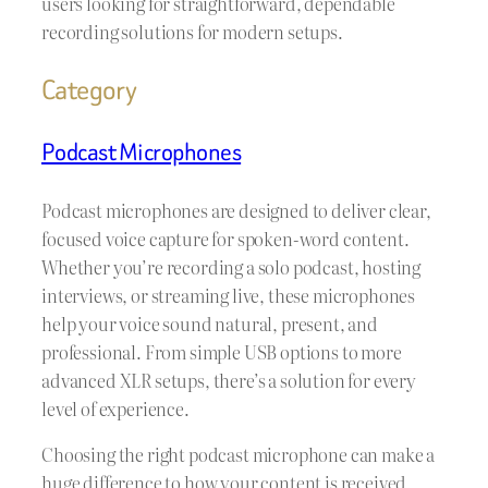
users looking for straightforward, dependable
recording solutions for modern setups.
Category
Podcast Microphones
Podcast microphones are designed to deliver clear,
focused voice capture for spoken-word content.
Whether you’re recording a solo podcast, hosting
interviews, or streaming live, these microphones
help your voice sound natural, present, and
professional. From simple USB options to more
advanced XLR setups, there’s a solution for every
level of experience.
Choosing the right podcast microphone can make a
huge difference to how your content is received.