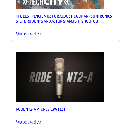
THE BEST PENCIL MICS FOR ACOUSTIC GUITAR – SONTRONICS
STC-1, RODE NT5 AND ASTON STARLIGHT SHOOTOUT
Watch video
RODE NT2-A MIC REVIEW / TEST
Watch video