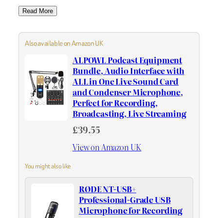
Read More
Also available on Amazon UK
ALPOWL Podcast Equipment
Bundle, Audio Interface with
ALL in One Live Sound Card
and Condenser Microphone,
Perfect for Recording,
Broadcasting, Live Streaming
£39.55
View on Amazon UK
You might also like
RØDE NT-USB+
Professional-Grade USB
Microphone for Recording