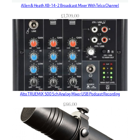
Allen & Heath XB-14-2 Broadcast Mixer With Telco Channel
£
1,709.00
Alto TRUEMIX 500 5ch Analog Mixer USB Podcast Recording
£
66.00