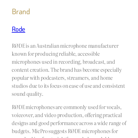
Brand
Rode
RØDE is an Australian microphone manufacturer
known for producing reliable, accessible
microphones used in recording, broadcast, and
content creation. The brand has become especially
popular with podcasters, streamers, and home
studios due to its focus on ease of use and consistent
sound quality.
RØDE microphones are commonly used for vocals,
voiceover, and video production, offering practical
designs and good performance across a wide range of
budgets. MicPro suggests RØDE microphones for