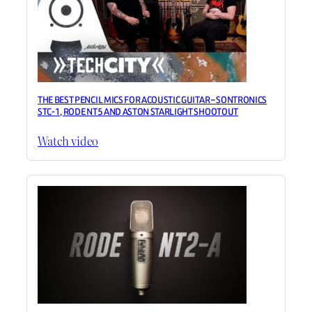
THE BEST PENCIL MICS FOR ACOUSTIC GUITAR – SONTRONICS
STC-1, RODE NT5 AND ASTON STARLIGHT SHOOTOUT
Watch video