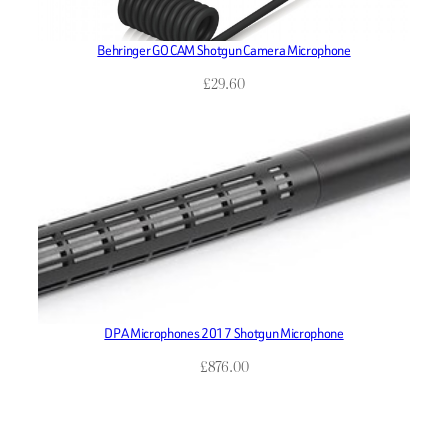
Behringer GO CAM Shotgun Camera Microphone
£
29.60
DPA Microphones 2017 Shotgun Microphone
£
876.00