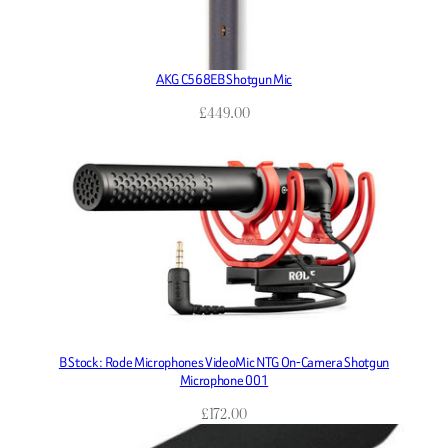
AKG C568EB Shotgun Mic
£
449.00
B Stock : Rode Microphones VideoMic NTG On-Camera Shotgun
Microphone 001
£
172.00