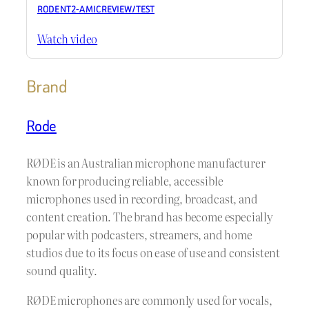
RODE NT2-A MIC REVIEW / TEST
Watch video
Brand
Rode
RØDE is an Australian microphone manufacturer
known for producing reliable, accessible
microphones used in recording, broadcast, and
content creation. The brand has become especially
popular with podcasters, streamers, and home
studios due to its focus on ease of use and consistent
sound quality.
RØDE microphones are commonly used for vocals,