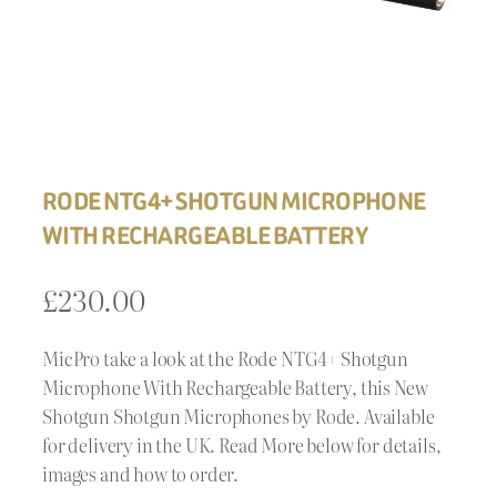
RODE NTG4+ SHOTGUN MICROPHONE
WITH RECHARGEABLE BATTERY
£
230.00
MicPro take a look at the Rode NTG4+ Shotgun
Microphone With Rechargeable Battery, this New
Shotgun Shotgun Microphones by Rode. Available
for delivery in the UK. Read More below for details,
images and how to order.