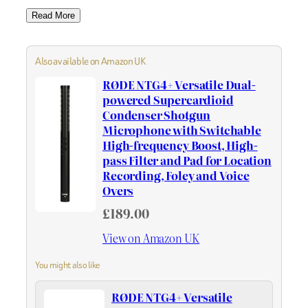
Read More
Also available on Amazon UK
RØDE NTG4+ Versatile Dual-
powered Supercardioid
Condenser Shotgun
Microphone with Switchable
High-frequency Boost, High-
pass Filter and Pad for Location
Recording, Foley and Voice
Overs
£189.00
View on Amazon UK
You might also like
RØDE NTG4+ Versatile