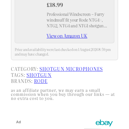
£18.99
Professional Windscreen – Furry
windmuff fit your Rode NTG4+,
NTG2, NTG4 and NTG1 shotgun
mic and any shotgun mics with a
View on Amazon UK
maximum slot length of 160mm
(6.3") and a diameter of 18-24mm.
（As Rode WS6…
Price and availability were last checked on 1 August 2026 8:59 pm
and may have changed.
CATEGORY:
SHOTGUN MICROPHONES
TAGS:
SHOTGUN
BRANDS:
RODE
as an affiliate partner, we may earn a small
commission when you buy through our links — at
no extra cost to you.