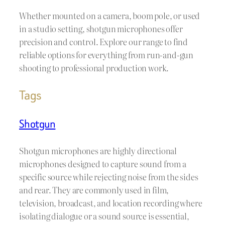
Whether mounted on a camera, boom pole, or used
in a studio setting, shotgun microphones offer
precision and control. Explore our range to find
reliable options for everything from run-and-gun
shooting to professional production work.
Tags
Shotgun
Shotgun microphones are highly directional
microphones designed to capture sound from a
specific source while rejecting noise from the sides
and rear. They are commonly used in film,
television, broadcast, and location recording where
isolating dialogue or a sound source is essential,