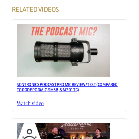
RELATED VIDEOS
SONTRONICS PODCAST PRO MIC REVIEW / TEST (COMPARED
TO RODE PODMIC, SM58, & M201TG)
Watch video