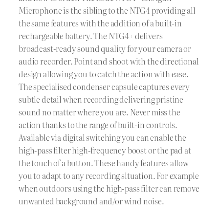
Microphone is the sibling to the NTG4 providing all
the same features with the addition of a built-in
rechargeable battery. The NTG4+ delivers
broadcast-ready sound quality for your camera or
audio recorder. Point and shoot with the directional
design allowing you to catch the action with ease.
The specialised condenser capsule captures every
subtle detail when recording delivering pristine
sound no matter where you are. Never miss the
action thanks to the range of built-in controls.
Available via digital switching you can enable the
high-pass filter high-frequency boost or the pad at
the touch of a button. These handy features allow
you to adapt to any recording situation. For example
when outdoors using the high-pass filter can remove
unwanted background and/or wind noise.