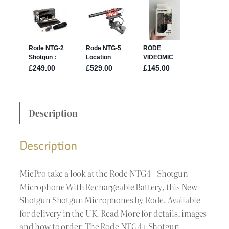
Description
Description
MicPro take a look at the Rode NTG4+ Shotgun
Microphone With Rechargeable Battery, this New
Shotgun Shotgun Microphones by Rode. Available
for delivery in the UK. Read More for details, images
and how to order. The Rode NTG4+ Shotgun