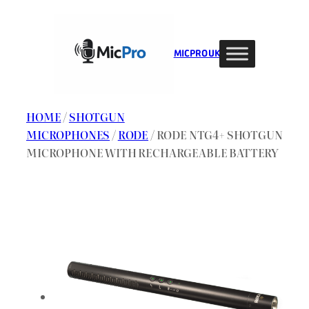
Skip
to
content
MIC PRO UK
HOME
/
SHOTGUN
MICROPHONES
/
RODE
/ RODE NTG4+ SHOTGUN
MICROPHONE WITH RECHARGEABLE BATTERY