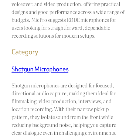
voiceover, and video production, offering practical
designs and good performance across a wide range of
budgets. MicPro suggests RØDE microphones for
users looking for straightforward, dependable
recording solutions for modern setups.
Category
Shotgun Microphones
Shotgun microphones are designed for focused,
directional audio capture, making them ideal for
filmmaking, video production, interviews, and
location recording. With their narrow pickup
pattern, they isolate sound from the front while
reducing background noise, helping you capture
clear dialogue even in challenging environments.