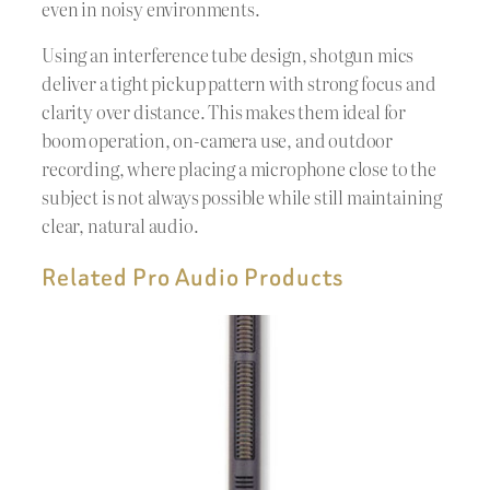
even in noisy environments.
Using an interference tube design, shotgun mics
deliver a tight pickup pattern with strong focus and
clarity over distance. This makes them ideal for
boom operation, on-camera use, and outdoor
recording, where placing a microphone close to the
subject is not always possible while still maintaining
clear, natural audio.
Related Pro Audio Products