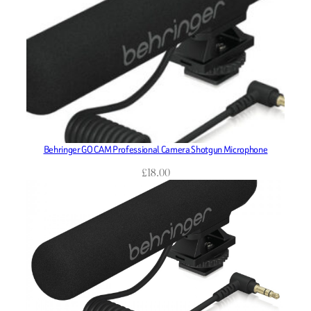
Behringer GO CAM Professional Camera Shotgun Microphone
£
18.00