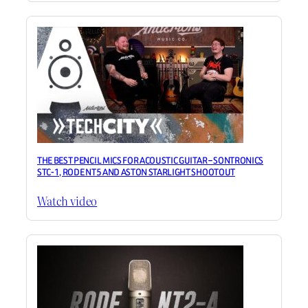
THE BEST PENCIL MICS FOR ACOUSTIC GUITAR – SONTRONICS
STC-1, RODE NT5 AND ASTON STARLIGHT SHOOTOUT
Watch video