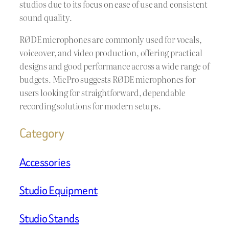
studios due to its focus on ease of use and consistent
sound quality.
RØDE microphones are commonly used for vocals,
voiceover, and video production, offering practical
designs and good performance across a wide range of
budgets. MicPro suggests RØDE microphones for
users looking for straightforward, dependable
recording solutions for modern setups.
Category
Accessories
Studio Equipment
Studio Stands