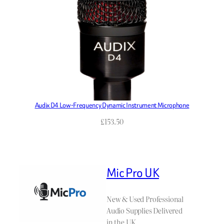
Audix D4 Low-Frequency Dynamic Instrument Microphone
£
153.50
Mic Pro UK
New & Used Professional
Audio Supplies Delivered
in the UK.