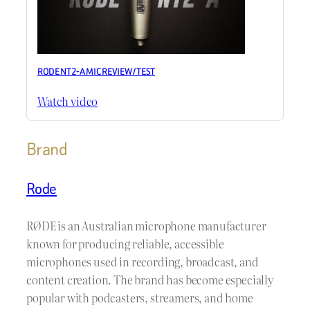
RODE NT2-A MIC REVIEW / TEST
Watch video
Brand
Rode
RØDE is an Australian microphone manufacturer
known for producing reliable, accessible
microphones used in recording, broadcast, and
content creation. The brand has become especially
popular with podcasters, streamers, and home