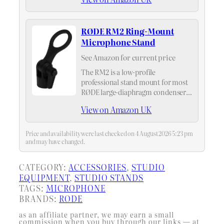
RØDE RM2 Ring-Mount
Microphone Stand
See Amazon for current price
The RM2 is a low-profile
professional stand mount for most
RØDE large-diaphragm condenser
microphones. It screws onto the
View on Amazon UK
bottom of the microphone
providing an easy and convenient
attachment system for your large-
Price and availability were last checked on 4 August 2026 5:23 pm
diaphragm condenser
and may have changed.
microphones.
CATEGORY:
ACCESSORIES
, 
STUDIO
EQUIPMENT
, 
STUDIO STANDS
TAGS:
MICROPHONE
BRANDS:
RODE
as an affiliate partner, we may earn a small
commission when you buy through our links — at