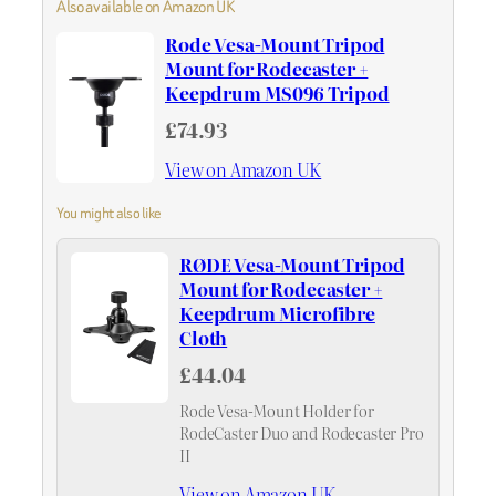
Also available on Amazon UK
Rode Vesa-Mount Tripod
Mount for Rodecaster +
Keepdrum MS096 Tripod
£74.93
View on Amazon UK
You might also like
RØDE Vesa-Mount Tripod
Mount for Rodecaster +
Keepdrum Microfibre
Cloth
£44.04
Rode Vesa-Mount Holder for
RodeCaster Duo and Rodecaster Pro
II
View on Amazon UK