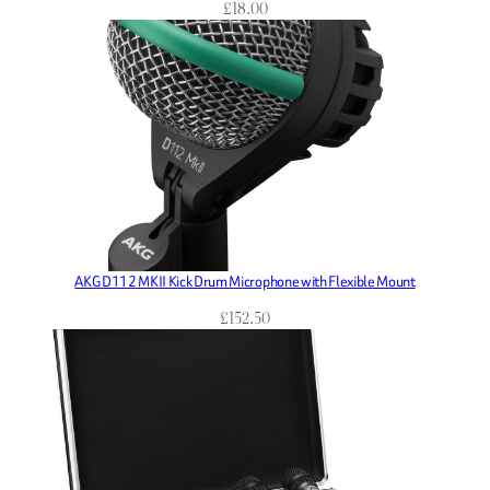
£
18.00
AKG D112 MKII Kick Drum Microphone with Flexible Mount
£
152.50