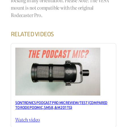
locking in any orientation. Please Note: The VESA
mount is not compatible with the original
Rodecaster Pro.
RELATED VIDEOS
SONTRONICS PODCAST PRO MIC REVIEW / TEST (COMPARED
TO RODE PODMIC, SM58, & M201TG)
Watch video