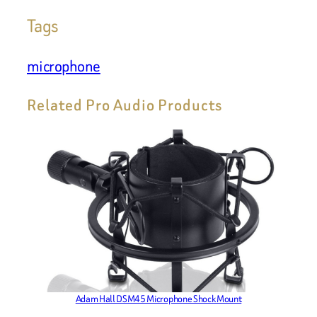
Tags
microphone
Related Pro Audio Products
Adam Hall DSM45 Microphone Shock Mount