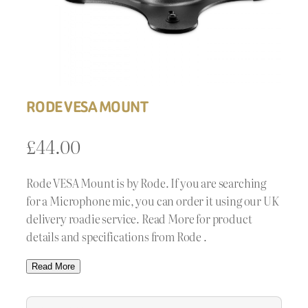
RODE VESA MOUNT
£
44.00
Rode VESA Mount is by Rode. If you are searching
for a Microphone mic, you can order it using our UK
delivery roadie service. Read More for product
details and specifications from Rode .
Read More