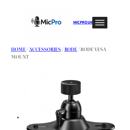
Skip
to
content
MIC PRO UK
HOME
/
ACCESSORIES
/
RODE
/ RODE VESA
MOUNT