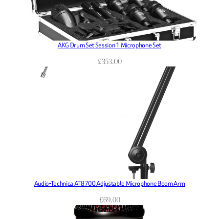
AKG Drum Set Session 1 Microphone Set
£
353.00
Audio-Technica AT8700 Adjustable Microphone Boom Arm
£
69.00