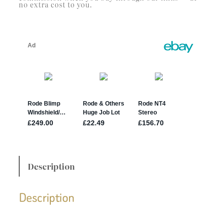
no extra cost to you.
Description
Description