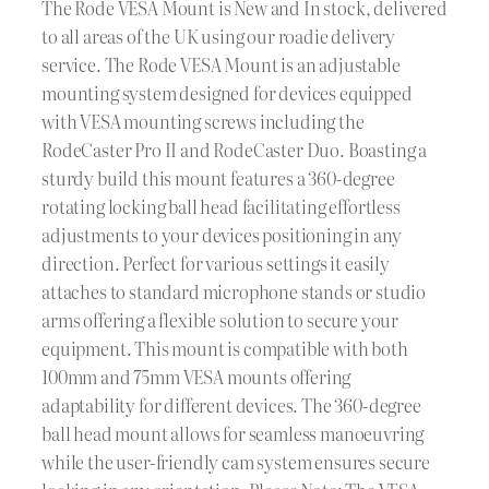
The Rode VESA Mount is New and In stock, delivered
to all areas of the UK using our roadie delivery
service. The Rode VESA Mount is an adjustable
mounting system designed for devices equipped
with VESA mounting screws including the
RodeCaster Pro II and RodeCaster Duo. Boasting a
sturdy build this mount features a 360-degree
rotating locking ball head facilitating effortless
adjustments to your devices positioning in any
direction. Perfect for various settings it easily
attaches to standard microphone stands or studio
arms offering a flexible solution to secure your
equipment. This mount is compatible with both
100mm and 75mm VESA mounts offering
adaptability for different devices. The 360-degree
ball head mount allows for seamless manoeuvring
while the user-friendly cam system ensures secure