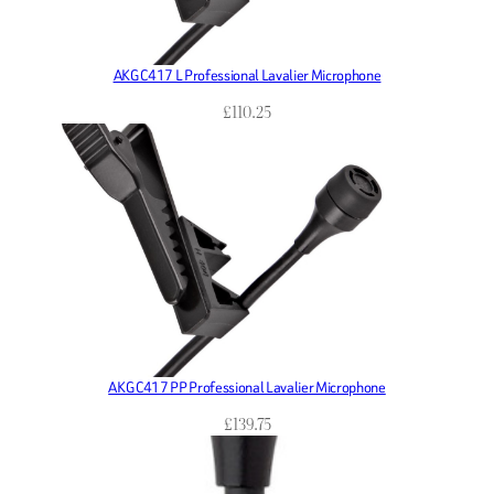
AKG C417 L Professional Lavalier Microphone
£
110.25
AKG C417 PP Professional Lavalier Microphone
£
139.75