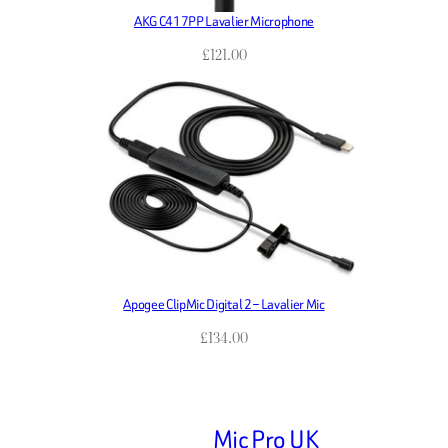
AKG C417PP Lavalier Microphone
£
121.00
Apogee ClipMic Digital 2 – Lavalier Mic
£
134.00
Mic Pro UK