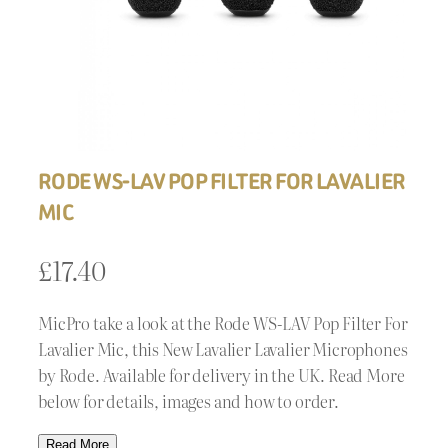
RODE WS-LAV POP FILTER FOR LAVALIER
MIC
£
17.40
MicPro take a look at the Rode WS-LAV Pop Filter For
Lavalier Mic, this New Lavalier Lavalier Microphones
by Rode. Available for delivery in the UK. Read More
below for details, images and how to order.
Read More