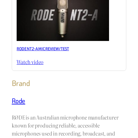
RODE NT2-A MIC REVIEW / TEST
Watch video
Brand
Rode
RØDE is an Australian microphone manufacturer
known for producing reliable, accessible
microphones used in recording, broadcast, and