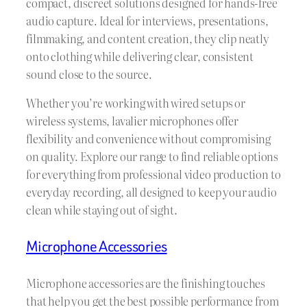
compact, discreet solutions designed for hands-free
audio capture. Ideal for interviews, presentations,
filmmaking, and content creation, they clip neatly
onto clothing while delivering clear, consistent
sound close to the source.
Whether you’re working with wired setups or
wireless systems, lavalier microphones offer
flexibility and convenience without compromising
on quality. Explore our range to find reliable options
for everything from professional video production to
everyday recording, all designed to keep your audio
clean while staying out of sight.
Microphone Accessories
Microphone accessories are the finishing touches
that help you get the best possible performance from