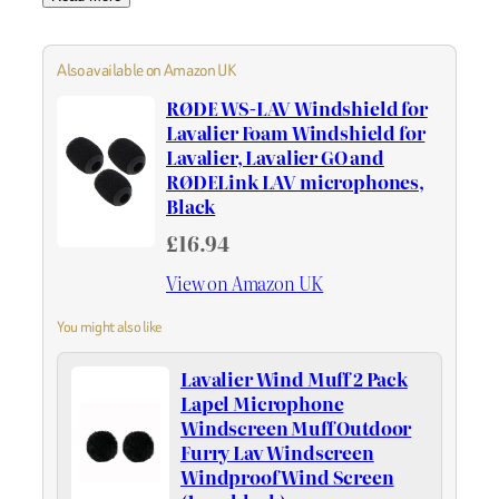
Also available on Amazon UK
RØDE WS-LAV Windshield for
Lavalier Foam Windshield for
Lavalier, Lavalier GO and
RØDELink LAV microphones,
Black
£16.94
View on Amazon UK
You might also like
Lavalier Wind Muff 2 Pack
Lapel Microphone
Windscreen Muff Outdoor
Furry Lav Windscreen
Windproof Wind Screen