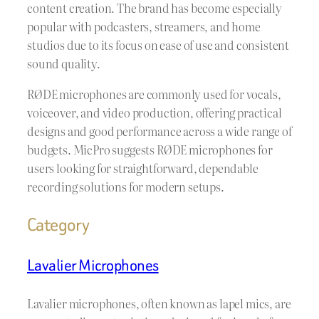
content creation. The brand has become especially
popular with podcasters, streamers, and home
studios due to its focus on ease of use and consistent
sound quality.
RØDE microphones are commonly used for vocals,
voiceover, and video production, offering practical
designs and good performance across a wide range of
budgets. MicPro suggests RØDE microphones for
users looking for straightforward, dependable
recording solutions for modern setups.
Category
Lavalier Microphones
Lavalier microphones, often known as lapel mics, are