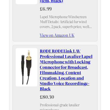
(1cm, black)
£6.99
Lapel Microphone Windscreen
Muff Details: Artificial fur wind
covers, 2 pack, superb price, well
worth.
View on Amazon UK
RØDE RØDELink LAV
Professional Lavalier/Lapel
Microphone with Locking
Connector for Broadcast,
Filmmaking, Content
Creation, Location and
Studio Voice Recordingc-
Black
£80.30
Professional-grade lavalier
microphone