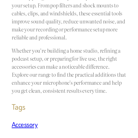
your setup. From pop filters and shock mounts to
cables, clips, and windshields, these essential tools
improve sound quality, reduce unwanted noise, and
make your recording or performance setup more
reliable and professional.
Whether you’re building a home studio, refining a
podcast setup, or preparing for live use, the right
accessories can make a noticeable difference.
Explore our range to find the practical additions that
enhance your microphone’s performance and help
you get clean, consistent results every time.
Tags
Accessory