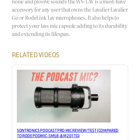
noise and plosive sounds the WS-LAV is a must-have
accessory for any user that owns the Lavalier Lavalier
Go or RodeLink Lav microphones. It also helps to
protect your lavs mic capsule adding to its durability
and extending its lifespan.
RELATED VIDEOS
SONTRONICS PODCAST PRO MIC REVIEW / TEST (COMPARED
TO RODE PODMIC, SM58, & M201TG)