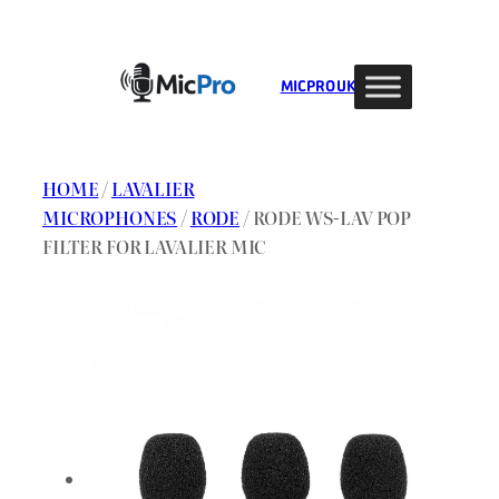
Skip
to
content
MIC PRO UK
HOME
/
LAVALIER
MICROPHONES
/
RODE
/ RODE WS-LAV POP
FILTER FOR LAVALIER MIC