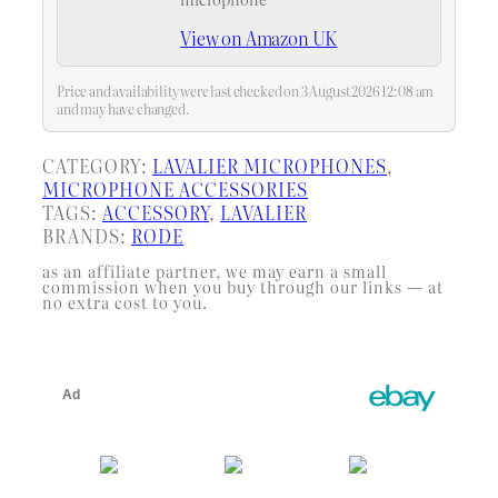
View on Amazon UK
Price and availability were last checked on 3 August 2026 12:08 am
and may have changed.
CATEGORY:
LAVALIER MICROPHONES
, 
MICROPHONE ACCESSORIES
TAGS:
ACCESSORY
, 
LAVALIER
BRANDS:
RODE
as an affiliate partner, we may earn a small
commission when you buy through our links — at
no extra cost to you.