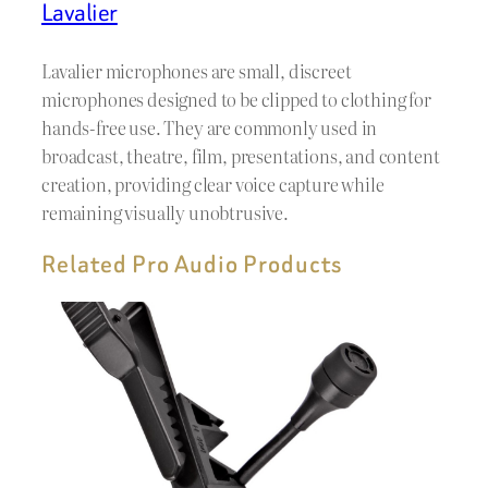
Lavalier
Lavalier microphones are small, discreet
microphones designed to be clipped to clothing for
hands-free use. They are commonly used in
broadcast, theatre, film, presentations, and content
creation, providing clear voice capture while
remaining visually unobtrusive.
Related Pro Audio Products