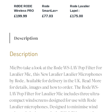
Description
Description
MicPro take a look at the Rode WS-LAV Pop Filter For
Lavalier Mic, this New Lavalier Lavalier Microphones
by Rode. Available for delivery in the UK. Read More
for details, images and how to order. The Rode WS-
LAV Pop Filter For Lavalier Mic includes three ultra-
compact windscreens designed for use with Rode
Lavalier microphones. Designed to minimise wind