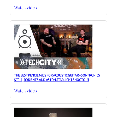
Watch video
THE BEST PENCIL MICS FOR ACOUSTIC GUITAR – SONTRONICS
STC-1, RODE NT5 AND ASTON STARLIGHT SHOOTOUT
Watch video