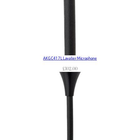
AKG C417L Lavalier Microphone
£
102.00