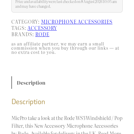
microphones. It helps prevent hard
Price and availability were last checked on 8 August 2026 10:05 am
plosive…
and may have changed.
CATEGORY:
MICROPHONE ACCESSORIES
TAGS:
ACCESSORY
BRANDS:
RODE
as an affiliate partner, we may earn a small
commission when you buy through our links — at
no extra cost to you.
Description
Description
MicPro take a look at the Rode WS3 Windshield / Pop
Filter, this New Accessory Microphone Accessories
by Rode. Available for delivery in the UK. Read More