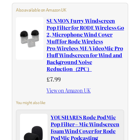
Also available on Amazon UK
SUNMON Furry Windscreen
Pop Filter for RODE Wireless Go
2, Microphone Wind Cover
Muff for Rode Wireless
Pro/Wireless ME/VideoMic Pro
Fluff Windscreen for Wind and
Background Noise
Reduction（2PC）
£7.99
View on Amazon UK
You might also like
YOUSHARES Rode PodMic
Pop Filter – Mic Windscreen
Foam Wind Cover for Rode
PodMic Podcasting