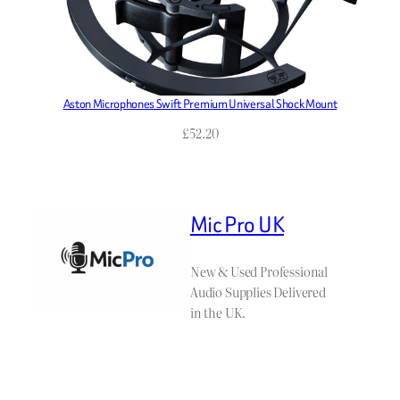
Aston Microphones Swift Premium Universal Shock Mount
£
52.20
Mic Pro UK
New & Used Professional
Audio Supplies Delivered
in the UK.