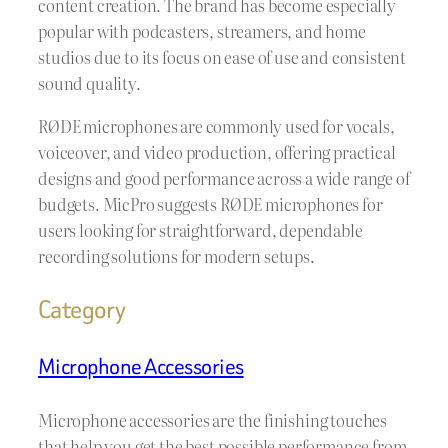
content creation. The brand has become especially
popular with podcasters, streamers, and home
studios due to its focus on ease of use and consistent
sound quality.
RØDE microphones are commonly used for vocals,
voiceover, and video production, offering practical
designs and good performance across a wide range of
budgets. MicPro suggests RØDE microphones for
users looking for straightforward, dependable
recording solutions for modern setups.
Category
Microphone Accessories
Microphone accessories are the finishing touches
that help you get the best possible performance from