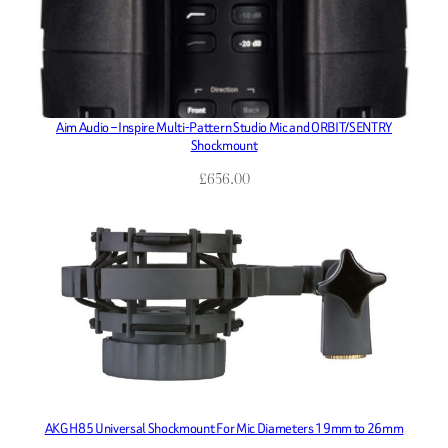
Aim Audio – Inspire Multi-Pattern Studio Mic and ORBIT/SENTRY
Shockmount
£
656.00
AKG H85 Universal Shockmount For Mic Diameters 19mm to 26mm