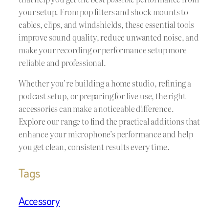
your setup. From pop filters and shock mounts to
cables, clips, and windshields, these essential tools
improve sound quality, reduce unwanted noise, and
make your recording or performance setup more
reliable and professional.
Whether you’re building a home studio, refining a
podcast setup, or preparing for live use, the right
accessories can make a noticeable difference.
Explore our range to find the practical additions that
enhance your microphone’s performance and help
you get clean, consistent results every time.
Tags
Accessory