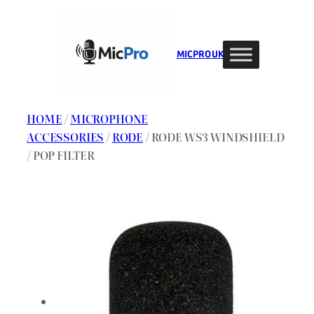
Skip
to
content
MIC PRO UK
HOME
/
MICROPHONE
ACCESSORIES
/
RODE
/ RODE WS3 WINDSHIELD
/ POP FILTER