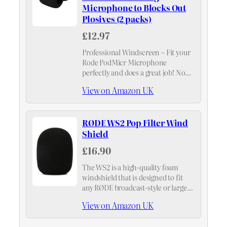
Microphone to Blocks Out
Plosives (2 packs)
£12.97
Professional Windscreen – Fit your
Rode PodMicr Microphone
perfectly and does a great job! No
more PLOSIVES!
View on Amazon UK
RØDE WS2 Pop Filter Wind
Shield
£16.90
The WS2 is a high-quality foam
windshield that is designed to fit
any RØDE broadcast-style or large-
diaphragm microphone, including
View on Amazon UK
the NT1-A, NT2-A, NT1000,
NT2000, NTK, K2 and Broadcaster