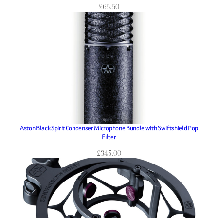
£
65.50
Aston Black Spirit Condenser Microphone Bundle with Swiftshield Pop
Filter
£
345.00