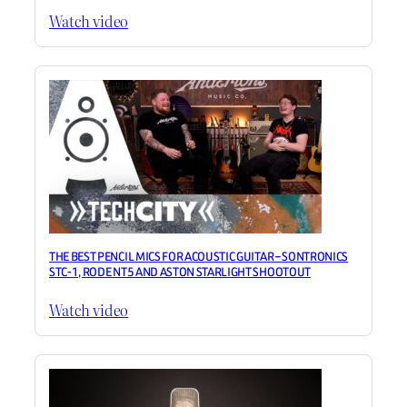
Watch video
THE BEST PENCIL MICS FOR ACOUSTIC GUITAR – SONTRONICS
STC-1, RODE NT5 AND ASTON STARLIGHT SHOOTOUT
Watch video