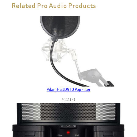
Related Pro Audio Products
Adam Hall D910 Pop Filter
£
22.00