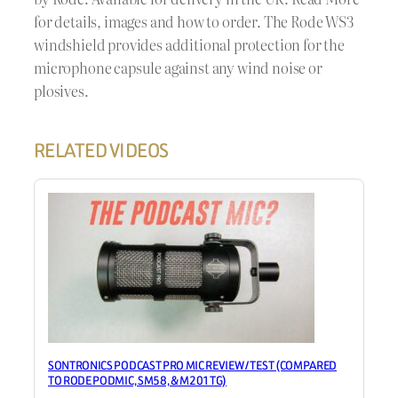
for details, images and how to order. The Rode WS3
windshield provides additional protection for the
microphone capsule against any wind noise or
plosives.
RELATED VIDEOS
SONTRONICS PODCAST PRO MIC REVIEW / TEST (COMPARED
TO RODE PODMIC, SM58, & M201TG)