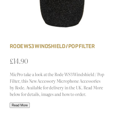
RODE WS3 WINDSHIELD / POP FILTER
£
14.90
MicPro take a look at the Rode WS3 Windshield / Pop
Filter, this New Accessory Microphone Accessories
by Rode. Available for delivery in the UK. Read More
below for details, images and how to order.
Read More