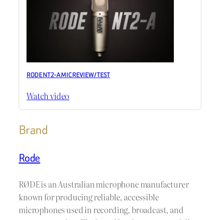
RODE NT2-A MIC REVIEW / TEST
Watch video
Brand
Rode
RØDE is an Australian microphone manufacturer
known for producing reliable, accessible
microphones used in recording, broadcast, and