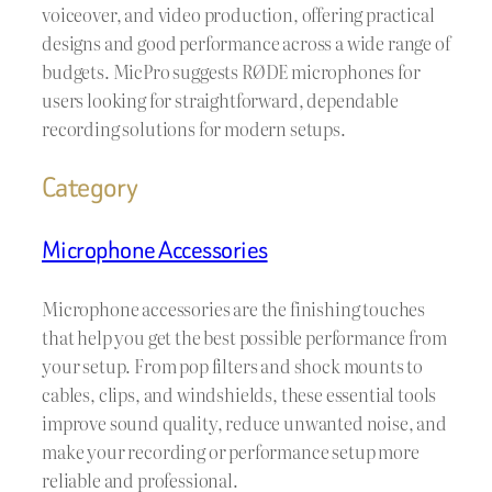
voiceover, and video production, offering practical
designs and good performance across a wide range of
budgets. MicPro suggests RØDE microphones for
users looking for straightforward, dependable
recording solutions for modern setups.
Category
Microphone Accessories
Microphone accessories are the finishing touches
that help you get the best possible performance from
your setup. From pop filters and shock mounts to
cables, clips, and windshields, these essential tools
improve sound quality, reduce unwanted noise, and
make your recording or performance setup more
reliable and professional.