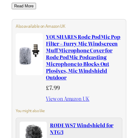
Read More
Also available on Amazon UK
YOUSHARES Rode PodMic Pop
Filter – Furry Mic Windscreen
Muff Microphone Cover for
Rode PodMic Podcasting
Microphone to Blocks Out
Plosives, Mic Windshield
Outdoor
£7.99
View on Amazon UK
You might also like
RØDE WS7 Windshield for
NTG3