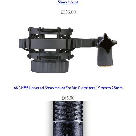
Shockmount
£
656.00
AKG H85 Universal Shockmount For Mic Diameters 19mm to 26mm
£
65.50