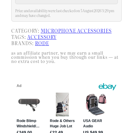
Price and availability were last checked on 5 August 2026 3:29 pm
and may have changed.
CATEGORY:
MICROPHONE ACCESSORIES
TAGS:
ACCESSORY
BRANDS:
RODE
as an affiliate partner, we may earn a small
commission when you buy through our links — at
no extra cost to you.