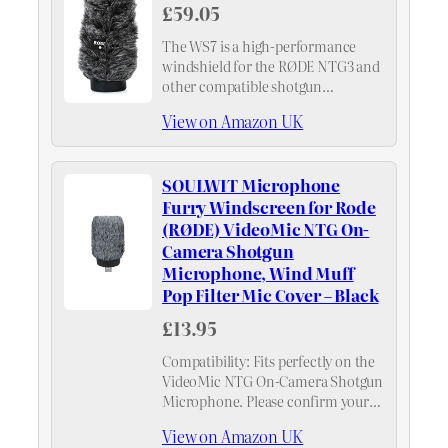
£59.05
The WS7 is a high-performance
windshield for the RØDE NTG3 and
other compatible shotgun
microphones. Designed for use in
View on Amazon UK
windy recording environments, the
WS7 combines an open-cell foam
surround with an outer layer of…
SOULWIT Microphone
Furry Windscreen for Rode
(RØDE) VideoMic NTG On-
Camera Shotgun
Microphone, Wind Muff
Pop Filter Mic Cover – Black
£13.95
Compatibility: Fits perfectly on the
VideoMic NTG On-Camera Shotgun
Microphone. Please confirm your
microphone model before
View on Amazon UK
purchase.