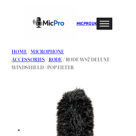
Skip
to
content
MIC PRO UK
HOME
/
MICROPHONE
ACCESSORIES
/
RODE
/ RODE WS7 DELUXE
WINDSHIELD / POP FILTER