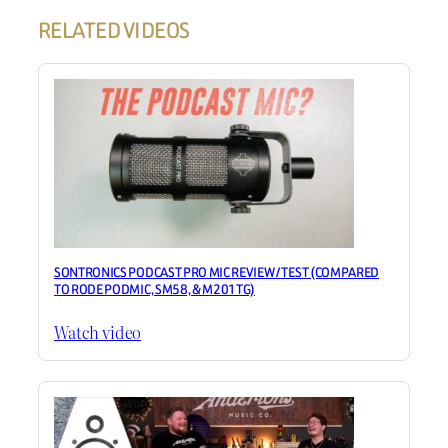
RELATED VIDEOS
SONTRONICS PODCAST PRO MIC REVIEW / TEST (COMPARED
TO RODE PODMIC, SM58, & M201TG)
Watch video