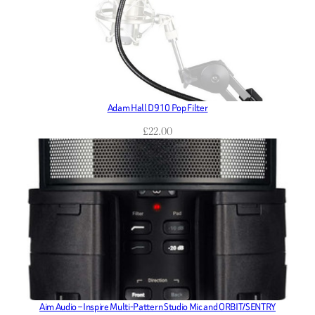
Adam Hall D910 Pop Filter
£
22.00
Aim Audio – Inspire Multi-Pattern Studio Mic and ORBIT/SENTRY