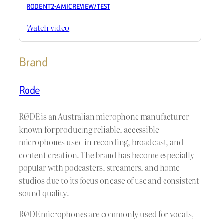
RODE NT2-A MIC REVIEW / TEST
Watch video
Brand
Rode
RØDE is an Australian microphone manufacturer
known for producing reliable, accessible
microphones used in recording, broadcast, and
content creation. The brand has become especially
popular with podcasters, streamers, and home
studios due to its focus on ease of use and consistent
sound quality.
RØDE microphones are commonly used for vocals,