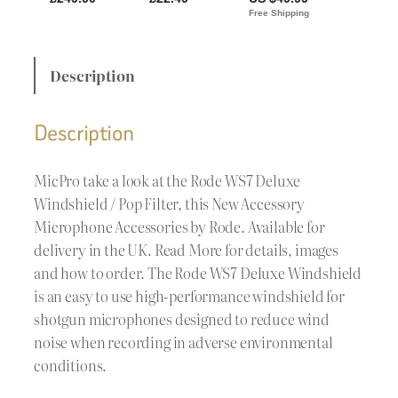
Description
Description
MicPro take a look at the Rode WS7 Deluxe
Windshield / Pop Filter, this New Accessory
Microphone Accessories by Rode. Available for
delivery in the UK. Read More for details, images
and how to order. The Rode WS7 Deluxe Windshield
is an easy to use high-performance windshield for
shotgun microphones designed to reduce wind
noise when recording in adverse environmental
conditions.