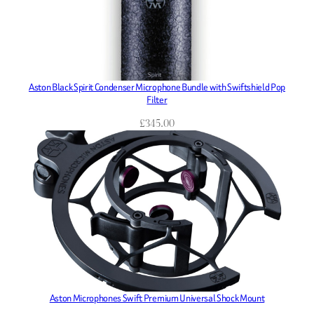
Aston Black Spirit Condenser Microphone Bundle with Swiftshield Pop
Filter
£
345.00
Aston Microphones Swift Premium Universal Shock Mount