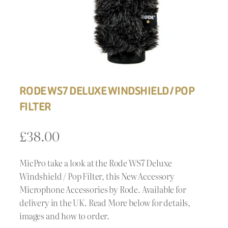
RODE WS7 DELUXE WINDSHIELD / POP
FILTER
£
38.00
MicPro take a look at the Rode WS7 Deluxe
Windshield / Pop Filter, this New Accessory
Microphone Accessories by Rode. Available for
delivery in the UK. Read More below for details,
images and how to order.