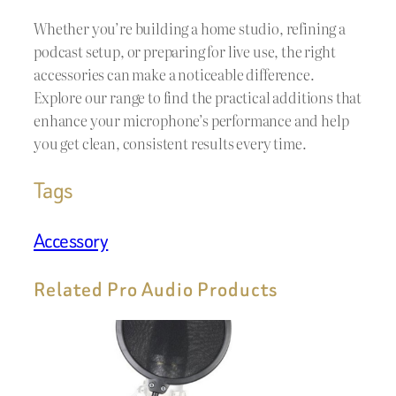
Whether you’re building a home studio, refining a
podcast setup, or preparing for live use, the right
accessories can make a noticeable difference.
Explore our range to find the practical additions that
enhance your microphone’s performance and help
you get clean, consistent results every time.
Tags
Accessory
Related Pro Audio Products