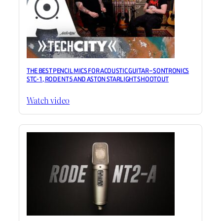
THE BEST PENCIL MICS FOR ACOUSTIC GUITAR – SONTRONICS
STC-1, RODE NT5 AND ASTON STARLIGHT SHOOTOUT
Watch video