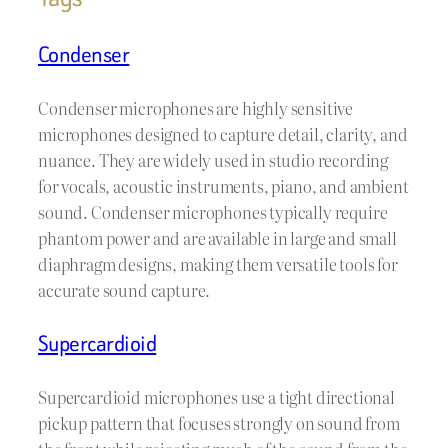
Condenser
Condenser microphones are highly sensitive
microphones designed to capture detail, clarity, and
nuance. They are widely used in studio recording
for vocals, acoustic instruments, piano, and ambient
sound. Condenser microphones typically require
phantom power and are available in large and small
diaphragm designs, making them versatile tools for
accurate sound capture.
Supercardioid
Supercardioid microphones use a tight directional
pickup pattern that focuses strongly on sound from