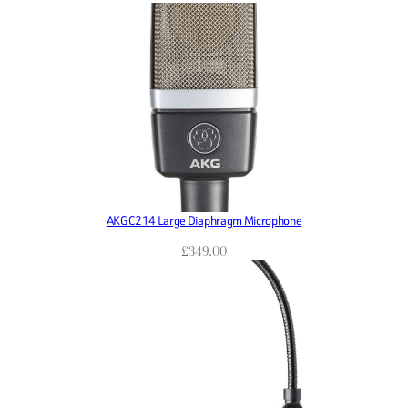
AKG C214 Large Diaphragm Microphone
£
349.00