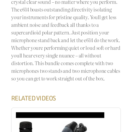
crystal clear sound – no matter where you perform.
The e614 boasts outstanding directivity isolating
your instruments for pristine quality. Youll get less
ambient noise and feedback all thanks to a
supercardioid polar pattern. Just position your
microphone stand back and let the e614 do the work.
Whether youre performing quiet or loud soft or hard
youll hear every single nuance – all without
distortion. This bundle comes complete with two
microphones two stands and two microphone cables
so you can get to work straight out of the box.
RELATED VIDEOS