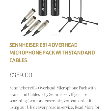
SENNHEISER E614 OVERHEAD
MICROPHONE PACK WITH STAND AND
CABLES
£
359.00
Sennheiser e614 Overhead Microphone Pack with
Stand and Cables is by Sennheiser. If you are
searching for a condenser mic, you can order it
using our UK delivery roadie service. Read More for