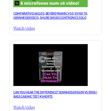
COMPARATIVO AKG D5, BEYERDYNAMIC V50, EV ND 76,
SENNHEISER E835, SHURE SM58 E SONTRONICS SOLO
Watch video
CAN YOU HEAR THE DIFFERENCE? SENNHEISER E609 VS E906 |
BASS CAB MIC TEST #SHORTS
Watch video