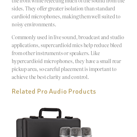
the front while rejecting much of the sound from the
sides. They offer greater isolation than standard
cardioid microphones, making them well suited to
noisy environments.
Commonly used in live sound, broadcast and studio
applications, supercardioid mics help reduce bleed
from other instruments or speakers. Like
hypercardioid microphones, they have a small rear
pickup area, so careful placement is important to
achieve the best clarity and control.
Related Pro Audio Products