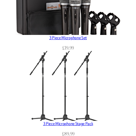
3 Piece Microphone Set
£
19.99
3 Piece Microphone Stage Pack
£
89.99