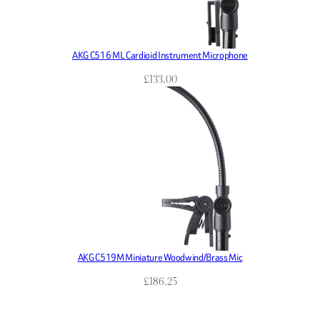
AKG C516 ML Cardioid Instrument Microphone
£
133.00
AKG C519M Miniature Woodwind/Brass Mic
£
186.25