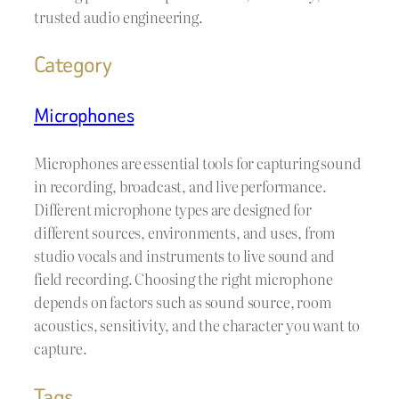
trusted audio engineering.
Category
Microphones
Microphones are essential tools for capturing sound
in recording, broadcast, and live performance.
Different microphone types are designed for
different sources, environments, and uses, from
studio vocals and instruments to live sound and
field recording. Choosing the right microphone
depends on factors such as sound source, room
acoustics, sensitivity, and the character you want to
capture.
Tags