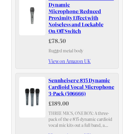
Dynamic
Microphone/Reduced
Proximity Effect with
Noiseless and Lockable
On/Off Switch
£78.50
Rugged metal body
View on Amazon UK
Sennheiser e 835 Dynamic
Cardioid Vocal Microphone
3-Pack (506666)
£189.00
THREE MICS, ONE BOX: A three-
pack of the e 835 dynamic cardioid
vocal mic kits out a full band, a
small choir or a community PA in