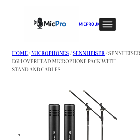
Skip
to
content
MIC PRO UK
HOME
/
MICROPHONES
/
SENNHEISER
/ SENNHEISE
E614 OVERHEAD MICROPHONE PACK WITH
STAND AND CABLES