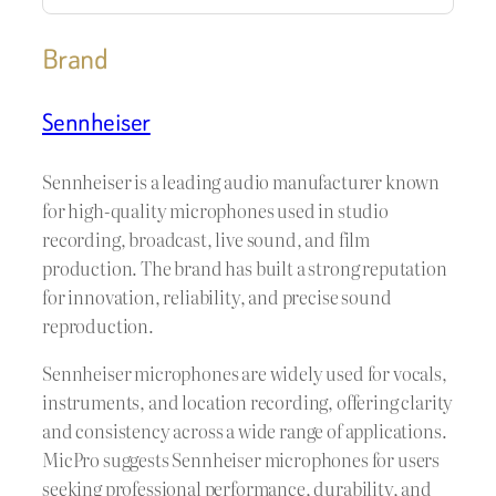
Brand
Sennheiser
Sennheiser is a leading audio manufacturer known
for high-quality microphones used in studio
recording, broadcast, live sound, and film
production. The brand has built a strong reputation
for innovation, reliability, and precise sound
reproduction.
Sennheiser microphones are widely used for vocals,
instruments, and location recording, offering clarity
and consistency across a wide range of applications.
MicPro suggests Sennheiser microphones for users
seeking professional performance, durability, and