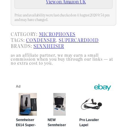
View on Amazon UK
one purchase, with consistent
voicing across all…
Price and availability were last checked on 4 August 2026 9:54 pm
and may have changed.
CATEGORY:
MICROPHONES
TAGS:
CONDENSER
, 
SUPERCARDIOID
BRANDS:
SENNHEISER
as an affiliate partner, we may earn a small
commission when you buy through our links — at
no extra cost to you.