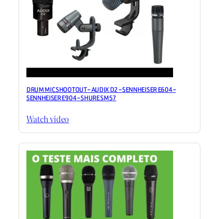
DRUM MIC SHOOTOUT – AUDIX D2 – SENNHEISER E604 –
SENNHEISER E904 – SHURE SM57
Watch video