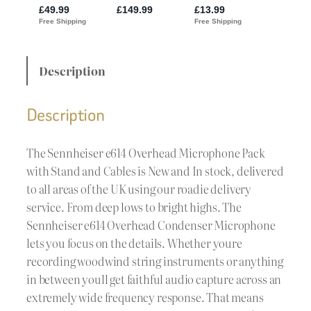
Description
Description
The Sennheiser e614 Overhead Microphone Pack
with Stand and Cables is New and In stock, delivered
to all areas of the UK using our roadie delivery
service. From deep lows to bright highs. The
Sennheiser e614 Overhead Condenser Microphone
lets you focus on the details. Whether youre
recording woodwind string instruments or anything
in between youll get faithful audio capture across an
extremely wide frequency response. That means