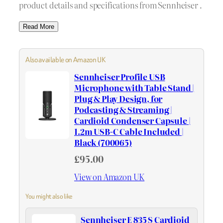
product details and specifications from Sennheiser .
Read More
Also available on Amazon UK
Sennheiser Profile USB
Microphone with Table Stand |
Plug & Play Design, for
Podcasting & Streaming |
Cardioid Condenser Capsule |
1.2m USB-C Cable Included |
Black (700065)
£95.00
View on Amazon UK
You might also like
Sennheiser E 835 S Cardioid