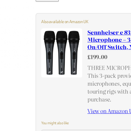
Also available on Amazon UK
Sennheiser e 83
Microphone – 3-P
On/Off Switch, 
£199.00
THREE MICROPH
This 3-pack provi
microphones, equ
touring rigs with 
purchase.
View on Amazon 
You might also like