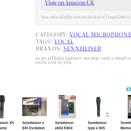
View on Amazon UK
Price and availability were last checked on 5 August 2026 1
CATEGORY:
VOCAL MICROPHON
TAGS:
VOCAL
BRANDS:
SENNHEISER
as an affiliate partner, we may earn a smal
extra cost to you.