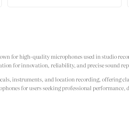
own for high-quality microphones used in studio recor
tion for innovation, reliability, and precise sound re
als, instruments, and location recording, offering cla
phones for users seeking professional performance, d