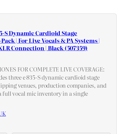
5-S Dynamic Cardioid Stage
ack | For Live Vocals & PA Systems |
XLR Connection | Black (507359)
ONES FOR COMPLETE LIVE COVERAGE:
des three e 835-S dynamic cardioid stage
ipping venues, production companies, and
a full vocal mic inventory in a single
UK