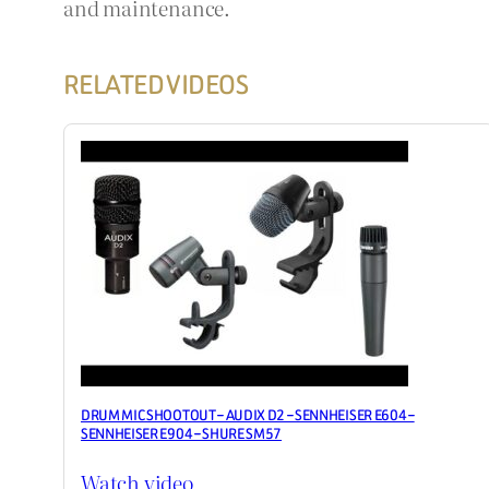
and maintenance.
RELATED VIDEOS
DRUM MIC SHOOTOUT – AUDIX D2 – SENNHEISER E604 –
SENNHEISER E904 – SHURE SM57
Watch video