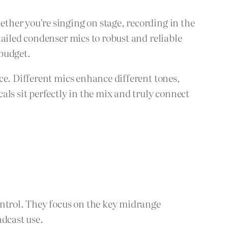
ther you’re singing on stage, recording in the
tailed condenser mics to robust and reliable
 budget.
ce. Different mics enhance different tones,
ls sit perfectly in the mix and truly connect
ontrol. They focus on the key midrange
adcast use.