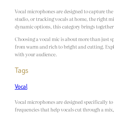
Vocal microphones are designed to capture the 
studio, or tracking vocals at home, the right 
dynamic options, this category brings together
Choosing a vocal mic is about more than just s
from warm and rich to bright and cutting. Explo
with your audience.
Tags
Vocal
Vocal microphones are designed specifically to
frequencies that help vocals cut through a mix