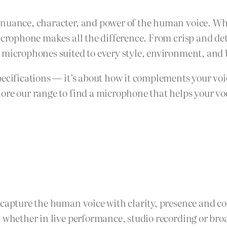
nuance, character, and power of the human voice. Whe
microphone makes all the difference. From crisp and de
 microphones suited to every style, environment, and
pecifications — it’s about how it complements your voi
re our range to find a microphone that helps your voca
 capture the human voice with clarity, presence and c
, whether in live performance, studio recording or bro