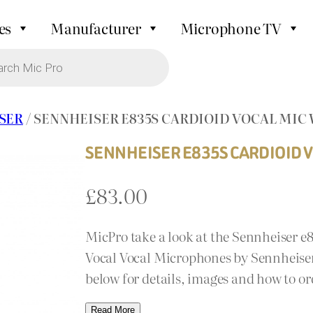
es
Manufacturer
Microphone TV
SER
/ SENNHEISER E835S CARDIOID VOCAL MIC
SENNHEISER E835S CARDIOID V
£
83.00
MicPro take a look at the Sennheiser e
Vocal Vocal Microphones by Sennheiser.
below for details, images and how to or
Read More