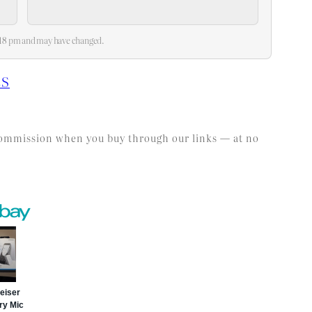
2:18 pm and may have changed.
ES
l commission when you buy through our links — at no