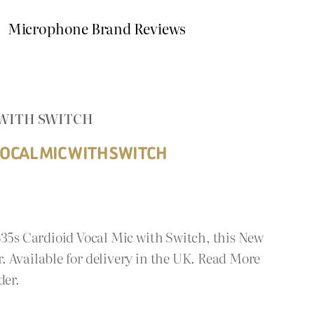
Microphone Brand Reviews
 WITH SWITCH
OCAL MIC WITH SWITCH
835s Cardioid Vocal Mic with Switch, this New
 Available for delivery in the UK. Read More
der.