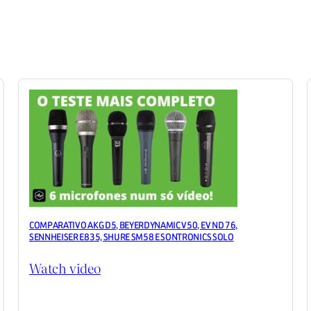
COMPARATIVO AKG D5, BEYERDYNAMIC V50, EV ND 76,
SENNHEISER E835, SHURE SM58 E SONTRONICS SOLO
Watch video