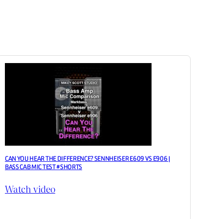
CAN YOU HEAR THE DIFFERENCE? SENNHEISER E609 VS E906 |
BASS CAB MIC TEST #SHORTS
Watch video