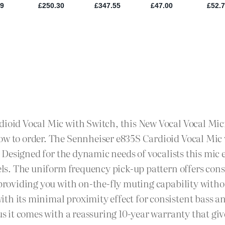
dioid Vocal Mic with Switch, this New Vocal Vocal Mic
ow to order. The Sennheiser e835S Cardioid Vocal Mic 
io. Designed for the dynamic needs of vocalists this mi
evels. The uniform frequency pick-up pattern offers co
h providing you with on-the-fly muting capability with
th its minimal proximity effect for consistent bass a
lus it comes with a reassuring 10-year warranty that g