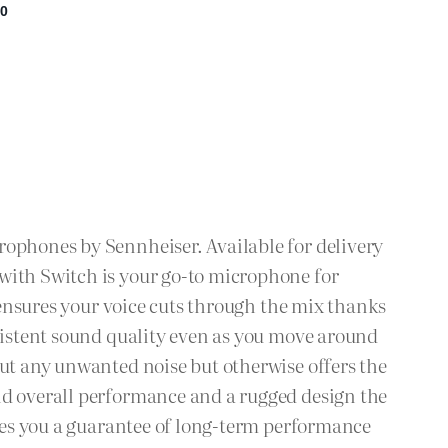
rophones by Sennheiser. Available for delivery
with Switch is your go-to microphone for
c ensures your voice cuts through the mix thanks
nsistent sound quality even as you move around
out any unwanted noise but otherwise offers the
nd overall performance and a rugged design the
ives you a guarantee of long-term performance