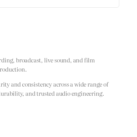
ding, broadcast, live sound, and film
production.
rity and consistency across a wide range of
urability, and trusted audio engineering.