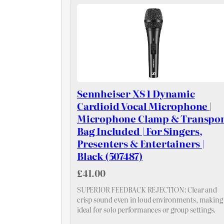
Sennheiser XS 1 Dynamic
Cardioid Vocal Microphone |
Microphone Clamp & Transpor
Bag Included | For Singers,
Presenters & Entertainers |
Black (507487)
£41.00
SUPERIOR FEEDBACK REJECTION: Clear and
crisp sound even in loud environments, making 
ideal for solo performances or group settings.