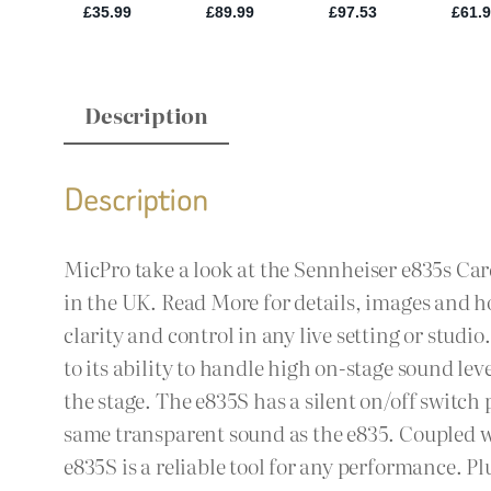
Description
Description
MicPro take a look at the Sennheiser e835s Car
in the UK. Read More for details, images and h
clarity and control in any live setting or stud
to its ability to handle high on-stage sound l
the stage. The e835S has a silent on/off switc
same transparent sound as the e835. Coupled wi
e835S is a reliable tool for any performance. P