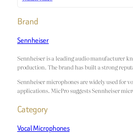
Brand
Sennheiser
Sennheiser is a leading audio manufacturer kn
production. The brand has built a strong reputa
Sennheiser microphones are widely used for voc
applications. MicPro suggests Sennheiser micro
Category
Vocal Microphones