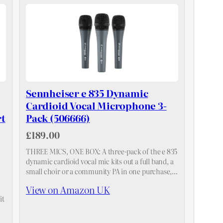
Sennheiser e 835 Dynamic
Cardioid Vocal Microphone 3-
t
Pack (506666)
£189.00
THREE MICS, ONE BOX: A three-pack of the e 835
dynamic cardioid vocal mic kits out a full band, a
small choir or a community PA in one purchase,
with consistent voicing across all…
View on Amazon UK
it