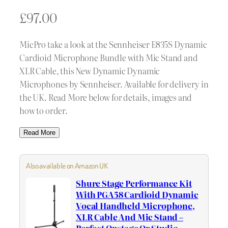
£
97.00
MicPro take a look at the Sennheiser E835S Dynamic
Cardioid Microphone Bundle with Mic Stand and
XLR Cable, this New Dynamic Dynamic
Microphones by Sennheiser. Available for delivery in
the UK. Read More below for details, images and
how to order.
Read More
Also available on Amazon UK
Shure Stage Performance Kit
With PGA58 Cardioid Dynamic
Vocal Handheld Microphone,
XLR Cable And Mic Stand –