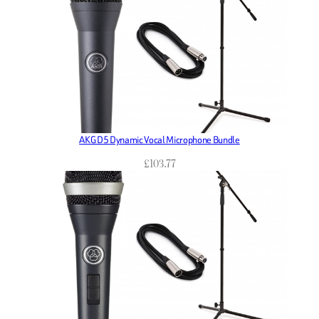
AKG D5 Dynamic Vocal Microphone Bundle
£
103.77