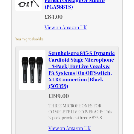
Perfect Onstage Or Studio
(PGA58BTS)
£84.00
View on Amazon UK
You might also like
Sennheiser e 835-S Dynamic
Cardioid Stage Microphone
– 3-Pack | For Live Vocals &
PA Systems | On/Off Switch,
XLR Connection | Black
(507359)
£199.00
THREE MICROPHONES FOR
COMPLETE LIVE COVERAGE: This
3-pack provides three e 835-S
dynamic cardioid stage
View on Amazon UK
microphones, equipping venues,