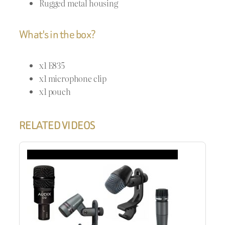
Rugged metal housing
What's in the box?
x1 E835
x1 microphone clip
x1 pouch
RELATED VIDEOS