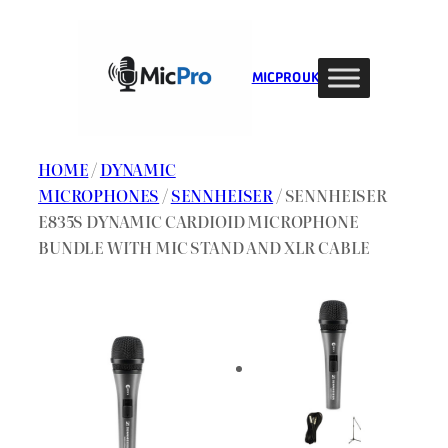
Skip
to
content
MIC PRO UK
HOME
/
DYNAMIC
MICROPHONES
/
SENNHEISER
/ SENNHEISER
E835S DYNAMIC CARDIOID MICROPHONE
BUNDLE WITH MIC STAND AND XLR CABLE