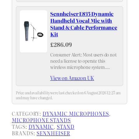
production companies, and touring
rigs with a full vocal mic inventory
Sennheiser E835 Dynamic
in a single purchase.
Handheld Vocal Mic with
Stand & Cable Performance
Kit
£286.09
Consumer Alert: Most users do not
need a license to operate this
wireless microphone system.
Nevertheless, operating this
View on Amazon UK
microphone system without a
license is subject to certain
restrictions: the system may not
Price and availability were last checked on 6 August 2026 12:27 am
cause harmful…
and may have changed.
CATEGORY:
DYNAMIC MICROPHONES
, 
MICROPHONE STANDS
TAGS:
DYNAMIC
, 
STAND
BRANDS:
SENNHEISER