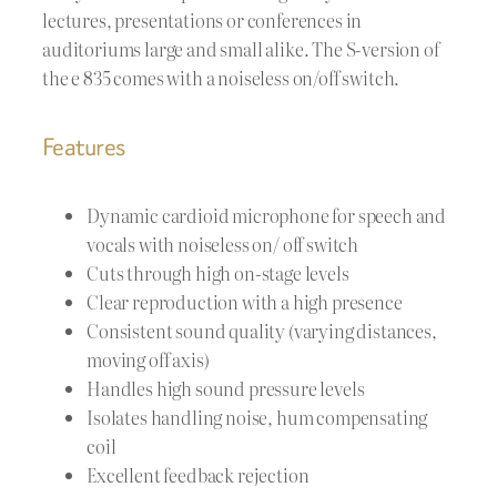
lectures, presentations or conferences in
auditoriums large and small alike. The S-version of
the e 835 comes with a noiseless on/off switch.
Features
Dynamic cardioid microphone for speech and
vocals with noiseless on/ off switch
Cuts through high on-stage levels
Clear reproduction with a high presence
Consistent sound quality (varying distances,
moving off axis)
Handles high sound pressure levels
Isolates handling noise, hum compensating
coil
Excellent feedback rejection