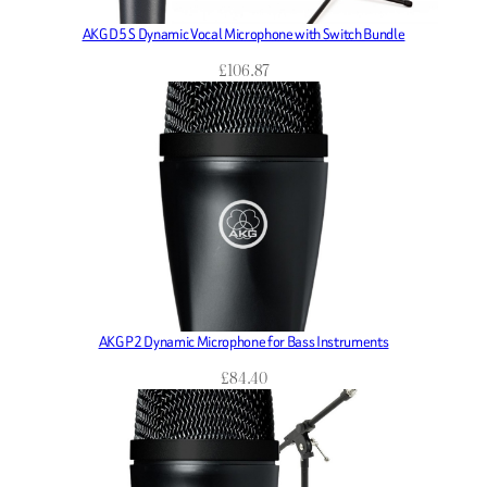
AKG D5 S Dynamic Vocal Microphone with Switch Bundle
£
106.87
AKG P2 Dynamic Microphone for Bass Instruments
£
84.40