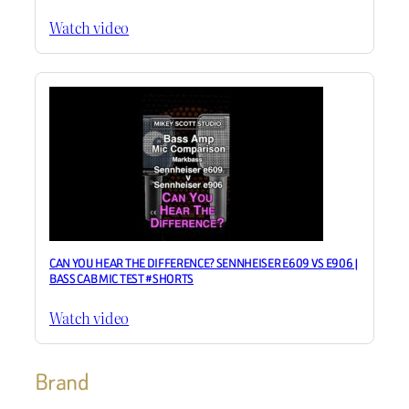
Watch video
CAN YOU HEAR THE DIFFERENCE? SENNHEISER E609 VS E906 |
BASS CAB MIC TEST #SHORTS
Watch video
Brand