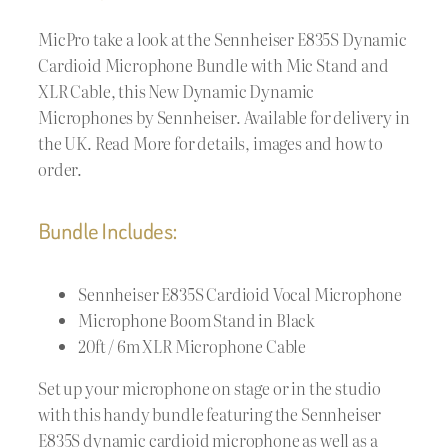
MicPro take a look at the Sennheiser E835S Dynamic
Cardioid Microphone Bundle with Mic Stand and
XLR Cable, this New Dynamic Dynamic
Microphones by Sennheiser. Available for delivery in
the UK. Read More for details, images and how to
order.
Bundle Includes:
Sennheiser E835S Cardioid Vocal Microphone
Microphone Boom Stand in Black
20ft / 6m XLR Microphone Cable
Set up your microphone on stage or in the studio
with this handy bundle featuring the Sennheiser
E835S dynamic cardioid microphone as well as a