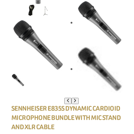
SENNHEISER E835S DYNAMIC CARDIOID
MICROPHONE BUNDLE WITH MIC STAND
AND XLR CABLE