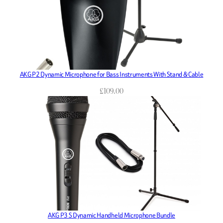
AKG P2 Dynamic Microphone for Bass Instruments With Stand & Cable
£
109.00
AKG P3 S Dynamic Handheld Microphone Bundle