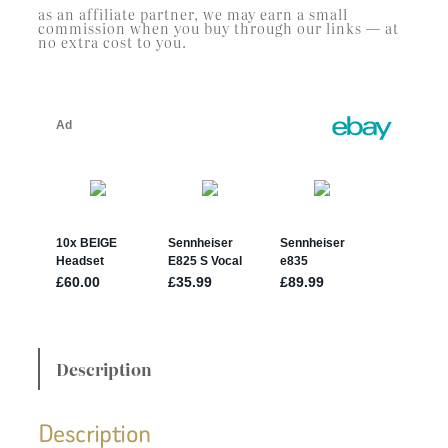
as an affiliate partner, we may earn a small
commission when you buy through our links — at
no extra cost to you.
Description
Description