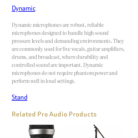
Dynamic
Dynamic microphones are robust, reliable
microphones designed to handle high sound
pressure levels and demanding environments. They
are commonly used for live vocals, guitar amplifiers,
drums, and broadcast, where durability and
controlled sound are important. Dynamic
microphones do not require phantom power and
perform well in loud settings.
Stand
Related Pro Audio Products