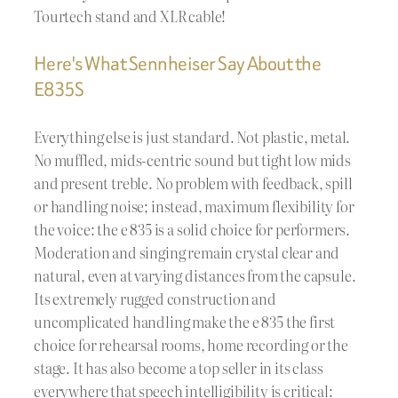
Tourtech stand and XLR cable!
Here's What Sennheiser Say About the
E835S
Everything else is just standard. Not plastic, metal.
No muffled, mids-centric sound but tight low mids
and present treble. No problem with feedback, spill
or handling noise; instead, maximum flexibility for
the voice: the e 835 is a solid choice for performers.
Moderation and singing remain crystal clear and
natural, even at varying distances from the capsule.
Its extremely rugged construction and
uncomplicated handling make the e 835 the first
choice for rehearsal rooms, home recording or the
stage. It has also become a top seller in its class
everywhere that speech intelligibility is critical: