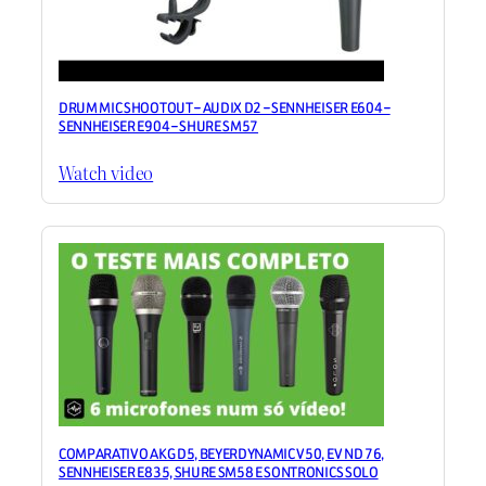
DRUM MIC SHOOTOUT – AUDIX D2 – SENNHEISER E604 –
SENNHEISER E904 – SHURE SM57
Watch video
COMPARATIVO AKG D5, BEYERDYNAMIC V50, EV ND 76,
SENNHEISER E835, SHURE SM58 E SONTRONICS SOLO