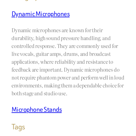
Dynamic Microphones
Dynamic microphones are known for their
durability, high sound pressure handling, and
controlled response. They are commonly used for
live vocals, guitar amps, drums, and broadcast
applications, where reliability and resistance to
feedback are important. Dynamic microphones do
not require phantom power and perform well in loud
environments, making them a dependable choice for
both stage and studio use.
Microphone Stands
Tags