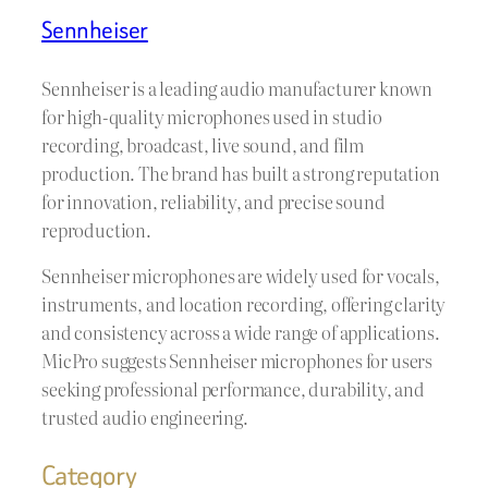
Sennheiser
Sennheiser is a leading audio manufacturer known
for high-quality microphones used in studio
recording, broadcast, live sound, and film
production. The brand has built a strong reputation
for innovation, reliability, and precise sound
reproduction.
Sennheiser microphones are widely used for vocals,
instruments, and location recording, offering clarity
and consistency across a wide range of applications.
MicPro suggests Sennheiser microphones for users
seeking professional performance, durability, and
trusted audio engineering.
Category