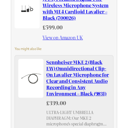
Wireless Microphone System
with ME4 Cardioid Lavalier –
Black (700026)
£599.00
View on Amazon UK
You might also like
Sennheiser MKE 2 (Black
EW) Omnidirectional Clip-
On Lavalier Microphone for
Clear and Consistent Audio
Recording in Any
Environment – Black (9831)
£339.00
ULTRA-LIGHT UMBRELLA
DIAPHRAGM: Our MKE 2
microphone's special diaphragm