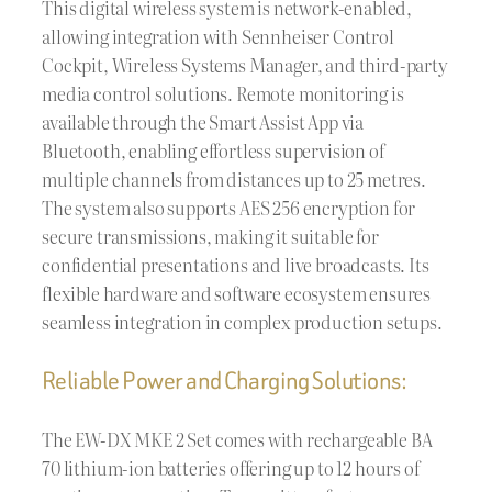
This digital wireless system is network-enabled,
allowing integration with Sennheiser Control
Cockpit, Wireless Systems Manager, and third-party
media control solutions. Remote monitoring is
available through the Smart Assist App via
Bluetooth, enabling effortless supervision of
multiple channels from distances up to 25 metres.
The system also supports AES 256 encryption for
secure transmissions, making it suitable for
confidential presentations and live broadcasts. Its
flexible hardware and software ecosystem ensures
seamless integration in complex production setups.
Reliable Power and Charging Solutions:
The EW-DX MKE 2 Set comes with rechargeable BA
70 lithium-ion batteries offering up to 12 hours of