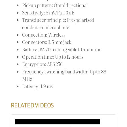
Pickup pattern: Omnidirectional
Sensitivity: 5 mV/Pa ± 3 dB
Transducer principle: Pre-polarised
condenser microphone
Connection: Wireless
Connectors: 3.5 mm jack
Battery: BA 70 rechargeable lithium-ion
Operation time: Up to 12 hours
Encryption: AES 256
Frequency switching bandwidth: Up to 88
MHz
Latency: 1.9 ms
RELATED VIDEOS