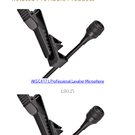
AKG C417 L Professional Lavalier Microphone
£
110.25