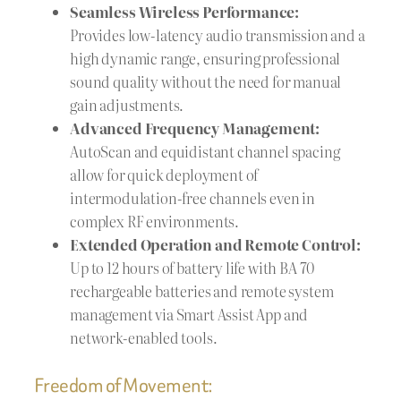
Seamless Wireless Performance:
Provides low-latency audio transmission and a
high dynamic range, ensuring professional
sound quality without the need for manual
gain adjustments.
Advanced Frequency Management:
AutoScan and equidistant channel spacing
allow for quick deployment of
intermodulation-free channels even in
complex RF environments.
Extended Operation and Remote Control:
Up to 12 hours of battery life with BA 70
rechargeable batteries and remote system
management via Smart Assist App and
network-enabled tools.
Freedom of Movement: