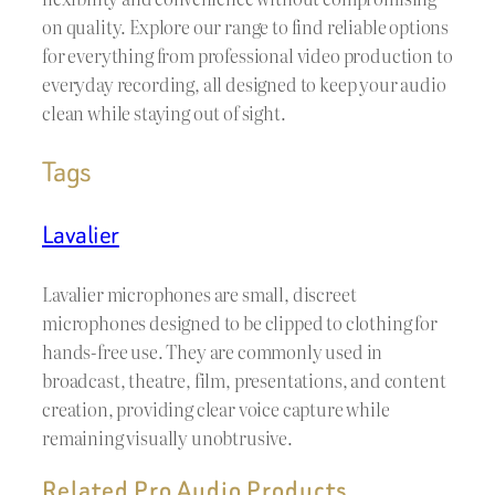
on quality. Explore our range to find reliable options
for everything from professional video production to
everyday recording, all designed to keep your audio
clean while staying out of sight.
Tags
Lavalier
Lavalier microphones are small, discreet
microphones designed to be clipped to clothing for
hands-free use. They are commonly used in
broadcast, theatre, film, presentations, and content
creation, providing clear voice capture while
remaining visually unobtrusive.
Related Pro Audio Products