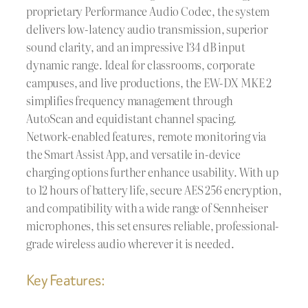
proprietary Performance Audio Codec, the system
delivers low-latency audio transmission, superior
sound clarity, and an impressive 134 dB input
dynamic range. Ideal for classrooms, corporate
campuses, and live productions, the EW-DX MKE 2
simplifies frequency management through
AutoScan and equidistant channel spacing.
Network-enabled features, remote monitoring via
the Smart Assist App, and versatile in-device
charging options further enhance usability. With up
to 12 hours of battery life, secure AES 256 encryption,
and compatibility with a wide range of Sennheiser
microphones, this set ensures reliable, professional-
grade wireless audio wherever it is needed.
Key Features: