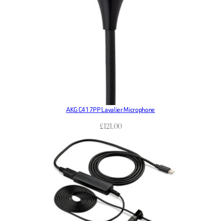
AKG C417PP Lavalier Microphone
£
121.00