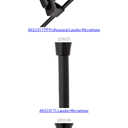
AKG C417 PP Professional Lavalier Microphone
£
139.75
AKG C417L Lavalier Microphone
£
102.00