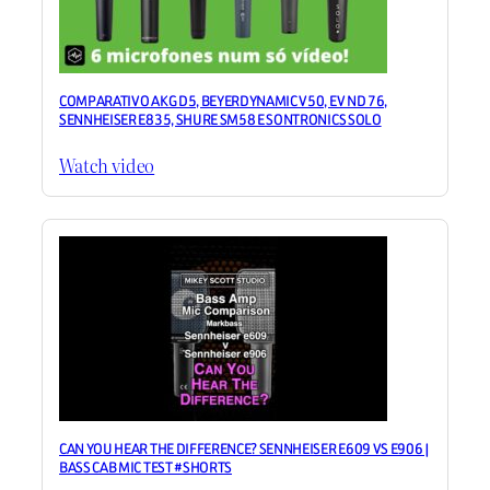
COMPARATIVO AKG D5, BEYERDYNAMIC V50, EV ND 76,
SENNHEISER E835, SHURE SM58 E SONTRONICS SOLO
Watch video
CAN YOU HEAR THE DIFFERENCE? SENNHEISER E609 VS E906 |
BASS CAB MIC TEST #SHORTS