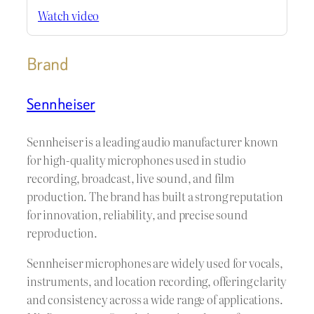
Watch video
Brand
Sennheiser
Sennheiser is a leading audio manufacturer known
for high-quality microphones used in studio
recording, broadcast, live sound, and film
production. The brand has built a strong reputation
for innovation, reliability, and precise sound
reproduction.
Sennheiser microphones are widely used for vocals,
instruments, and location recording, offering clarity
and consistency across a wide range of applications.