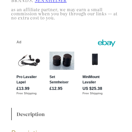
as an affiliate partner, we may earn a small
commission when you buy through our links — at
no extra cost to you.
Description