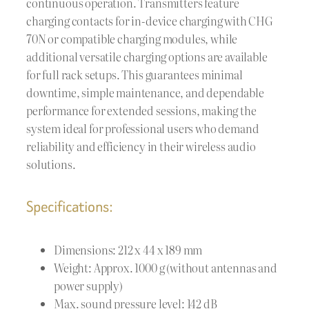
continuous operation. Transmitters feature
charging contacts for in-device charging with CHG
70N or compatible charging modules, while
additional versatile charging options are available
for full rack setups. This guarantees minimal
downtime, simple maintenance, and dependable
performance for extended sessions, making the
system ideal for professional users who demand
reliability and efficiency in their wireless audio
solutions.
Specifications:
Dimensions: 212 x 44 x 189 mm
Weight: Approx. 1000 g (without antennas and
power supply)
Max. sound pressure level: 142 dB