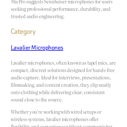
MicPro suggests Sennheiser microphones for users
seeking professional performance, durability, and
trusted audio engineering.
Category
Lavalier Microphones
Lavalier microphones, often known as lapel mics, are
compact, discreet solutions designed for hands-free
audio capture. Ideal for interviews, presentations,
filmmaking, and content creation, they clip neatly
onto clothing while delivering clear, consistent
sound close to the source.
Whether you’re working with wired setups or
wireless systems, lavalier microphones offer
flexibility and convenience without compromising