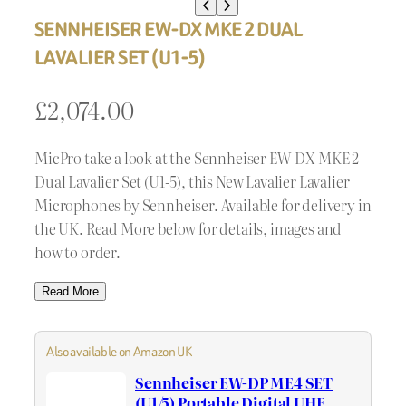
SENNHEISER EW-DX MKE 2 DUAL
LAVALIER SET (U1-5)
£
2,074.00
MicPro take a look at the Sennheiser EW-DX MKE 2
Dual Lavalier Set (U1-5), this New Lavalier Lavalier
Microphones by Sennheiser. Available for delivery in
the UK. Read More below for details, images and
how to order.
Read More
Also available on Amazon UK
Sennheiser EW-DP ME4 SET
(U1/5) Portable Digital UHF