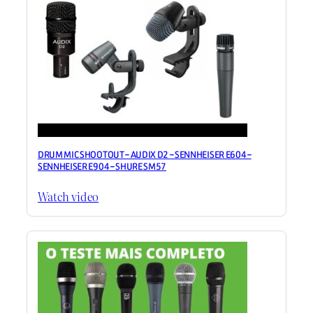
DRUM MIC SHOOTOUT – AUDIX D2 – SENNHEISER E604 –
SENNHEISER E904 – SHURE SM57
Watch video