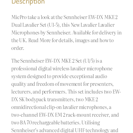
Description
MicPro take a look at the Sennheiser EW-DX MKE 2
Dual Lavalier Set (U1-5), this New Lavalier Lavalier
Microphones by Sennheiser. Available for delivery in
the UK. Read More for details, images and how to
order.
The Sennheiser EW-DX MKE 2 Set (U1/5) is a
professional digital wireless lavalier microphone
system designed to provide exceptional audio
quality and freedom of movement for presenters,
lecturers, and performers. This set includes two EW-
DX SK bodypack transmitters, two MKE 2
omnidirectional clip-on lavalier microphones, a
two-channel EW-DX EM 2 rack-mount receiver, and
two BA 70 rechargeable batteries. Utilising
Sennheiser’s advanced digital UHF technology and