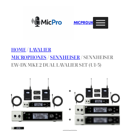
Skip
to
content
MIC PRO UK
HOME
/
LAVALIER
MICROPHONES
/
SENNHEISER
/ SENNHEISER
EW-DX MKE 2 DUAL LAVALIER SET (U1-5)