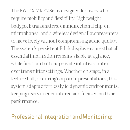
The EW-DX MKE 2 Set is designed for users who
require mobility and flexibility. Lightweight
bodypack transmitters, omnidirectional clip-on
microphones, and a wireless design allow presenters
to move freely without compromising audio quality.
The system’s persistent E-Ink display ensures that all
essential information remains visible at a glance,
while function buttons provide intuitive control
over transmitter settings. Whether on stage, in a
lecture hall, or during corporate presentations, this
system adapts effortlessly to dynamic environments,
keeping users unencumbered and focused on their
performance.
Professional Integration and Monitoring: