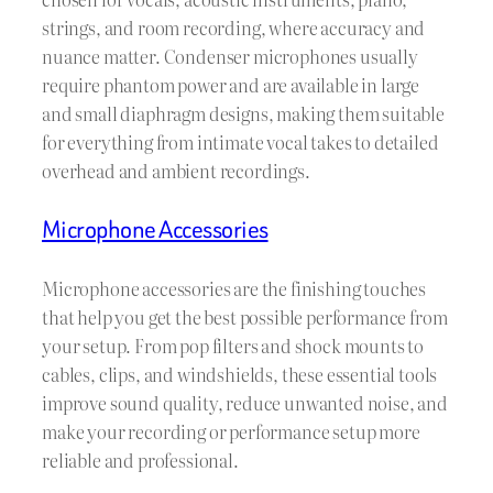
strings, and room recording, where accuracy and
nuance matter. Condenser microphones usually
require phantom power and are available in large
and small diaphragm designs, making them suitable
for everything from intimate vocal takes to detailed
overhead and ambient recordings.
Microphone Accessories
Microphone accessories are the finishing touches
that help you get the best possible performance from
your setup. From pop filters and shock mounts to
cables, clips, and windshields, these essential tools
improve sound quality, reduce unwanted noise, and
make your recording or performance setup more
reliable and professional.