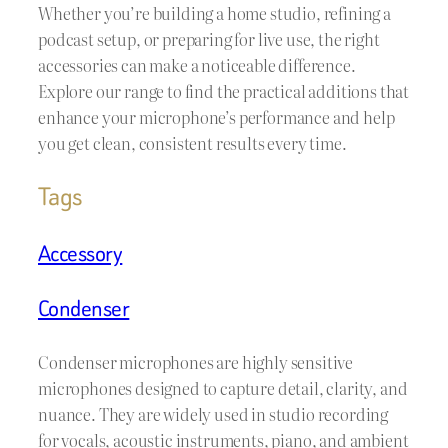
Whether you’re building a home studio, refining a
podcast setup, or preparing for live use, the right
accessories can make a noticeable difference.
Explore our range to find the practical additions that
enhance your microphone’s performance and help
you get clean, consistent results every time.
Tags
Accessory
Condenser
Condenser microphones are highly sensitive
microphones designed to capture detail, clarity, and
nuance. They are widely used in studio recording
for vocals, acoustic instruments, piano, and ambient