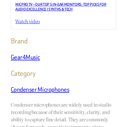
MICPRO TV – OUR TOP 5 IN-EAR MONITORS: TOP PICKS FOR
AUDIO EXCELLENCE | SYNTHS & TECH
Watch video
Brand
Gear4Music
Category
Condenser Microphones
Condenser microphones are widely used in studio
recording because of their sensitivity, clarity, and
ability to capture fine detail. They are commonly
chosen for vocals, acoustic instruments, piano,