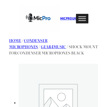
Skip
to
content
MIC PRO UK
HOME
/
CONDENSER
MICROPHONES
/
GEAR4MUSIC
/ SHOCK MOUNT
FOR CONDENSER MICROPHONES BLACK