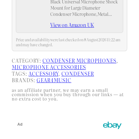
Black Universal Microphone Shock
Mount for Large Diameter
Condenser Microphone,Metal
Construction
View on Amazon UK
Price and availability were last checked on 8 August 2026 11:22 am
and may have changed.
CATEGORY:
CONDENSER MICROPHONES
, 
MICROPHONE ACCESSORIES
TAGS:
ACCESSORY
, 
CONDENSER
BRANDS:
GEAR4MUSIC
as an affiliate partner, we may earn a small
commission when you buy through our links — at
no extra cost to you.