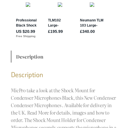
Description
Description
MicPro take a look at the Shock Mount for
Condenser Microphones Black, this New Condenser
Condenser Microphones . Available for delivery in
the UK. Read More for details, images and how to
order. The Shock Mount Holder for Condenser
Microphones securely supports the microphone in a