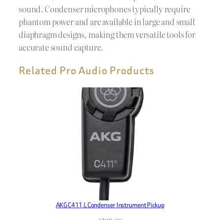
sound. Condenser microphones typically require
phantom power and are available in large and small
diaphragm designs, making them versatile tools for
accurate sound capture.
Related Pro Audio Products
AKG C411 L Condenser Instrument Pickup