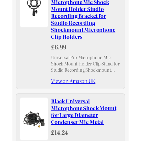
Microphone Mic Shock
Mount Holder Studio
Recording Bracket for
Studio Recording
Shockmount Microphone
Clip Holders
£6.99
Universal Pro Microphone Mic
Shock Mount Holder Clip Stand for
Studio Recording Shockmount
Microphone Clip Holders
View on Amazon UK
Black Universal
Microphone Shock Mount
for Large Diameter
Condenser Mic Metal
£14.24