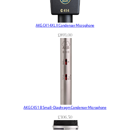
AKG C414XL II Condenser Microphone
£
893.00
AKG C451 B Small-Diaphragm Condenser Microphone
£
306.50