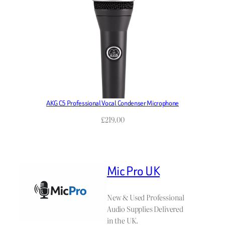
AKG C5 Professional Vocal Condenser Microphone
£
219.00
Mic Pro UK
New & Used Professional
Audio Supplies Delivered
in the UK.