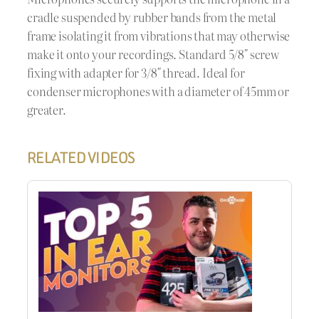
cradle suspended by rubber bands from the metal
frame isolating it from vibrations that may otherwise
make it onto your recordings. Standard 5/8″ screw
fixing with adapter for 3/8″ thread. Ideal for
condenser microphones with a diameter of 45mm or
greater.
RELATED VIDEOS