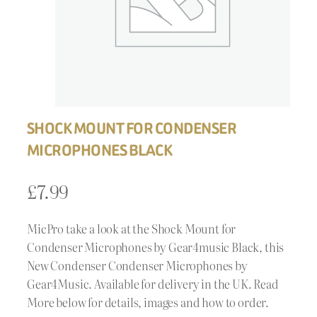
SHOCK MOUNT FOR CONDENSER
MICROPHONES BLACK
£
7.99
MicPro take a look at the Shock Mount for
Condenser Microphones by Gear4music Black, this
New Condenser Condenser Microphones by
Gear4Music. Available for delivery in the UK. Read
More below for details, images and how to order.