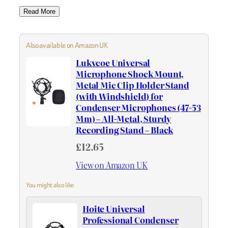
Read More
Also available on Amazon UK
Lukvcoe Universal
Microphone Shock Mount,
Metal Mic Clip Holder Stand
(with Windshield) for
Condenser Microphones (47-53
Mm) – All-Metal, Sturdy
Recording Stand – Black
£12.65
View on Amazon UK
You might also like
Hoite Universal
Professional Condenser