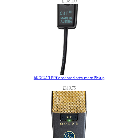
£
108.00
AKG C411 PP Condenser Instrument Pickup
£
149.75