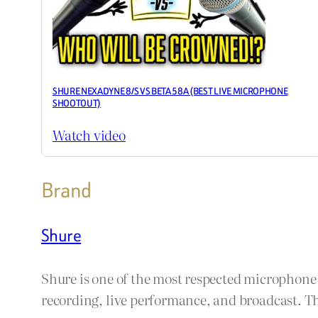
SHURE NEXADYNE 8/S VS BETA 58A (BEST LIVE MICROPHONE
SHOOTOUT)
Watch video
Brand
Shure
Shure is one of the most respected microphon
recording, live performance, and broadcast. The