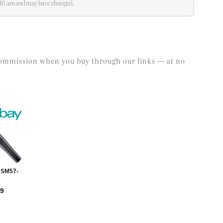
0:16 am and may have changed.
l commission when you buy through our links — at no