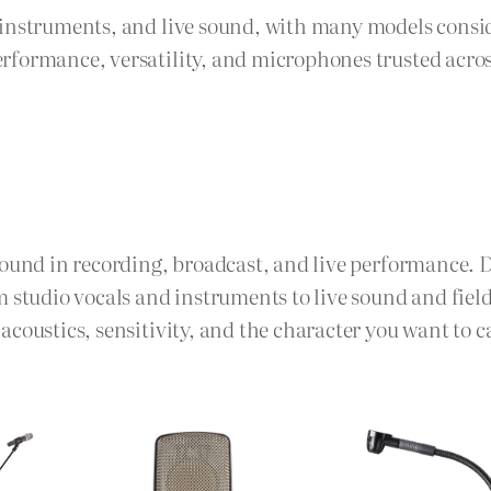
, instruments, and live sound, with many models cons
rformance, versatility, and microphones trusted acro
sound in recording, broadcast, and live performance. 
m studio vocals and instruments to live sound and fie
coustics, sensitivity, and the character you want to c