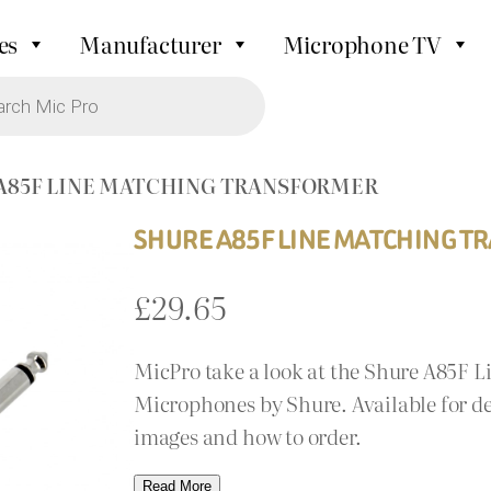
es
Manufacturer
Microphone TV
 A85F LINE MATCHING TRANSFORMER
SHURE A85F LINE MATCHING 
£
29.65
MicPro take a look at the Shure A85F 
Microphones by Shure. Available for de
images and how to order.
Read More