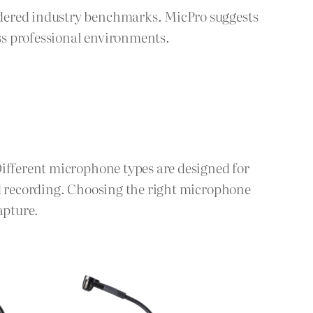
idered industry benchmarks. MicPro suggests
ss professional environments.
Different microphone types are designed for
ld recording. Choosing the right microphone
apture.