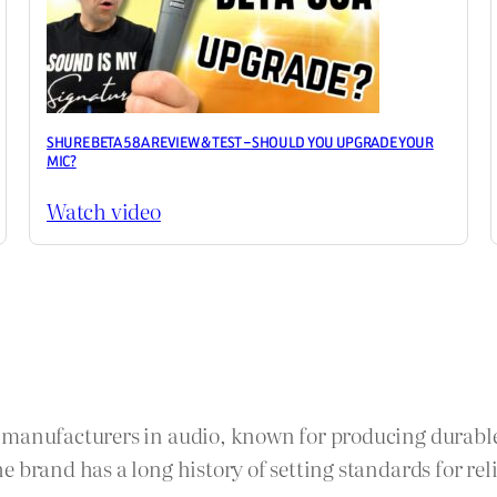
SHURE BETA 58A REVIEW & TEST – SHOULD YOU UPGRADE YOUR
MIC?
Watch video
e manufacturers in audio, known for producing durabl
 brand has a long history of setting standards for reli