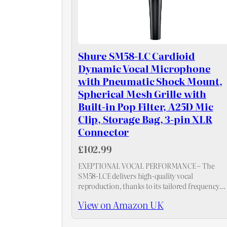
Shure SM58-LC Cardioid
Dynamic Vocal Microphone
with Pneumatic Shock Mount,
Spherical Mesh Grille with
Built-in Pop Filter, A25D Mic
Clip, Storage Bag, 3-pin XLR
Connector
£102.99
EXEPTIONAL VOCAL PERFORMANCE – The
SM58-LCE delivers high-quality vocal
reproduction, thanks to its tailored frequency
response and brightened midrange for clear an
View on Amazon UK
present vocals.