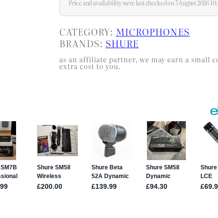
Price and availability were last checked on 5 August 2026 1
CATEGORY:
MICROPHONES
BRANDS:
SHURE
as an affiliate partner, we may earn a smal
extra cost to you.