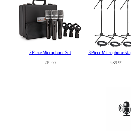
3 Piece Microphone Set
3 Piece Microphone Sta
£
19.99
£
89.99