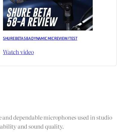
SHURE BETA 58A DYNAMIC MIC REVIEW / TEST
Watch video
e and dependable microphones used in studio
ability and sound quality.