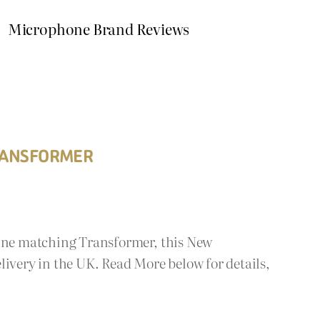
Microphone Brand Reviews
TRANSFORMER
Line matching Transformer, this New
livery in the UK. Read More below for details,