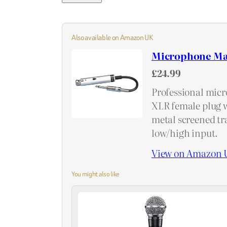
Also available on Amazon UK
Microphone Ma
£24.99
Professional micr
XLR female plug w
metal screened tr
low/high input.
View on Amazon 
You might also like