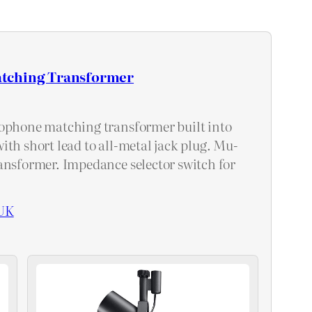
tching Transformer
ophone matching transformer built into
ith short lead to all-metal jack plug. Mu-
ansformer. Impedance selector switch for
UK