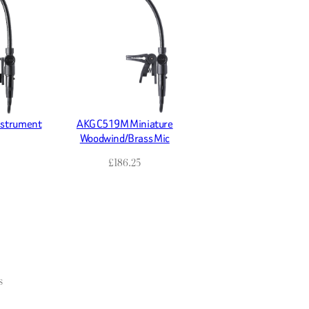
nstrument
AKG C519M Miniature
Woodwind/Brass Mic
£
186.25
s