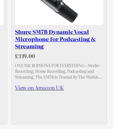
Shure SM7B Dynamic Vocal
Microphone for Podcasting &
Streaming
£339.00
ONE MICROPHONE FOR EVERYTHING – Studio
Recording, Home Recording, Podcasting and
Streaming. The SM7B Is Trusted By The Worlds
Leading Vocalists, Podcasters and Streamers.
View on Amazon UK
d