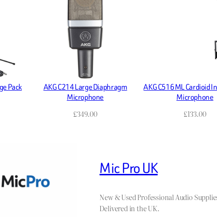
ge Pack
AKG C214 Large Diaphragm
AKG C516 ML Cardioid I
Microphone
Microphone
£
349.00
£
133.00
Mic Pro UK
New & Used Professional Audio Supplie
Delivered in the UK.