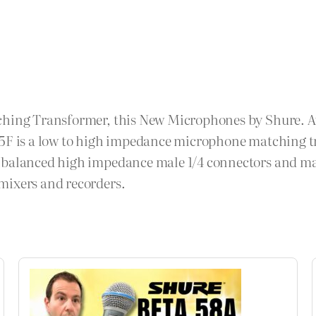
ching Transformer, this New Microphones by Shure. Ava
85F is a low to high impedance microphone matching tr
nbalanced high impedance male 1/4 connectors and may 
mixers and recorders.