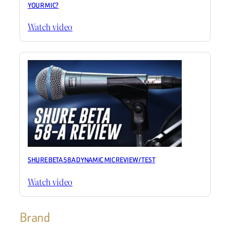
YOUR MIC?
Watch video
SHURE BETA 58A DYNAMIC MIC REVIEW / TEST
Watch video
Brand