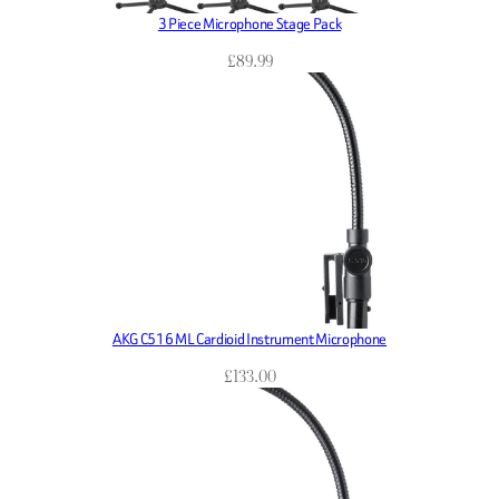
3 Piece Microphone Stage Pack
£
89.99
AKG C516 ML Cardioid Instrument Microphone
£
133.00