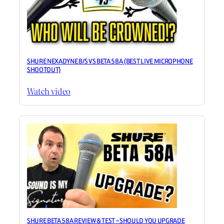
SHURE NEXADYNE 8/S VS BETA 58A (BEST LIVE MICROPHONE
SHOOTOUT)
Watch video
SHURE BETA 58A REVIEW & TEST – SHOULD YOU UPGRADE