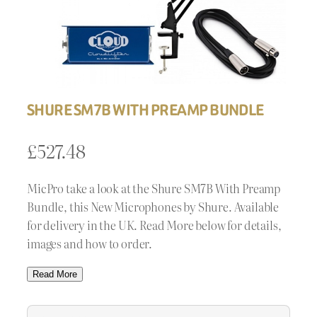
SHURE SM7B WITH PREAMP BUNDLE
£
527.48
MicPro take a look at the Shure SM7B With Preamp
Bundle, this New Microphones by Shure. Available
for delivery in the UK. Read More below for details,
images and how to order.
Read More