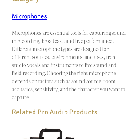
Microphones
Microphones are essential tools for capturing sound
in recording, broadcast, and live performance.
Different microphone types are designed for
different sources, environments, and uses, from
studio vocals and instruments to live sound and
field recording. Choosing the right microphone
depends on factors such as sound source, room
acoustics, sensitivity, and the character you want to
capture.
Related Pro Audio Products