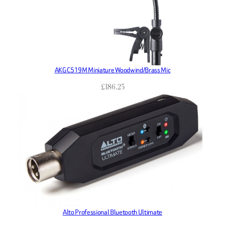
AKG C519M Miniature Woodwind/Brass Mic
£
186.25
Alto Professional Bluetooth Ultimate