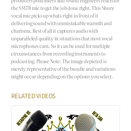
producers podcasters and sound engineers reach for
the SM7B mic to get the job done right. This Shure
vocal mic picks up whats right in front of it
delivering sound with unmistakable warmth and
charisma. Best of all it captures audio with
unparalleled quality in situations that most vocal
microphones cant. So it can be used for multiple
circumstances from recording instruments to
podcasting. Please Note: The image depicted is
merely representative of the bundle and variations
might occur depending on the options you select.
RELATED VIDEOS