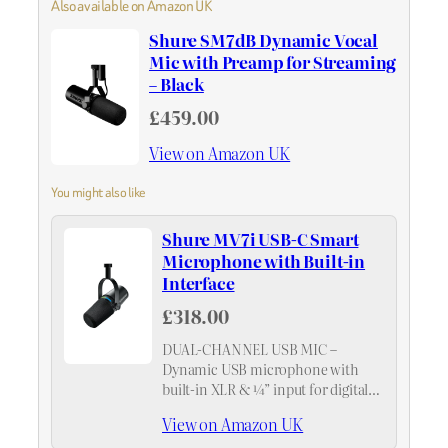
Also available on Amazon UK
Shure SM7dB Dynamic Vocal
Mic with Preamp for Streaming
– Black
£459.00
View on Amazon UK
You might also like
Shure MV7i USB-C Smart
Microphone with Built-in
Interface
£318.00
DUAL-CHANNEL USB MIC –
Dynamic USB microphone with
built-in XLR & ¼” input for digital
recording of two channels without
View on Amazon UK
the need for an external audio