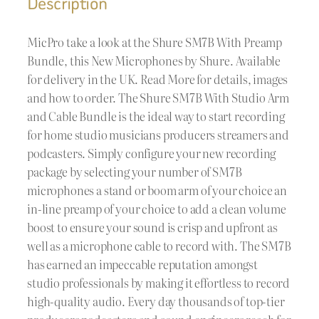
Description
MicPro take a look at the Shure SM7B With Preamp
Bundle, this New Microphones by Shure. Available
for delivery in the UK. Read More for details, images
and how to order. The Shure SM7B With Studio Arm
and Cable Bundle is the ideal way to start recording
for home studio musicians producers streamers and
podcasters. Simply configure your new recording
package by selecting your number of SM7B
microphones a stand or boom arm of your choice an
in-line preamp of your choice to add a clean volume
boost to ensure your sound is crisp and upfront as
well as a microphone cable to record with. The SM7B
has earned an impeccable reputation amongst
studio professionals by making it effortless to record
high-quality audio. Every day thousands of top-tier