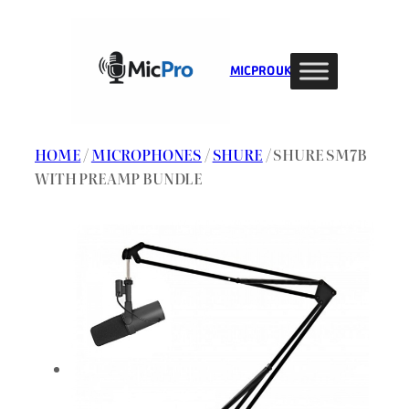
Skip
to
content
MIC PRO UK
HOME
/
MICROPHONES
/
SHURE
/ SHURE SM7B
WITH PREAMP BUNDLE