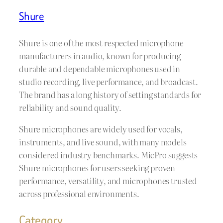
Shure
Shure is one of the most respected microphone
manufacturers in audio, known for producing
durable and dependable microphones used in
studio recording, live performance, and broadcast.
The brand has a long history of setting standards for
reliability and sound quality.
Shure microphones are widely used for vocals,
instruments, and live sound, with many models
considered industry benchmarks. MicPro suggests
Shure microphones for users seeking proven
performance, versatility, and microphones trusted
across professional environments.
Category