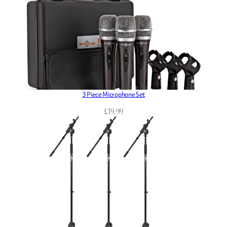
3 Piece Microphone Set
£
19.99