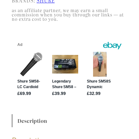
BRANDS:
SHURE
as an affiliate partner, we may earn a small
commission when you buy through our links — at
no extra cost to you.
Description