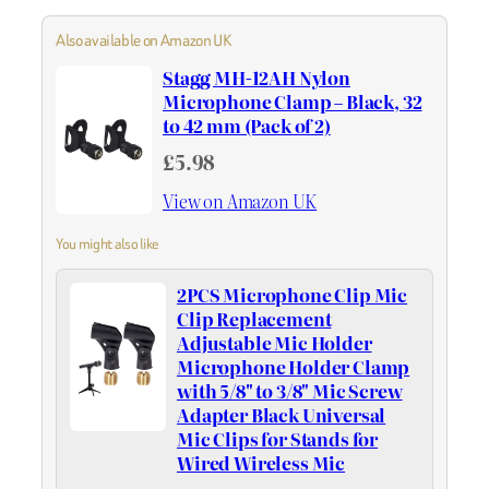
Also available on Amazon UK
Stagg MH-12AH Nylon
Microphone Clamp – Black, 32
to 42 mm (Pack of 2)
£5.98
View on Amazon UK
You might also like
2PCS Microphone Clip Mic
Clip Replacement
Adjustable Mic Holder
Microphone Holder Clamp
with 5/8" to 3/8" Mic Screw
Adapter Black Universal
Mic Clips for Stands for
Wired Wireless Mic