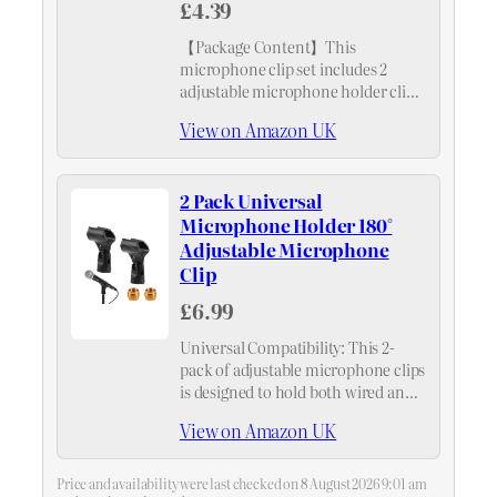
£4.39
【Package Content】This
microphone clip set includes 2
adjustable microphone holder clips,
ample for your everyday needs.
View on Amazon UK
2 Pack Universal
Microphone Holder 180°
Adjustable Microphone
Clip
£6.99
Universal Compatibility: This 2-
pack of adjustable microphone clips
is designed to hold both wired and
wireless microphones with ease.
View on Amazon UK
The included 5/8" male to 3/8"
female screw adapter ensures
compatibility with most mic stands,
Price and availability were last checked on 8 August 2026 9:01 am