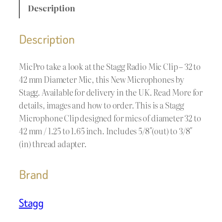
Description
Description
MicPro take a look at the Stagg Radio Mic Clip – 32 to
42 mm Diameter Mic, this New Microphones by
Stagg. Available for delivery in the UK. Read More for
details, images and how to order. This is a Stagg
Microphone Clip designed for mics of diameter 32 to
42 mm / 1.25 to 1.65 inch. Includes 5/8″(out) to 3/8″
(in) thread adapter.
Brand
Stagg