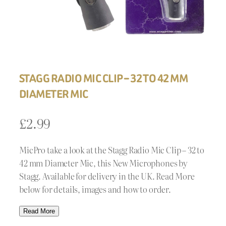
STAGG RADIO MIC CLIP – 32 TO 42 MM
DIAMETER MIC
£
2.99
MicPro take a look at the Stagg Radio Mic Clip – 32 to
42 mm Diameter Mic, this New Microphones by
Stagg. Available for delivery in the UK. Read More
below for details, images and how to order.
Read More