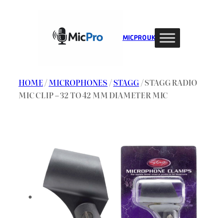
Skip
to
content
MIC PRO UK
HOME
/
MICROPHONES
/
STAGG
/ STAGG RADIO
MIC CLIP – 32 TO 42 MM DIAMETER MIC