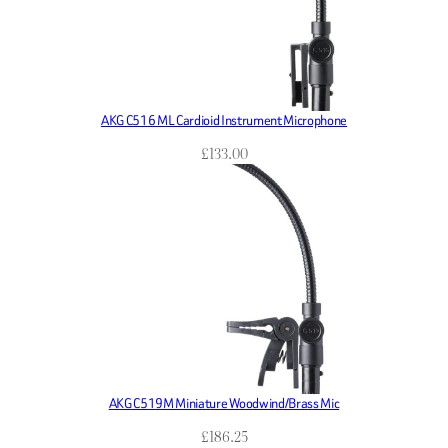
AKG C516 ML Cardioid Instrument Microphone
£
133.00
AKG C519M Miniature Woodwind/Brass Mic
£
186.25