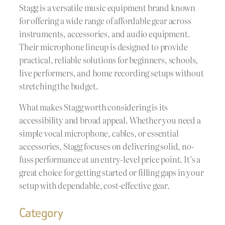
Stagg is a versatile music equipment brand known
for offering a wide range of affordable gear across
instruments, accessories, and audio equipment.
Their microphone lineup is designed to provide
practical, reliable solutions for beginners, schools,
live performers, and home recording setups without
stretching the budget.
What makes Stagg worth considering is its
accessibility and broad appeal. Whether you need a
simple vocal microphone, cables, or essential
accessories, Stagg focuses on delivering solid, no-
fuss performance at an entry-level price point. It’s a
great choice for getting started or filling gaps in your
setup with dependable, cost-effective gear.
Category