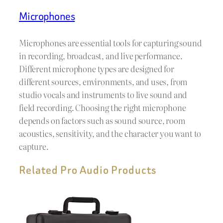
Microphones
Microphones are essential tools for capturing sound
in recording, broadcast, and live performance.
Different microphone types are designed for
different sources, environments, and uses, from
studio vocals and instruments to live sound and
field recording. Choosing the right microphone
depends on factors such as sound source, room
acoustics, sensitivity, and the character you want to
capture.
Related Pro Audio Products