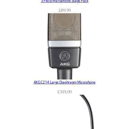
3 Piece Microphone Stage Pack
£
89.99
AKG C214 Large Diaphragm Microphone
£
349.00