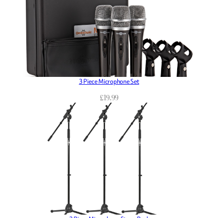
3 Piece Microphone Set
£
19.99