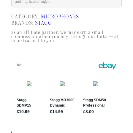
…
and may have changed.
CATEGORY:
MICROPHONES
BRANDS:
STAGG
as an affiliate partner, we may earn a small
commission when you buy through our links — at
no extra cost to you.