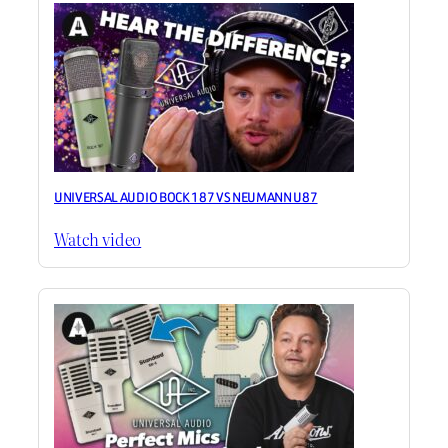
UNIVERSAL AUDIO BOCK 187 VS NEUMANN U87
Watch video