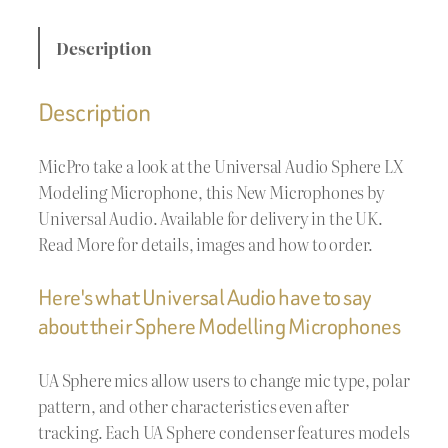
Description
Description
MicPro take a look at the Universal Audio Sphere LX
Modeling Microphone, this New Microphones by
Universal Audio. Available for delivery in the UK.
Read More for details, images and how to order.
Here's what Universal Audio have to say
about their Sphere Modelling Microphones
UA Sphere mics allow users to change mic type, polar
pattern, and other characteristics even after
tracking. Each UA Sphere condenser features models