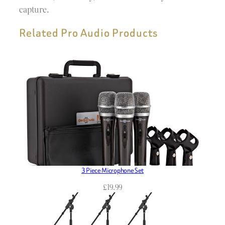
capture.
Related Pro Audio Products
3 Piece Microphone Set
£
19.99