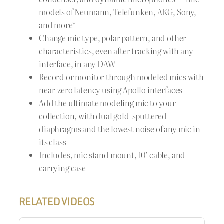
models of Neumann, Telefunken, AKG, Sony,
and more*
Change mic type, polar pattern, and other
characteristics, even after tracking with any
interface, in any DAW
Record or monitor through modeled mics with
near-zero latency using Apollo interfaces
Add the ultimate modeling mic to your
collection, with dual gold-sputtered
diaphragms and the lowest noise of any mic in
its class
Includes, mic stand mount, 10’ cable, and
carrying case
RELATED VIDEOS