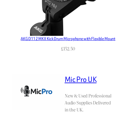
AKG D112 MKII Kick Drum Microphone with Flexible Mount
£
152.50
Mic Pro UK
New & Used Professional
Audio Supplies Delivered
in the UK.