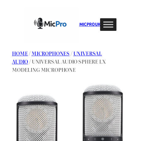
Skip
to
content
MIC PRO UK
HOME
/
MICROPHONES
/
UNIVERSAL
AUDIO
/ UNIVERSAL AUDIO SPHERE LX
MODELING MICROPHONE