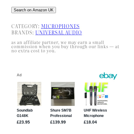
Search on Amazon UK
CATEGORY:
MICROPHONES
BRANDS:
UNIVERSAL AUDIO
as an affiliate partner, we may earn a small
commission when you buy through our links — at
no extra cost to you.