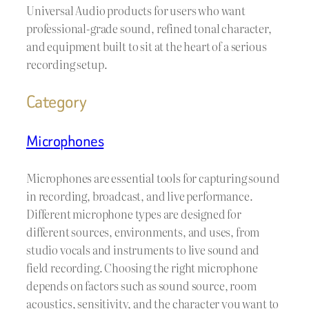
Universal Audio products for users who want
professional-grade sound, refined tonal character,
and equipment built to sit at the heart of a serious
recording setup.
Category
Microphones
Microphones are essential tools for capturing sound
in recording, broadcast, and live performance.
Different microphone types are designed for
different sources, environments, and uses, from
studio vocals and instruments to live sound and
field recording. Choosing the right microphone
depends on factors such as sound source, room
acoustics, sensitivity, and the character you want to