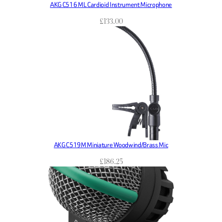
AKG C516 ML Cardioid Instrument Microphone
£
133.00
AKG C519M Miniature Woodwind/Brass Mic
£
186.25