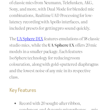
of classic mics from Neumann, Telefunken, AKG,
Sony, and more, with Dual Mode for blended mic
combinations, Realtime UAD Processing for low-
latency recording with Apollo interfaces, and
included presets for getting pro sound quickly.
The
UA Sphere DLX
features emulations of 38 classic
studio mics, while the
UA Sphere LX
offers 20 mic
models in a smaller package. Each features
IsoSphere technology for reducing room
colouration, along with gold-sputtered diaphragms
and the lowest noise of any mic in its respective
class.
Key Features
Record with 20 sought-after ribbon,
condenser, and dynamic microphones — mic