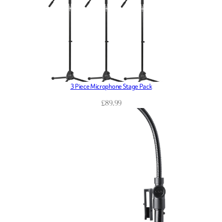
3 Piece Microphone Stage Pack
£
89.99