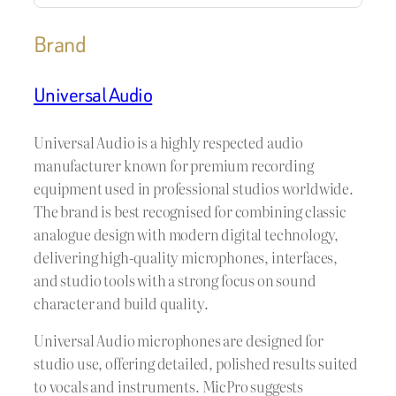
Brand
Universal Audio
Universal Audio is a highly respected audio
manufacturer known for premium recording
equipment used in professional studios worldwide.
The brand is best recognised for combining classic
analogue design with modern digital technology,
delivering high-quality microphones, interfaces,
and studio tools with a strong focus on sound
character and build quality.
Universal Audio microphones are designed for
studio use, offering detailed, polished results suited
to vocals and instruments. MicPro suggests