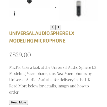
UNIVERSAL AUDIO SPHERE LX
MODELING MICROPHONE
£
829.00
MicPro take a look at the Universal Audio Sphere LX
Modeling Microphone, this New Microphones by
Universal Audio. Available for delivery in the UK.
Read More below for details, images and how to
order.
Read More