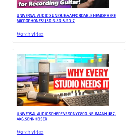
UNIVERSAL AUDIO’S UNIQUE & AFFORDABLE HEMISPHERE
MICROPHONES! | SD-3, SD-5, SD-7
Watch video
UNIVERSAL AUDIO SPHERE VS SONY C800, NEUMANN U87,
AKG, SENNHEISER
Watch video